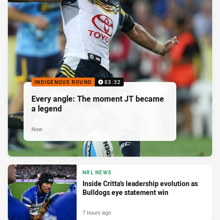
INDIGENOUS ROUND
03:32
Every angle: The moment JT became
a legend
Now
NRL NEWS
Inside Critta's leadership evolution as
Bulldogs eye statement win
7 hours ago