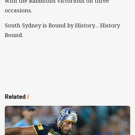
with the Rabbitohs victorious on three
occasions.
South Sydney is Bound by History… History
Bound.
Related
/