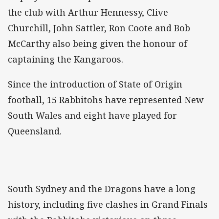
the club with Arthur Hennessy, Clive
Churchill, John Sattler, Ron Coote and Bob
McCarthy also being given the honour of
captaining the Kangaroos.
Since the introduction of State of Origin
football, 15 Rabbitohs have represented New
South Wales and eight have played for
Queensland.
South Sydney and the Dragons have a long
history, including five clashes in Grand Finals