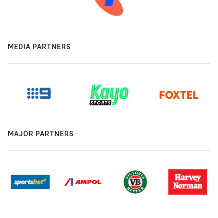
MEDIA PARTNERS
MAJOR PARTNERS