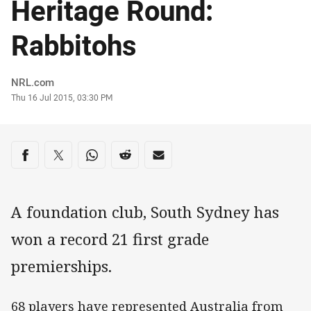
Heritage Round:
Rabbitohs
Author
NRL.com
Timestamp
Thu 16 Jul 2015, 03:30 PM
Share on social media
Share via Facebook
Share via Twitter
Share via Whats-app
Share via Reddit
Share via Email
A foundation club, South Sydney has
won a record 21 first grade
premierships.
68 players have represented Australia from