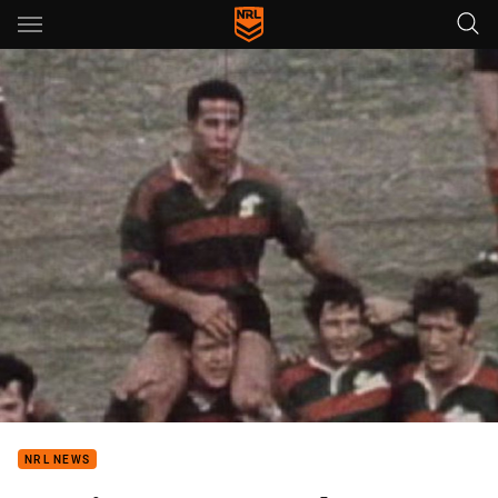
Main
You have skipped the navigation, tab for page content
NRL NEWS