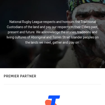
National Rugby League respects and honours the Traditional
Custodians of the land and pay our respects to their Elders past,
present and future. We acknowledge the stories, traditions and
living cultures of Aboriginal and Torres Strait Islander peoples on
the lands we meet, gather and play on.
PREMIER PARTNER