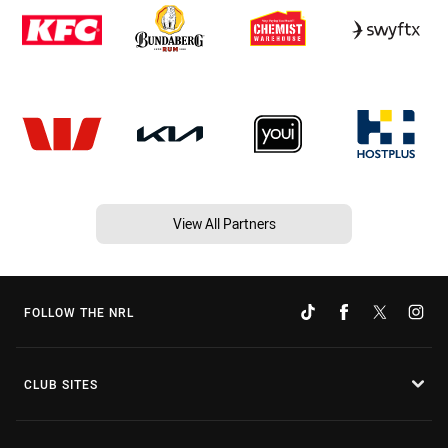
View All Partners
FOLLOW THE NRL
CLUB SITES