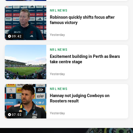
NRL NEWS
Robinson quickly shifts focus after
famous victory
Yesterday
09:42
NRL NEWS
Excitement building in Perth as Bears
take centre stage
Yesterday
NRL NEWS
Hannay not judging Cowboys on
Roosters result
Yesterday
07:02