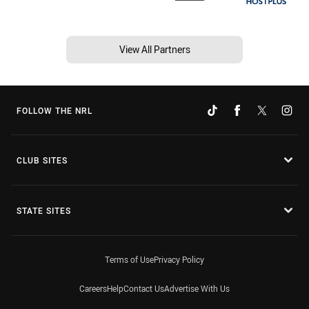
View All Partners
FOLLOW THE NRL
CLUB SITES
STATE SITES
Terms of Use
Privacy Policy
Careers
Help
Contact Us
Advertise With Us