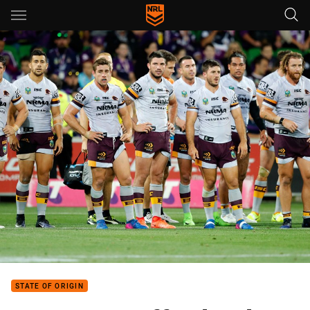
Main
You have skipped the navigation, tab for page content
STATE OF ORIGIN