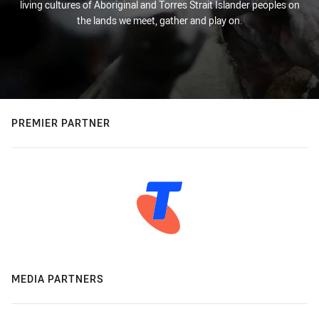
living cultures of Aboriginal and Torres Strait Islander peoples on
the lands we meet, gather and play on.
PREMIER PARTNER
MEDIA PARTNERS