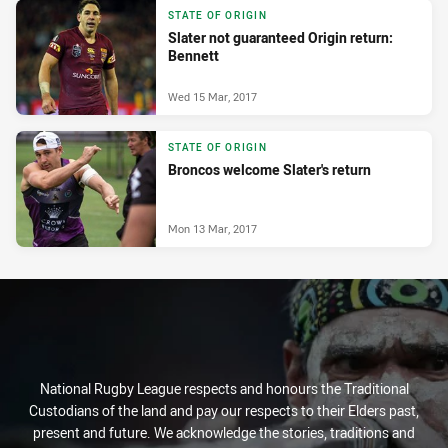
STATE OF ORIGIN
Slater not guaranteed Origin return:
Bennett
Wed 15 Mar, 2017
STATE OF ORIGIN
Broncos welcome Slater's return
Mon 13 Mar, 2017
National Rugby League respects and honours the Traditional
Custodians of the land and pay our respects to their Elders past,
present and future. We acknowledge the stories, traditions and