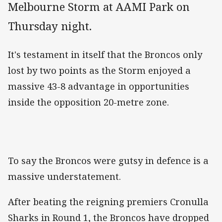
Melbourne Storm at AAMI Park on
Thursday night.
It's testament in itself that the Broncos only
lost by two points as the Storm enjoyed a
massive 43-8 advantage in opportunities
inside the opposition 20-metre zone.
To say the Broncos were gutsy in defence is a
massive understatement.
After beating the reigning premiers Cronulla
Sharks in Round 1, the Broncos have dropped