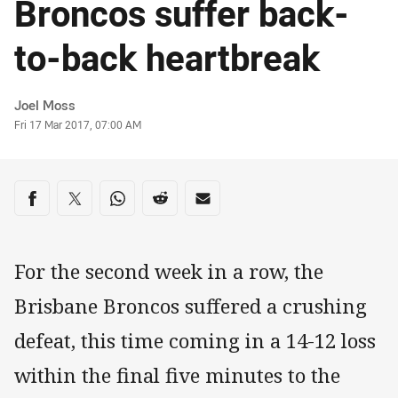
Broncos suffer back-
to-back heartbreak
Author
Joel Moss
Timestamp
Fri 17 Mar 2017, 07:00 AM
Share on social media
Share via Facebook
Share via Twitter
Share via Whats-app
Share via Reddit
Share via Email
For the second week in a row, the
Brisbane Broncos suffered a crushing
defeat, this time coming in a 14-12 loss
within the final five minutes to the