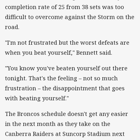
completion rate of 25 from 38 sets was too
difficult to overcome against the Storm on the
road.
"I'm not frustrated but the worst defeats are
when you beat yourself," Bennett said.
"You know you've beaten yourself out there
tonight. That's the feeling – not so much
frustration – the disappointment that goes
with beating yourself."
The Broncos schedule doesn't get any easier
in the next month as they take on the
Canberra Raiders at Suncorp Stadium next