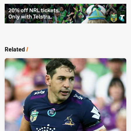
Related
/