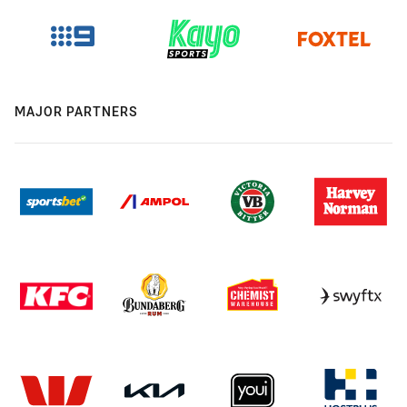
MAJOR PARTNERS