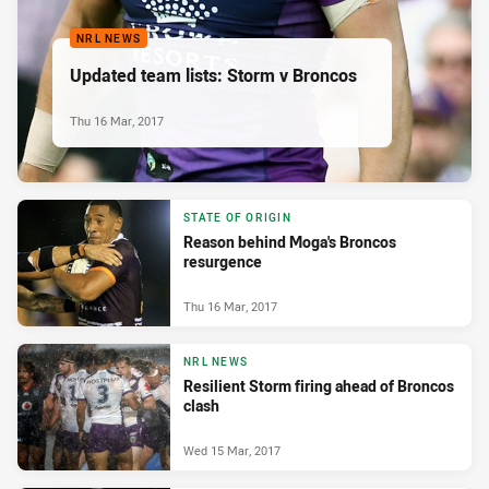
NRL NEWS
Updated team lists: Storm v Broncos
Thu 16 Mar, 2017
STATE OF ORIGIN
Reason behind Moga's Broncos
resurgence
Thu 16 Mar, 2017
NRL NEWS
Resilient Storm firing ahead of Broncos
clash
Wed 15 Mar, 2017