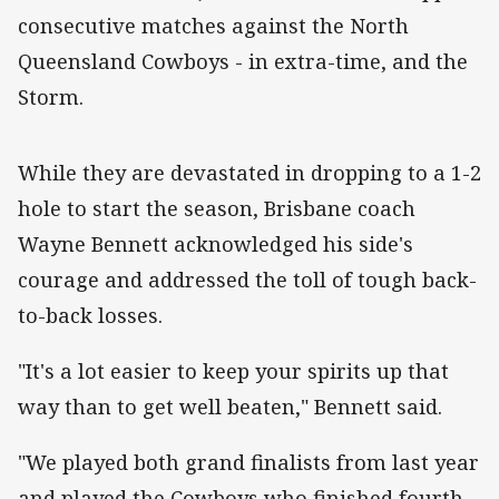
consecutive matches against the North
Queensland Cowboys - in extra-time, and the
Storm.
While they are devastated in dropping to a 1-2
hole to start the season, Brisbane coach
Wayne Bennett acknowledged his side's
courage and addressed the toll of tough back-
to-back losses.
"It's a lot easier to keep your spirits up that
way than to get well beaten," Bennett said.
"We played both grand finalists from last year
and played the Cowboys who finished fourth.