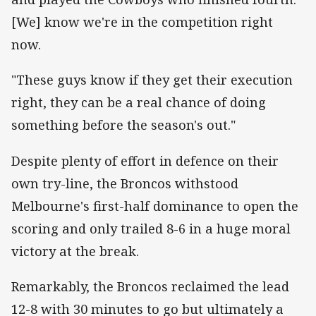
[We] know we're in the competition right
now.
"These guys know if they get their execution
right, they can be a real chance of doing
something before the season's out."
Despite plenty of effort in defence on their
own try-line, the Broncos withstood
Melbourne's first-half dominance to open the
scoring and only trailed 8-6 in a huge moral
victory at the break.
Remarkably, the Broncos reclaimed the lead
12-8 with 30 minutes to go but ultimately a