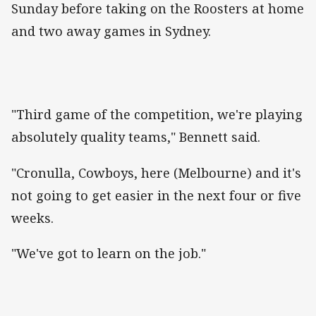
Sunday before taking on the Roosters at home
and two away games in Sydney.
"Third game of the competition, we're playing
absolutely quality teams," Bennett said.
"Cronulla, Cowboys, here (Melbourne) and it's
not going to get easier in the next four or five
weeks.
"We've got to learn on the job."