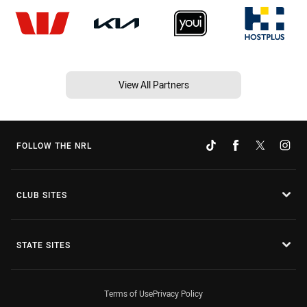
View All Partners
FOLLOW THE NRL
CLUB SITES
STATE SITES
Terms of Use
Privacy Policy