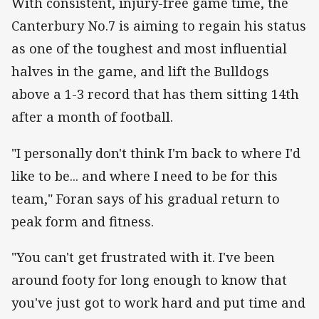
With consistent, injury-free game time, the
Canterbury No.7 is aiming to regain his status
as one of the toughest and most influential
halves in the game, and lift the Bulldogs
above a 1-3 record that has them sitting 14th
after a month of football.
"I personally don't think I'm back to where I'd
like to be... and where I need to be for this
team," Foran says of his gradual return to
peak form and fitness.
"You can't get frustrated with it. I've been
around footy for long enough to know that
you've just got to work hard and put time and