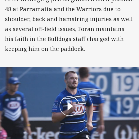
48 at Parramatta and the Warriors due to
shoulder, back and hamstring injuries as well
as several off-field issues, Foran maintains
his faith in the Bulldogs staff charged with
keeping him on the paddock.