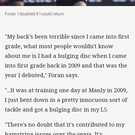
Foran: I doubted if I could return
Foran: I doubted if I could return
"My back's been terrible since I came into first
grade, what most people wouldn't know
about me is I had a bulging disc when I came
into first grade back in 2009 and that was the
year I debuted," Foran says.
"...It was at training one day at Manly in 2009,
I just bent down in a pretty innocuous sort of
tackle and got a bulging disc in my L5.
"There's no doubt that it's contributed to my
hamstring issues over the years. It's