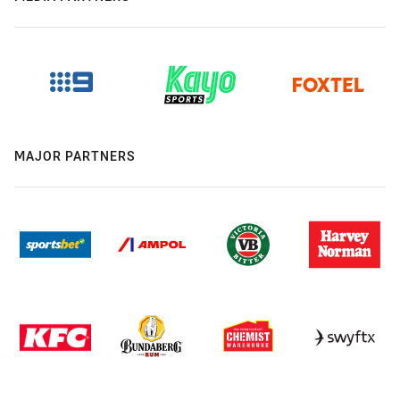
MAJOR PARTNERS