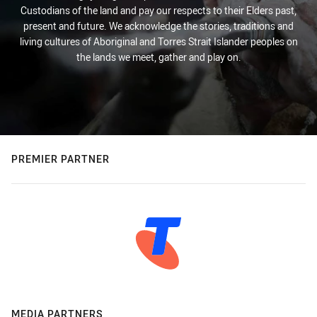
Custodians of the land and pay our respects to their Elders past,
present and future. We acknowledge the stories, traditions and
living cultures of Aboriginal and Torres Strait Islander peoples on
the lands we meet, gather and play on.
PREMIER PARTNER
MEDIA PARTNERS