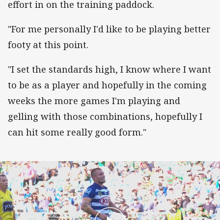
effort in on the training paddock.
"For me personally I'd like to be playing better
footy at this point.
"I set the standards high, I know where I want
to be as a player and hopefully in the coming
weeks the more games I'm playing and
gelling with those combinations, hopefully I
can hit some really good form."