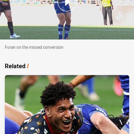
Foran on the missed conversion
Foran on the missed conversion
Related
/