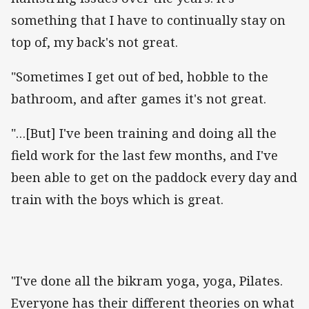
something that I have to continually stay on
top of, my back's not great.
"Sometimes I get out of bed, hobble to the
bathroom, and after games it's not great.
"…[But] I've been training and doing all the
field work for the last few months, and I've
been able to get on the paddock every day and
train with the boys which is great.
"I've done all the bikram yoga, yoga, Pilates.
Everyone has their different theories on what