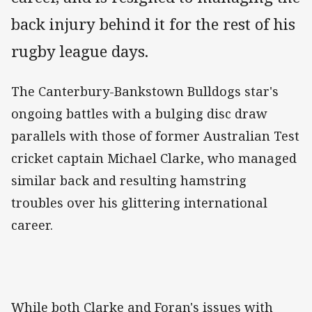
back injury behind it for the rest of his
rugby league days.
The Canterbury-Bankstown Bulldogs star's
ongoing battles with a bulging disc draw
parallels with those of former Australian Test
cricket captain Michael Clarke, who managed
similar back and resulting hamstring
troubles over his glittering international
career.
While both Clarke and Foran's issues with