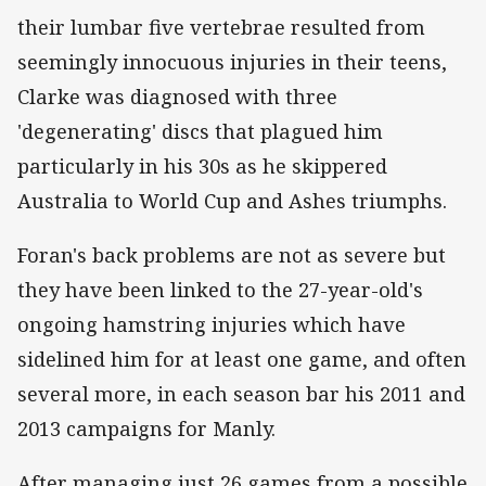
their lumbar five vertebrae resulted from
seemingly innocuous injuries in their teens,
Clarke was diagnosed with three
'degenerating' discs that plagued him
particularly in his 30s as he skippered
Australia to World Cup and Ashes triumphs.
Foran's back problems are not as severe but
they have been linked to the 27-year-old's
ongoing hamstring injuries which have
sidelined him for at least one game, and often
several more, in each season bar his 2011 and
2013 campaigns for Manly.
After managing just 26 games from a possible