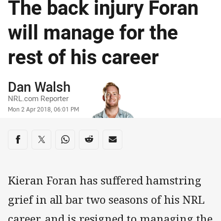
The back injury Foran
will manage for the
rest of his career
Author
Dan Walsh
NRL.com Reporter
Timestamp
Mon 2 Apr 2018, 06:01 PM
Share on social media
Share via Facebook
Share via Twitter
Share via Whats-app
Share via Reddit
Share via Email
Kieran Foran has suffered hamstring
grief in all bar two seasons of his NRL
career, and is resigned to managing the