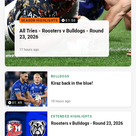
SEASON HIGHLIGHTS
01:50
All Tries - Roosters v Bulldogs - Round
23, 2026
17 hours ago
BULLDOGS
Kiraz back in the blue!
18 hours ago
01:49
EXTENDED HIGHLIGHTS
Roosters v Bulldogs - Round 23, 2026