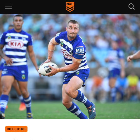
Main
You have skipped the navigation, tab for page content
BULLDOGS