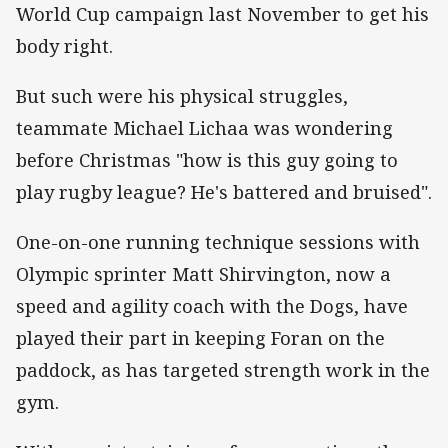
World Cup campaign last November to get his
body right.
But such were his physical struggles,
teammate Michael Lichaa was wondering
before Christmas "how is this guy going to
play rugby league? He's battered and bruised".
One-on-one running technique sessions with
Olympic sprinter Matt Shirvington, now a
speed and agility coach with the Dogs, have
played their part in keeping Foran on the
paddock, as has targeted strength work in the
gym.