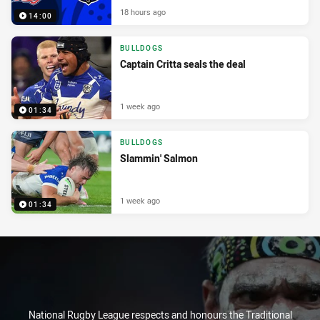
18 hours ago
14:00
BULLDOGS
Captain Critta seals the deal
1 week ago
01:34
BULLDOGS
Slammin' Salmon
1 week ago
01:34
National Rugby League respects and honours the Traditional