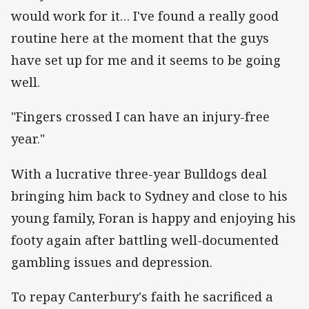
would work for it… I've found a really good
routine here at the moment that the guys
have set up for me and it seems to be going
well.
"Fingers crossed I can have an injury-free
year."
With a lucrative three-year Bulldogs deal
bringing him back to Sydney and close to his
young family, Foran is happy and enjoying his
footy again after battling well-documented
gambling issues and depression.
To repay Canterbury's faith he sacrificed a