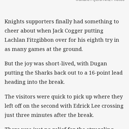
Knights supporters finally had something to
cheer about when Jack Cogger putting
Lachlan Fitzgibbon over for his eighth try in
as many games at the ground.
But the joy was short-lived, with Dugan
putting the Sharks back out to a 16-point lead
heading into the break.
The visitors were quick to pick up where they
left off on the second with Edrick Lee crossing
just three minutes after the break.