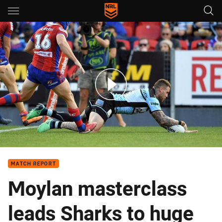
Main
You have skipped the navigation, tab for page content
Match highlights: Knights v Sharks - Round 12, 2018
MATCH REPORT
Moylan masterclass
leads Sharks to huge