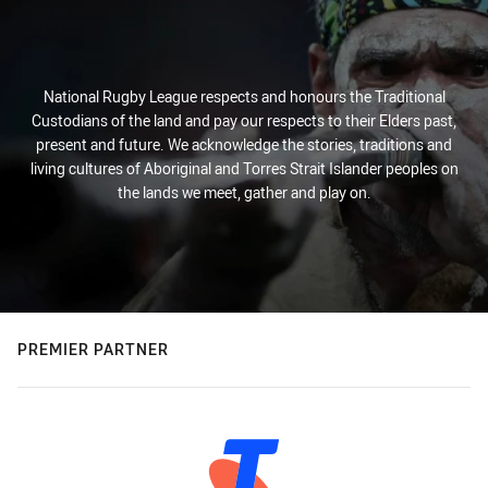
National Rugby League respects and honours the Traditional
Custodians of the land and pay our respects to their Elders past,
present and future. We acknowledge the stories, traditions and
living cultures of Aboriginal and Torres Strait Islander peoples on
the lands we meet, gather and play on.
PREMIER PARTNER