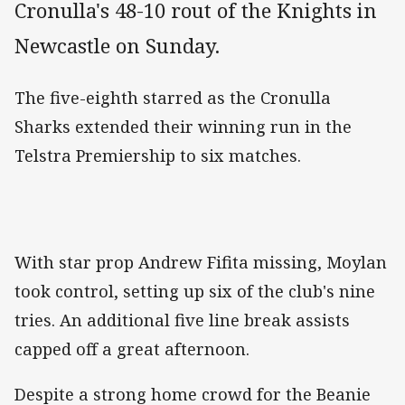
Cronulla's 48-10 rout of the Knights in
Newcastle on Sunday.
The five-eighth starred as the Cronulla
Sharks extended their winning run in the
Telstra Premiership to six matches.
With star prop Andrew Fifita missing, Moylan
took control, setting up six of the club's nine
tries. An additional five line break assists
capped off a great afternoon.
Despite a strong home crowd for the Beanie