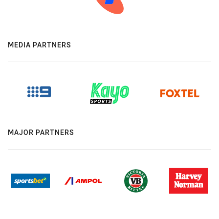
MEDIA PARTNERS
MAJOR PARTNERS