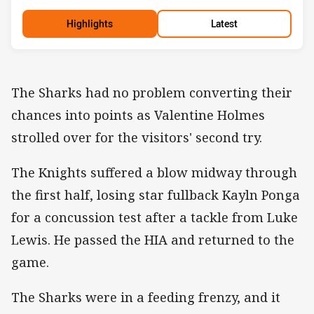
Highlights
Latest
The Sharks had no problem converting their
chances into points as Valentine Holmes
strolled over for the visitors' second try.
The Knights suffered a blow midway through
the first half, losing star fullback Kayln Ponga
for a concussion test after a tackle from Luke
Lewis. He passed the HIA and returned to the
game.
The Sharks were in a feeding frenzy, and it