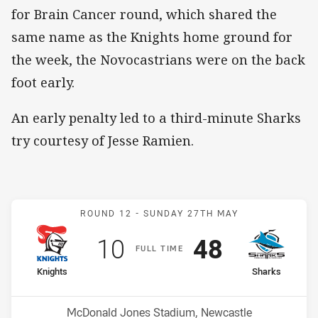
for Brain Cancer round, which shared the
same name as the Knights home ground for
the week, the Novocastrians were on the back
foot early.
An early penalty led to a third-minute Sharks
try courtesy of Jesse Ramien.
Match: Knights v Sharks
ROUND 12 -
SUNDAY 27TH MAY
Scored
points
Scored
points
10
48
F
ULL
T
IME
home Team
away Team
Knights
Sharks
Position
Position
11th
4th
Venue:
McDonald Jones Stadium, Newcastle