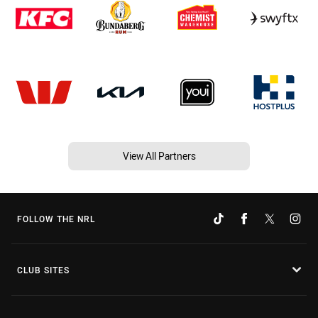
View All Partners
FOLLOW THE NRL
CLUB SITES