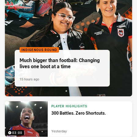
INDIGENOUS ROUND
Much bigger than football: Changing
lives one boot at a time
15 hours ago
PLAYER HIGHLIGHTS
300 Battles. Zero Shortcuts.
Yesterday
03:00