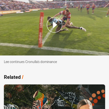
Lee continues Cronulla's dominance
Lee continues Cronulla's dominance
Related
/