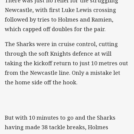
There was just no relief for the struggling
Newcastle, with first Luke Lewis crossing
followed by tries to Holmes and Ramien,
which capped off doubles for the pair.
The Sharks were in cruise control, cutting
through the soft Knights defence at will
taking the kickoff return to just 10 metres out
from the Newcastle line. Only a mistake let
the home side off the hook.
But with 10 minutes to go and the Sharks
having made 38 tackle breaks, Holmes