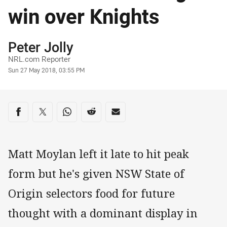
win over Knights
Author
Peter Jolly
NRL.com Reporter
Timestamp
Sun 27 May 2018, 03:55 PM
Share on social media
Share via Facebook
Share via Twitter
Share via Whats-app
Share via Reddit
Share via Email
Matt Moylan left it late to hit peak
form but he's given NSW State of
Origin selectors food for future
thought with a dominant display in