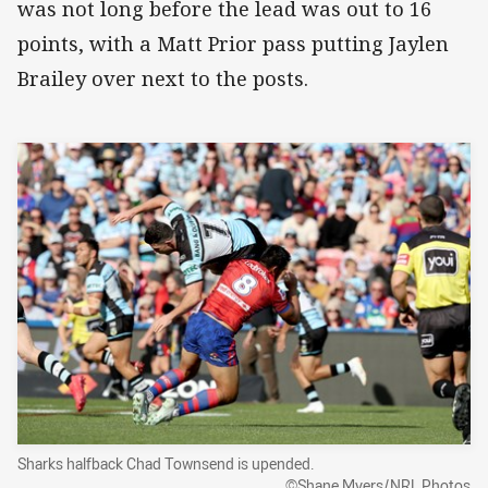
was not long before the lead was out to 16
points, with a Matt Prior pass putting Jaylen
Brailey over next to the posts.
Sharks halfback Chad Townsend is upended.
©Shane Myers/NRL Photos