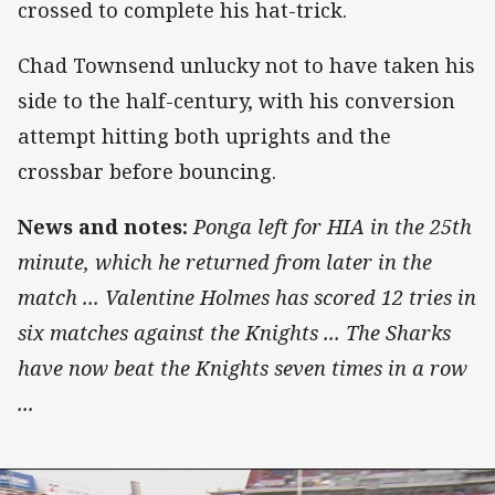
crossed to complete his hat-trick.
Chad Townsend unlucky not to have taken his
side to the half-century, with his conversion
attempt hitting both uprights and the
crossbar before bouncing.
News and notes:
Ponga left for HIA in the 25th
minute, which he returned from later in the
match ...
Valentine Holmes has scored 12 tries in
six matches against the Knights ... The Sharks
have now beat the Knights seven times in a row
...