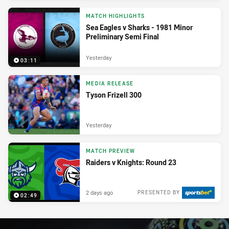
MATCH HIGHLIGHTS
Sea Eagles v Sharks - 1981 Minor
Preliminary Semi Final
Yesterday
03:11
MEDIA RELEASE
Tyson Frizell 300
Yesterday
MATCH PREVIEW
Raiders v Knights: Round 23
2 days ago
PRESENTED BY
02:49