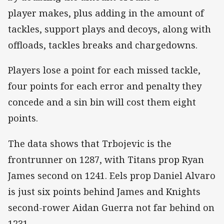
player makes, plus adding in the amount of
tackles, support plays and decoys, along with
offloads, tackles breaks and chargedowns.
Players lose a point for each missed tackle,
four points for each error and penalty they
concede and a sin bin will cost them eight
points.
The data shows that Trbojevic is the
frontrunner on 1287, with Titans prop Ryan
James second on 1241. Eels prop Daniel Alvaro
is just six points behind James and Knights
second-rower Aidan Guerra not far behind on
1231.