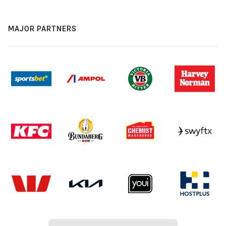
MAJOR PARTNERS