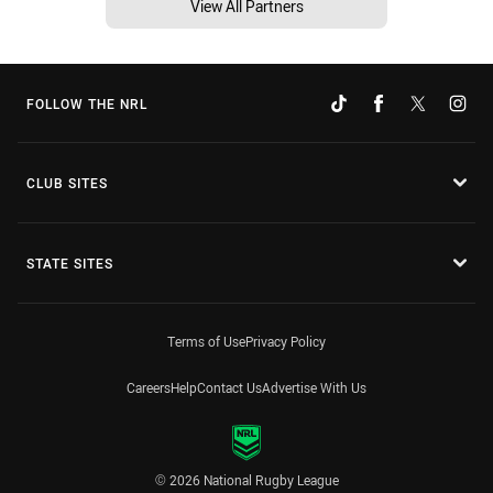
View All Partners
FOLLOW THE NRL
CLUB SITES
STATE SITES
Terms of Use
Privacy Policy
Careers
Help
Contact Us
Advertise With Us
© 2026 National Rugby League