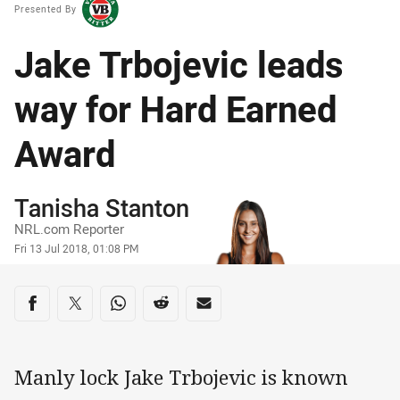
Presented By
Jake Trbojevic leads
way for Hard Earned
Award
Author
Tanisha Stanton
NRL.com Reporter
Timestamp
Fri 13 Jul 2018, 01:08 PM
Share on social media
Share via Facebook
Share via Twitter
Share via Whats-app
Share via Reddit
Share via Email
Manly lock Jake Trbojevic is known