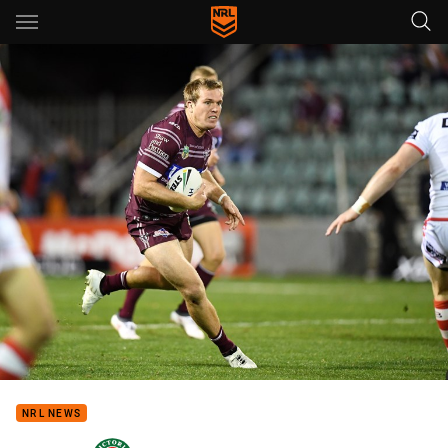
Main
You have skipped the navigation, tab for page content
NRL NEWS