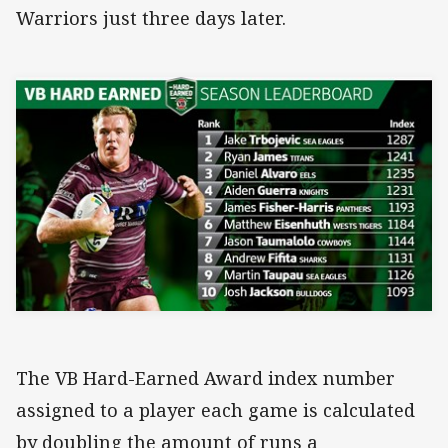
Warriors just three days later.
The VB Hard-Earned Award index number
assigned to a player each game is calculated
by doubling the amount of runs a