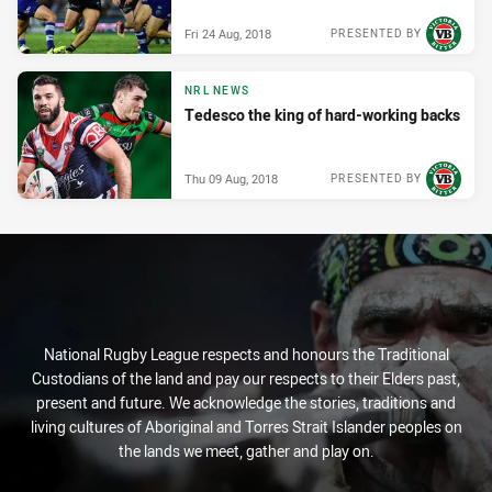
Fri 24 Aug, 2018
PRESENTED BY
NRL NEWS
Tedesco the king of hard-working backs
Thu 09 Aug, 2018
PRESENTED BY
National Rugby League respects and honours the Traditional
Custodians of the land and pay our respects to their Elders past,
present and future. We acknowledge the stories, traditions and
living cultures of Aboriginal and Torres Strait Islander peoples on
the lands we meet, gather and play on.