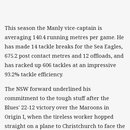
This season the Manly vice-captain is
averaging 140.4 running metres per game. He
has made 14 tackle breaks for the Sea Eagles,
675.2 post contact metres and 12 offloads, and
has racked up 606 tackles at an impressive
93.2% tackle efficiency.
The NSW forward underlined his
commitment to the tough stuff after the
Blues' 22-12 victory over the Maroons in
Origin I, when the tireless worker hopped
straight on a plane to Christchurch to face the