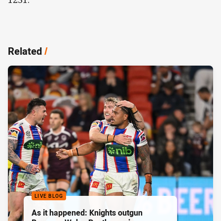
Related
/
LIVE BLOG
As it happened: Knights outgun