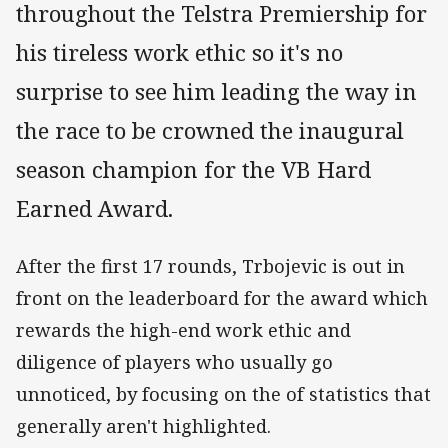
throughout the Telstra Premiership for
his tireless work ethic so it's no
surprise to see him leading the way in
the race to be crowned the inaugural
season champion for the VB Hard
Earned Award.
After the first 17 rounds, Trbojevic is out in
front on the leaderboard for the award which
rewards the high-end work ethic and
diligence of players who usually go
unnoticed, by focusing on the of statistics that
generally aren't highlighted.