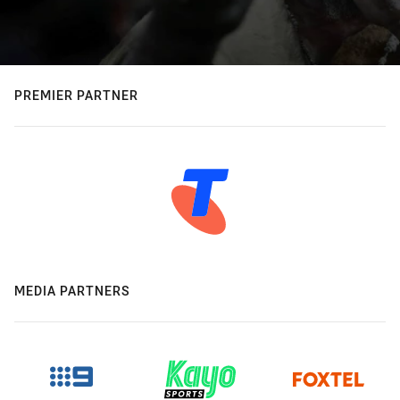
PREMIER PARTNER
MEDIA PARTNERS