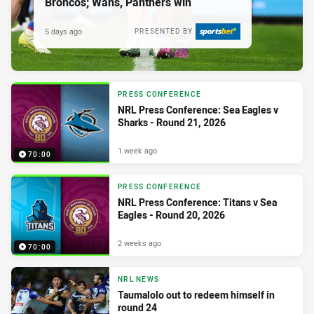
Broncos; Wahs, Panthers win
5 days ago
PRESENTED BY
PRESS CONFERENCE
NRL Press Conference: Sea Eagles v
Sharks - Round 21, 2026
1 week ago
70:00
PRESS CONFERENCE
NRL Press Conference: Titans v Sea
Eagles - Round 20, 2026
2 weeks ago
70:00
NRL NEWS
Taumalolo out to redeem himself in
round 24