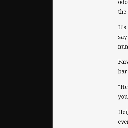
odo
the
It'
say
num
Far
bar
"He
you
Hei
eve