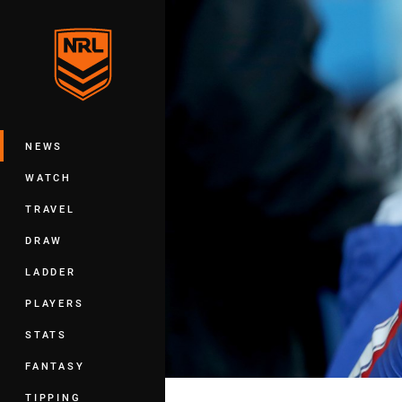
You have skipped the navigation, tab 
Main
NEWS
WATCH
TRAVEL
DRAW
LADDER
PLAYERS
STATS
FANTASY
TIPPING