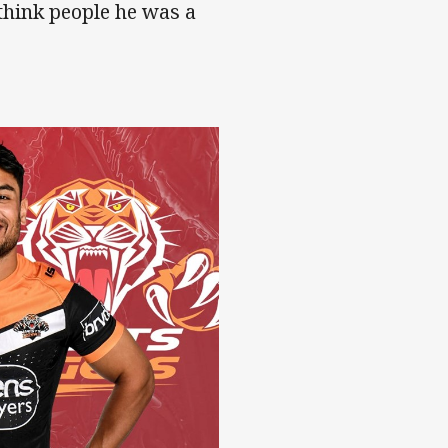
think people he was a