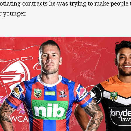
otiating contracts he was trying to make people 
r younger.