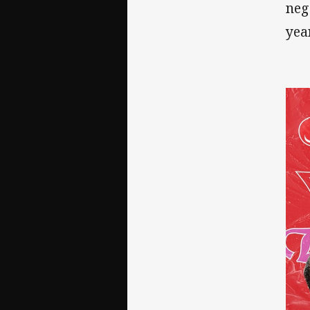
neg
yea