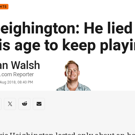
GHTS
eighington: He lied
is age to keep play
an Walsh
or
.com Reporter
stamp
 Aug 2018, 08:40 PM
re on social media
are via Facebook
Share via Twitter
Share via Reddit
Share via Email