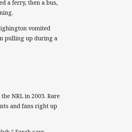
d a ferry, then a bus,
ning.
Heighington vomited
an pulling up during a
 the NRL in 2003. Rare
nts and fans right up
club," Farah says.