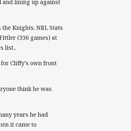
 and lining up against
th the Knights. NRL Stats
Fittler (336 games) at
list..
 for Cliffy's own front
eryone think he was
 many years he had
hen it came to