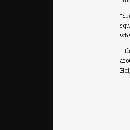
"Yo
squ
whe
"Th
aro
Hei