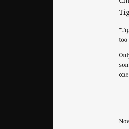
Ch
Tig
"Ti
too
Onl
som
one
Now