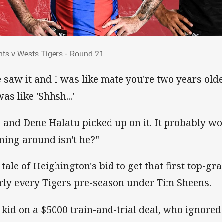
ghts v Wests Tigers - Round 21
hts v Wests Tigers - Round 21
 saw it and I was like mate you're two years olde
as like 'Shhsh...'
 and Dene Halatu picked up on it. It probably work
ning around isn't he?"
 tale of Heighington's bid to get that first top-gr
rly every Tigers pre-season under Tim Sheens.
 kid on a $5000 train-and-trial deal, who ignored