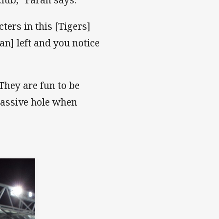
ers in this [Tigers]
n] left and you notice
They are fun to be
 massive hole when