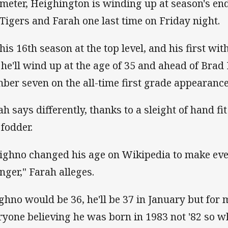
meter, Heighington is winding up at season's end
 Tigers and Farah one last time on Friday night.
s his 16th season at the top level, and his first wi
 he'll wind up at the age of 35 and ahead of Brad 
ber seven on the all-time first grade appearances 
ah says differently, thanks to a sleight of hand fit
 fodder.
ighno changed his age on Wikipedia to make ev
nger," Farah alleges.
ghno would be 36, he'll be 37 in January but for
ryone believing he was born in 1983 not '82 so w