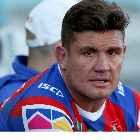
for page content