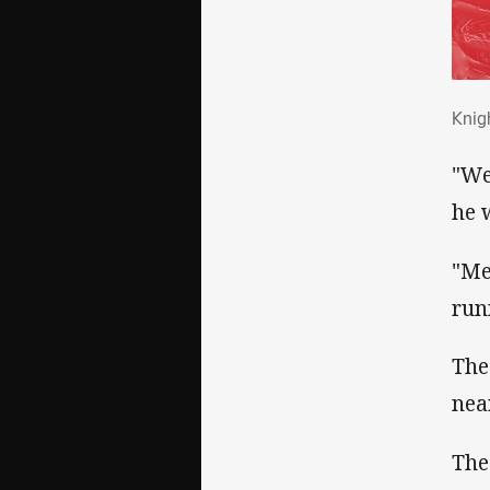
Kni
Knig
"We
he w
"Me
run
The
nea
The