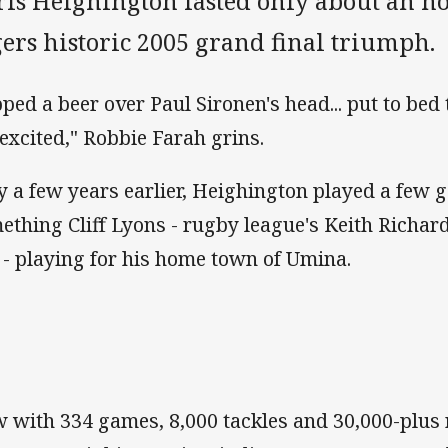
ris Heighington lasted only about an ho
ers historic 2005 grand final triumph.
pped a beer over Paul Sironen's head... put to bed t
 excited," Robbie Farah grins.
y a few years earlier, Heighington played a few 
ething Cliff Lyons - rugby league's Keith Richa
 - playing for his home town of Umina.
 with 334 games, 8,000 tackles and 30,000-plus