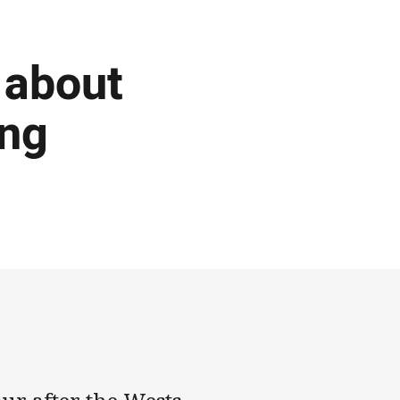
 about
ing