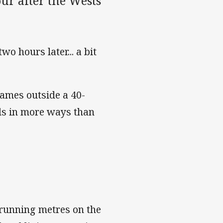
ur after the Wests
wo hours later... a bit
games outside a 40-
rds in more ways than
 running metres on the