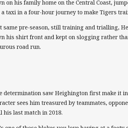
n on his family home on the Central Coast, jumpe
 a taxi in a four-hour journey to make Tigers trai
t same pre-season, still training and trialling, 
n his shirt front and kept on slogging rather th
turous road run.
e determination saw Heighington first make it in
racter sees him treasured by teammates, oppone
il his last match in 2018.
's one of those blokes you love having at a footy 