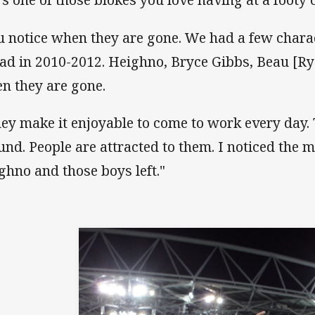
u notice when they are gone. We had a few charact
ad in 2010-2012. Heighno, Bryce Gibbs, Beau [Rya
n they are gone.
ey make it enjoyable to come to work every day. 
und. People are attracted to them. I noticed the
ghno and those boys left."