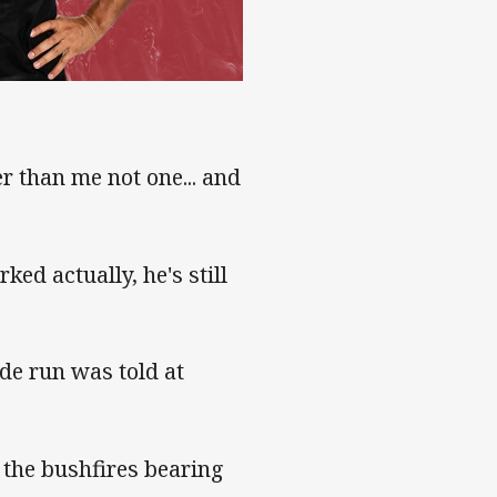
r than me not one... and
ed actually, he's still
ade run was told at
 the bushfires bearing