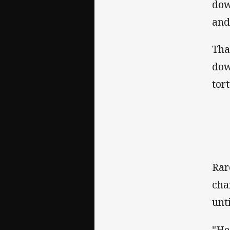
dow
and
Tha
dow
tor
Rar
cha
unt
"He