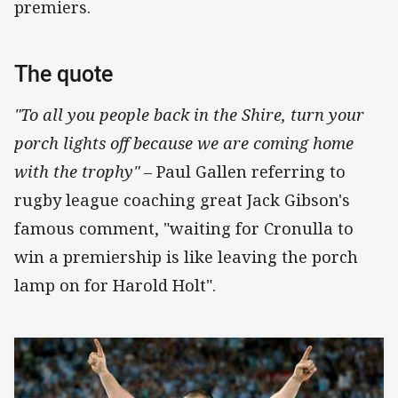
premiers.
The quote
"To all you people back in the Shire, turn your
porch lights off because we are coming home
with the trophy"
– Paul Gallen referring to
rugby league coaching great Jack Gibson's
famous comment, "waiting for Cronulla to
win a premiership is like leaving the porch
lamp on for Harold Holt".