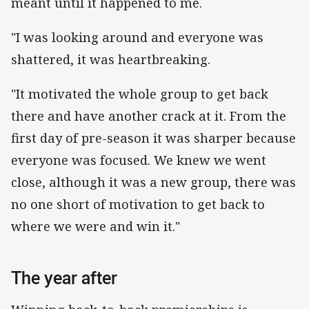
meant until it happened to me.
"I was looking around and everyone was
shattered, it was heartbreaking.
"It motivated the whole group to get back
there and have another crack at it. From the
first day of pre-season it was sharper because
everyone was focused. We knew we went
close, although it was a new group, there was
no one short of motivation to get back to
where we were and win it."
The year after