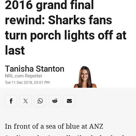
2016 grand final
rewind: Sharks fans
turn porch lights off at
last
Author
Tanisha Stanton
NRL.com Reporter
Timestamp
Tue 11 Dec 2018, 03:01 PM
Share on social media
Share via Facebook
Share via Twitter
Share via Whats-app
Share via Reddit
Share via Email
In front of a sea of blue at ANZ