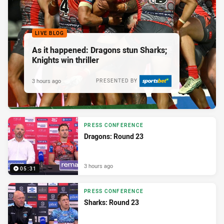
LIVE BLOG
As it happened: Dragons stun Sharks;
Knights win thriller
3 hours ago
PRESENTED BY
PRESS CONFERENCE
Dragons: Round 23
3 hours ago
05:31
PRESS CONFERENCE
Sharks: Round 23