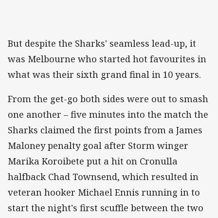
But despite the Sharks' seamless lead-up, it
was Melbourne who started hot favourites in
what was their sixth grand final in 10 years.
From the get-go both sides were out to smash
one another – five minutes into the match the
Sharks claimed the first points from a James
Maloney penalty goal after Storm winger
Marika Koroibete put a hit on Cronulla
halfback Chad Townsend, which resulted in
veteran hooker Michael Ennis running in to
start the night's first scuffle between the two