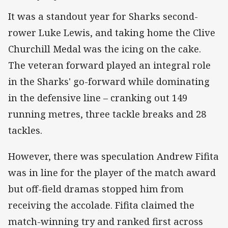
It was a standout year for Sharks second-
rower Luke Lewis, and taking home the Clive
Churchill Medal was the icing on the cake.
The veteran forward played an integral role
in the Sharks' go-forward while dominating
in the defensive line – cranking out 149
running metres, three tackle breaks and 28
tackles.
However, there was speculation Andrew Fifita
was in line for the player of the match award
but off-field dramas stopped him from
receiving the accolade. Fifita claimed the
match-winning try and ranked first across