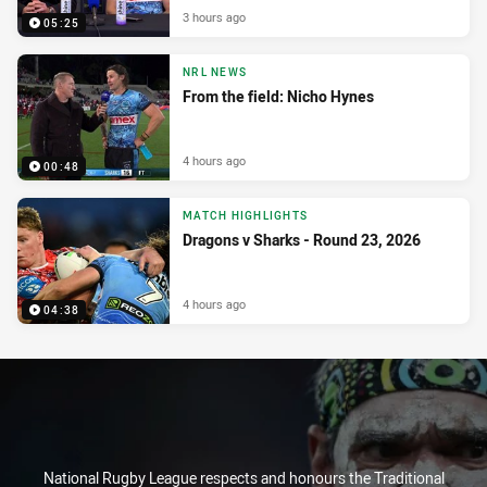
3 hours ago
05:25
NRL NEWS
From the field: Nicho Hynes
4 hours ago
00:48
MATCH HIGHLIGHTS
Dragons v Sharks - Round 23, 2026
4 hours ago
04:38
National Rugby League respects and honours the Traditional