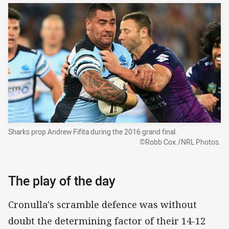
Sharks prop Andrew Fifita during the 2016 grand final.
©Robb Cox./NRL Photos.
The play of the day
Cronulla's scramble defence was without
doubt the determining factor of their 14-12