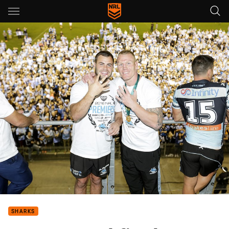
Main
You have skipped the navigation, tab for page content
SHARKS