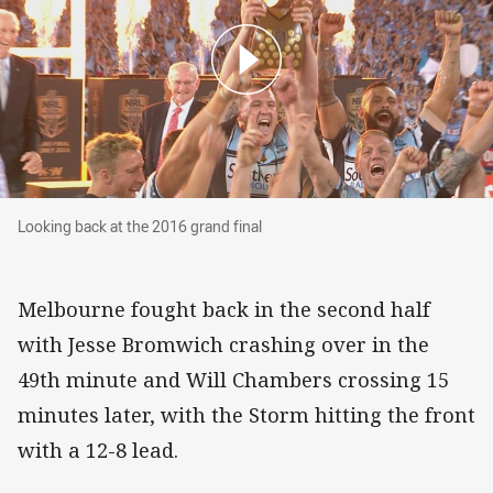
Looking back at the 2016 grand final
Looking back at the 2016 grand final
Melbourne fought back in the second half
with Jesse Bromwich crashing over in the
49th minute and Will Chambers crossing 15
minutes later, with the Storm hitting the front
with a 12-8 lead.