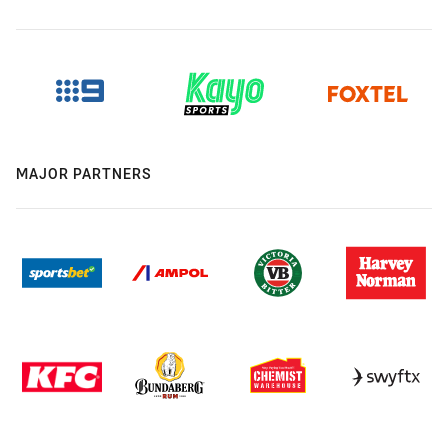
MAJOR PARTNERS