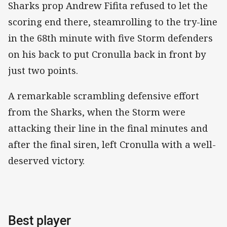
Sharks prop Andrew Fifita refused to let the
scoring end there, steamrolling to the try-line
in the 68th minute with five Storm defenders
on his back to put Cronulla back in front by
just two points.
A remarkable scrambling defensive effort
from the Sharks, when the Storm were
attacking their line in the final minutes and
after the final siren, left Cronulla with a well-
deserved victory.
Best player