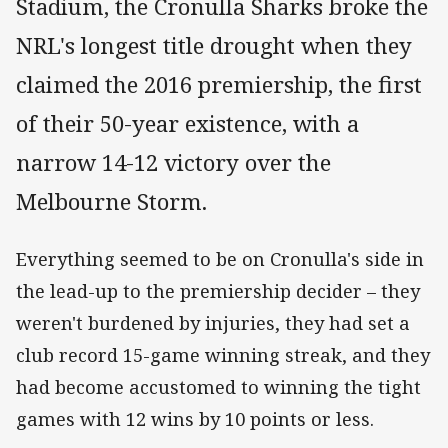
Stadium, the Cronulla Sharks broke the
NRL's longest title drought when they
claimed the 2016 premiership, the first
of their 50-year existence, with a
narrow 14-12 victory over the
Melbourne Storm.
Everything seemed to be on Cronulla's side in
the lead-up to the premiership decider – they
weren't burdened by injuries, they had set a
club record 15-game winning streak, and they
had become accustomed to winning the tight
games with 12 wins by 10 points or less.