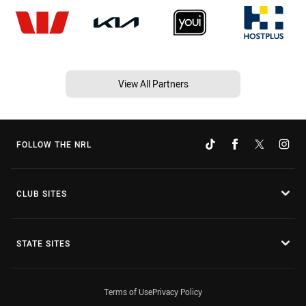
View All Partners
FOLLOW THE NRL
CLUB SITES
STATE SITES
Terms of Use
Privacy Policy