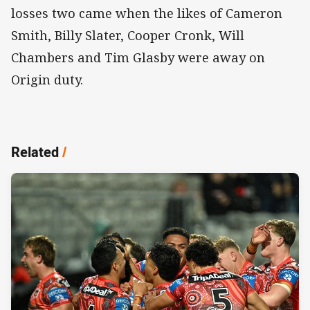
losses two came when the likes of Cameron
Smith, Billy Slater, Cooper Cronk, Will
Chambers and Tim Glasby were away on
Origin duty.
Related
/