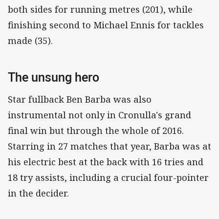
both sides for running metres (201), while
finishing second to Michael Ennis for tackles
made (35).
The unsung hero
Star fullback Ben Barba was also
instrumental not only in Cronulla's grand
final win but through the whole of 2016.
Starring in 27 matches that year, Barba was at
his electric best at the back with 16 tries and
18 try assists, including a crucial four-pointer
in the decider.