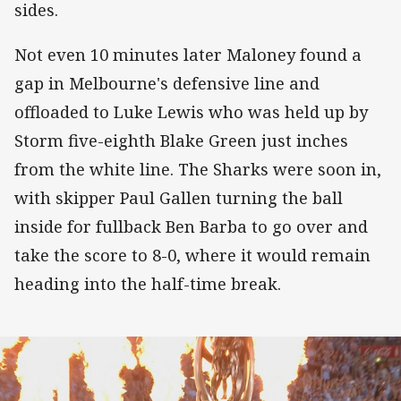
sides.
Not even 10 minutes later Maloney found a
gap in Melbourne's defensive line and
offloaded to Luke Lewis who was held up by
Storm five-eighth Blake Green just inches
from the white line. The Sharks were soon in,
with skipper Paul Gallen turning the ball
inside for fullback Ben Barba to go over and
take the score to 8-0, where it would remain
heading into the half-time break.