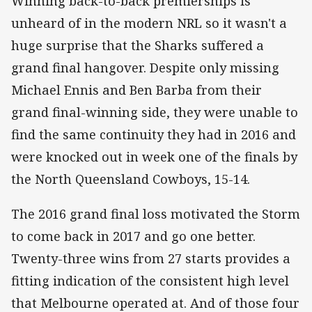
Winning back-to-back premierships is
unheard of in the modern NRL so it wasn't a
huge surprise that the Sharks suffered a
grand final hangover. Despite only missing
Michael Ennis and Ben Barba from their
grand final-winning side, they were unable to
find the same continuity they had in 2016 and
were knocked out in week one of the finals by
the North Queensland Cowboys, 15-14.
The 2016 grand final loss motivated the Storm
to come back in 2017 and go one better.
Twenty-three wins from 27 starts provides a
fitting indication of the consistent high level
that Melbourne operated at. And of those four