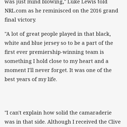
was just mind blowing," Luke Lewis told
NRL.com as he reminisced on the 2016 grand
final victory.
"A lot of great people played in that black,
white and blue jersey so to be a part of the
first ever premiership-winning team is
something I hold close to my heart and a
moment I'll never forget. It was one of the
best years of my life.
"I can't explain how solid the camaraderie
was in that side. Although I received the Clive