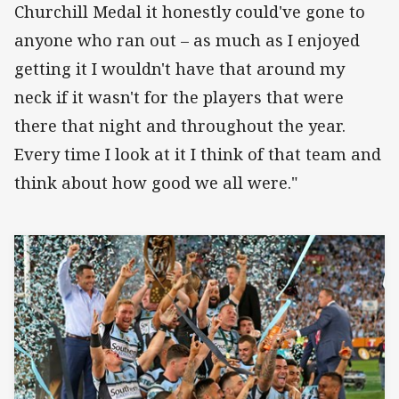
Churchill Medal it honestly could've gone to
anyone who ran out – as much as I enjoyed
getting it I wouldn't have that around my
neck if it wasn't for the players that were
there that night and throughout the year.
Every time I look at it I think of that team and
think about how good we all were."