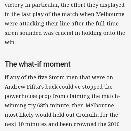
victory. In particular, the effort they displayed
in the last play of the match when Melbourne
were attacking their line after the full-time
siren sounded was crucial in holding onto the
win.
The what-if moment
If any of the five Storm men that were on
Andrew Fifita's back could've stopped the
powerhouse prop from claiming the match-
winning try 68th minute, then Melbourne
most likely would held out Cronulla for the
next 10 minutes and been crowned the 2016