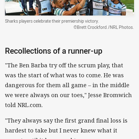
Sharks players celebrate their premiership victory.
©Brett Crockford./NRL Photos.
Recollections of a runner-up
"The Ben Barba try off the scrum play, that
was the start of what was to come. He was
dangerous for them all game – in the middle
we were always on our toes," Jesse Bromwich
told NRL.com.
"They always say the first grand final loss is
hardest to take but I never knew what it