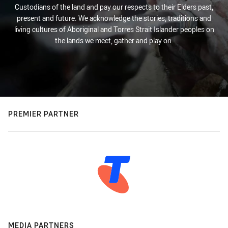
Custodians of the land and pay our respects to their Elders past,
present and future. We acknowledge the stories, traditions and
living cultures of Aboriginal and Torres Strait Islander peoples on
the lands we meet, gather and play on.
PREMIER PARTNER
MEDIA PARTNERS