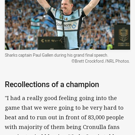
Sharks captain Paul Gallen during his grand final speech.
©Brett Crockford./NRL Photos.
Recollections of a champion
"I had a really good feeling going into the
game that we were going to be very hard to
beat and to run out in front of 83,000 people
with majority of them being Cronulla fans