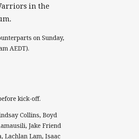
arriors in the
um.
ounterparts on Sunday,
0am AEDT).
efore kick-off.
indsay Collins, Boyd
amausili, Jake Friend
a, Lachlan Lam, Isaac