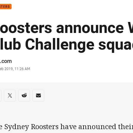
STERS
oosters announce 
lub Challenge squa
or
.com
stamp
Feb 2019, 11:26 AM
re on social media
are via Facebook
Share via Twitter
Share via Reddit
Share via Email
e Sydney Roosters have announced thei