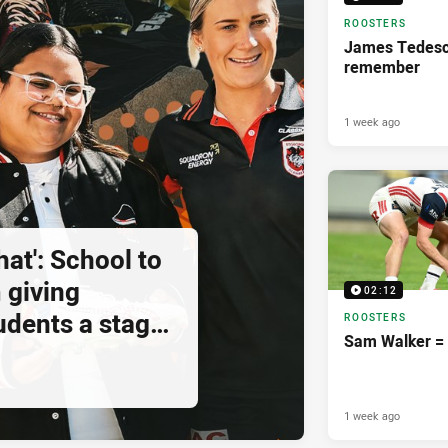
ROOSTERS
James Tedesco
remember
1 week ago
hat': School to
 giving
02:12
udents a stage
ROOSTERS
Sam Walker = 
1 week ago