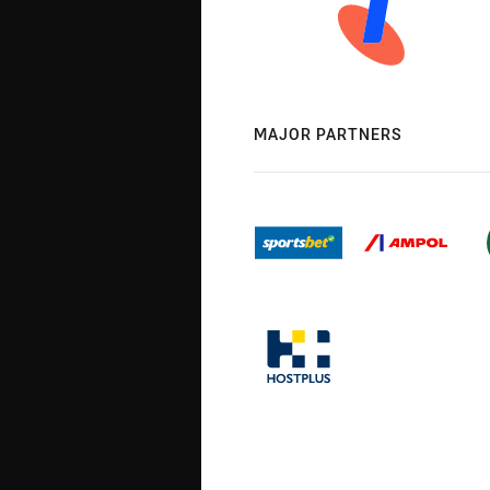
MAJOR PARTNERS