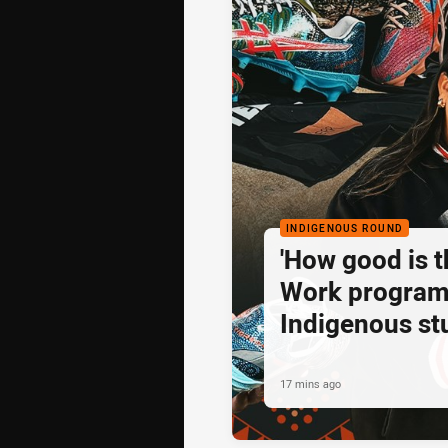
INDIGENOUS ROUND
'How good is t
Work program
Indigenous st
to shine
17 mins ago