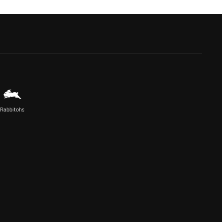
Rabbitohs