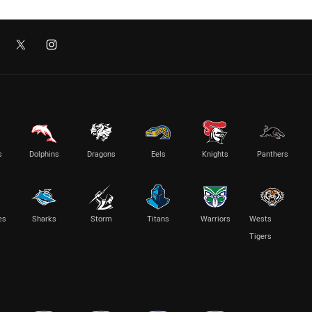
s
Dolphins
Dragons
Eels
Knights
Panthers
es
Sharks
Storm
Titans
Warriors
Wests
Tigers