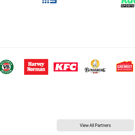
View All Partners