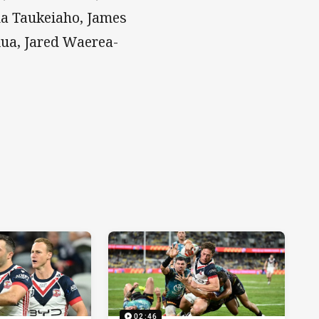
iua Taukeiaho, James
iua, Jared Waerea-
02:46