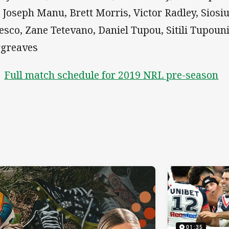
, Joseph Manu, Brett Morris, Victor Radley, Sios
esco, Zane Tetevano, Daniel Tupou, Sitili Tupoun
greaves
Full match schedule for 2019 NRL pre-season
01:35