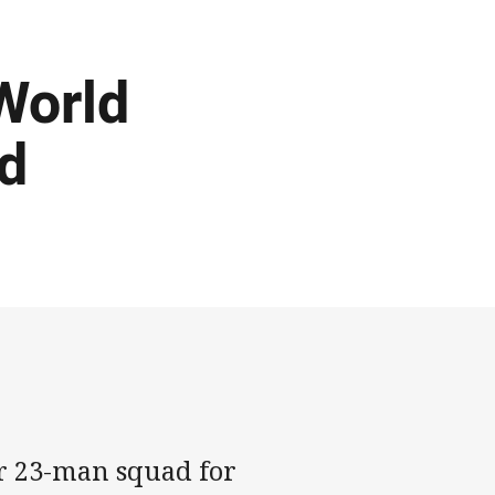
World
d
r 23-man squad for