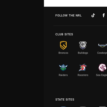
FOLLOW THE NRL
CLUB SITES
Broncos
Bulldogs
Cowboy
Raiders
Roosters
Sea Eagl
STATE SITES