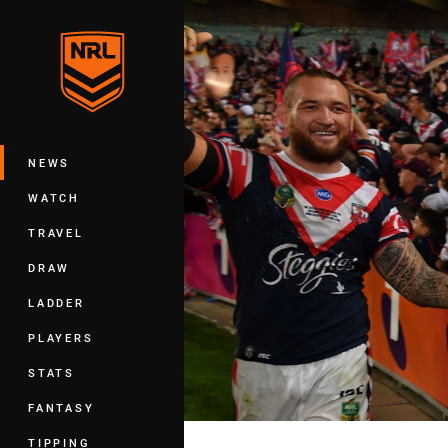
You have skipped the navigation, tab 
Main
NEWS
WATCH
TRAVEL
DRAW
LADDER
PLAYERS
STATS
FANTASY
TIPPING