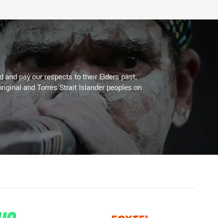
 and pay our respects to their Elders past,
riginal and Torres Strait Islander peoples on