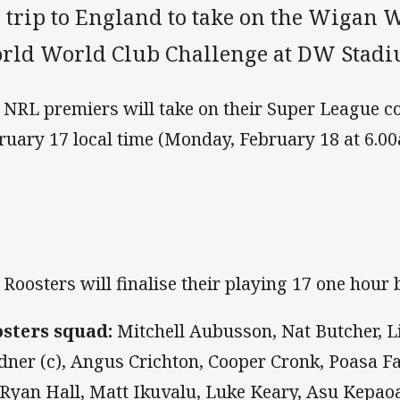
 trip to England to take on the Wigan W
rld World Club Challenge at DW Stadi
 NRL premiers will take on their Super League c
ruary 17 local time (Monday, February 18 at 6.0
 Roosters will finalise their playing 17 one hour b
sters squad:
Mitchell Aubusson, Nat Butcher, L
dner (c), Angus Crichton, Cooper Cronk, Poasa Fa
, Ryan Hall, Matt Ikuvalu, Luke Keary, Asu Kepao