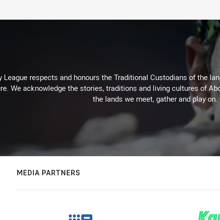
 League respects and honours the Traditional Custodians of the land
re. We acknowledge the stories, traditions and living cultures of Abo
the lands we meet, gather and play on.
MEDIA PARTNERS