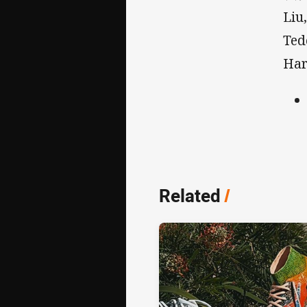
Liu
Ted
Har
Related
/