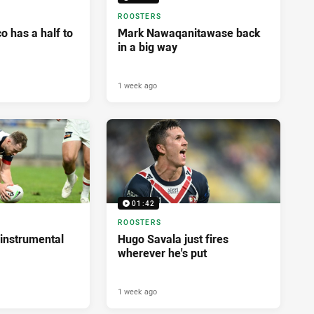
ROOSTERS
 has a half to
Mark Nawaqanitawase back
in a big way
1 week ago
01:42
ROOSTERS
instrumental
Hugo Savala just fires
wherever he's put
1 week ago