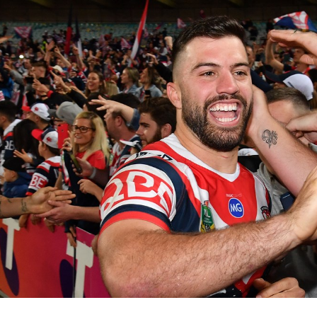
for page content