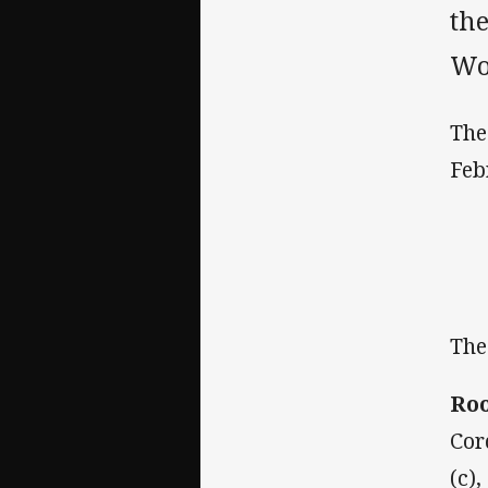
the
Wo
The
Feb
The
Roo
Cor
(c)