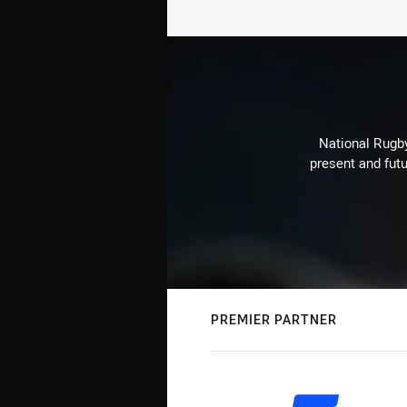
National Rugby
present and futu
PREMIER PARTNER