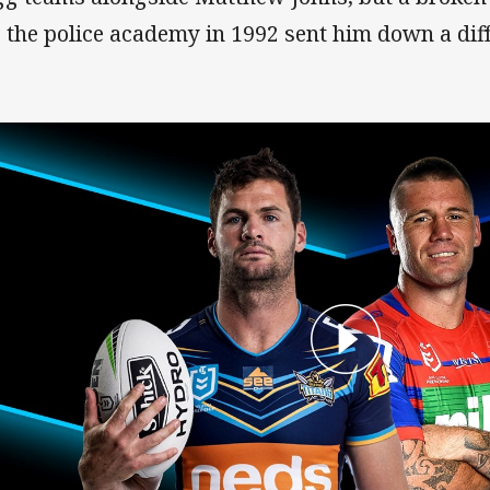
o the police academy in 1992 sent him down a diff