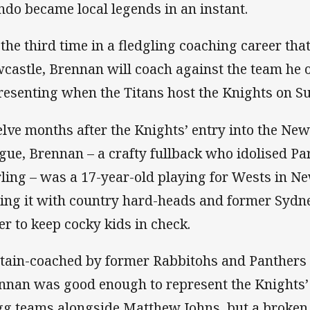
ndo became local legends in an instant.
 the third time in a fledgling coaching career that
castle, Brennan will coach against the team he
resenting when the Titans host the Knights on S
lve months after the Knights’ entry into the N
gue, Brennan – a crafty fullback who idolised Pa
rling – was a 17-year-old playing for Wests in Ne
ing it with country hard-heads and former Sydne
er to keep cocky kids in check.
tain-coached by former Rabbitohs and Panthers f
nnan was good enough to represent the Knights’ 
gg teams alongside Matthew Johns, but a broken