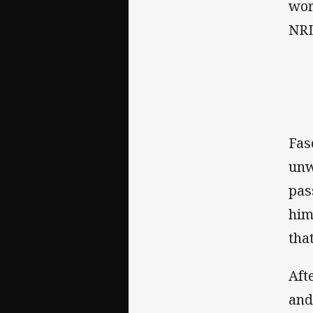
wor
NRL
Fas
unw
pas
him
tha
Aft
and