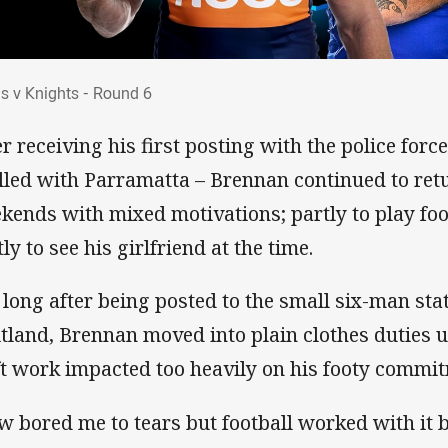
ans v Knights - Round 6
ns v Knights - Round 6
er receiving his first posting with the police for
alled with Parramatta – Brennan continued to ret
kends with mixed motivations; partly to play fo
ly to see his girlfriend at the time.
 long after being posted to the small six-man stat
tland, Brennan moved into plain clothes duties un
ft work impacted too heavily on his footy commi
w bored me to tears but football worked with it