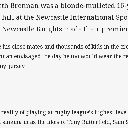
rth Brennan was a blonde-mulleted 16-y
 hill at the Newcastle International Sp
e Newcastle Knights made their premier
e his close mates and thousands of kids in the cr
nnan envisaged the day he too would wear the r
ny' jersey.
 reality of playing at rugby league’s highest lev
 sinking in as the likes of Tony Butterfield, Sam