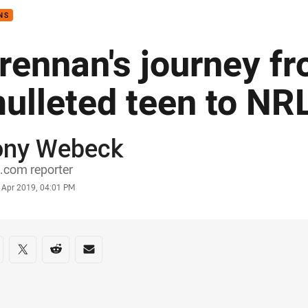
NS
rennan's journey f
ulleted teen to NR
ony Webeck
or
.com reporter
stamp
 Apr 2019, 04:01 PM
re on social media
are via Facebook
Share via Twitter
Share via Reddit
Share via Email