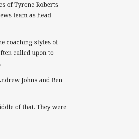
es of Tyrone Roberts
hews team as head
he coaching styles of
ften called upon to
.
 Andrew Johns and Ben
iddle of that. They were