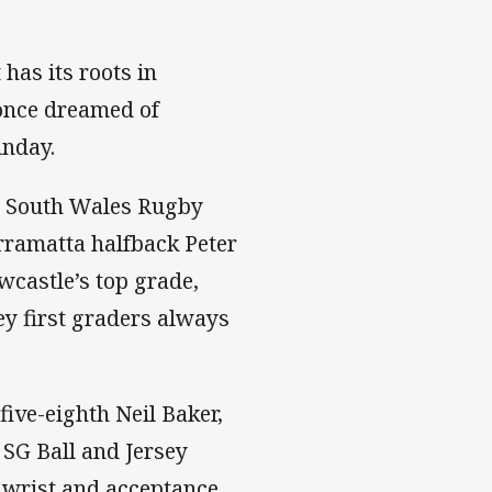
 has its roots in
 once dreamed of
unday.
ew South Wales Rugby
rramatta halfback Peter
wcastle’s top grade,
y first graders always
ive-eighth Neil Baker,
SG Ball and Jersey
 wrist and acceptance