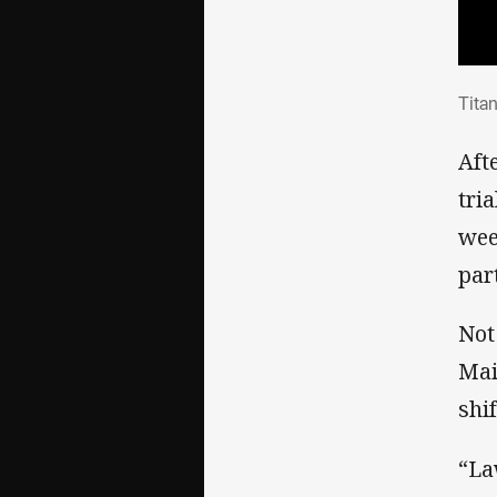
Tit
Tita
Aft
tri
wee
part
Not
Mai
shi
“La