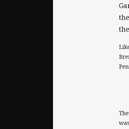
Ga
the
th
Lik
Bre
Pen
The
was