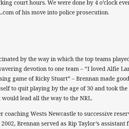
king court hours. We were done by 4 o’clock every
.com of his move into police prosecution.
cinated by the way in which the top teams playe
avering devotion to one team – “I loved Alfie Lan
sing game of Ricky Stuart” – Brennan made good
self to quit playing by the age of 30 and took the 
t would lead all the way to the NRL.
er coaching Wests Newcastle to successive reserv
 2002, Brennan served as Rip Taylor’s assistant f