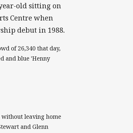
ear-old sitting on
orts Centre when
ship debut in 1988.
owd of 26,340 that day,
ed and blue 'Henny
el without leaving home
 Stewart and Glenn