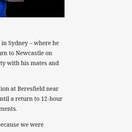
ce in Sydney – where he
urn to Newcastle on
oty with his mates and
ion at Beresfield near
til a return to 12-hour
tments.
 because we were