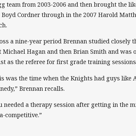
gg team from 2003-2006 and then brought the lik
 Boyd Cordner through in the 2007 Harold Matt
ch.
oss a nine-year period Brennan studied closely t
st Michael Hagan and then Brian Smith and was o
ist as the referee for first grade training sessions
is was the time when the Knights had guys like
nedy,” Brennan recalls.
u needed a therapy session after getting in the m
ra-competitive.”