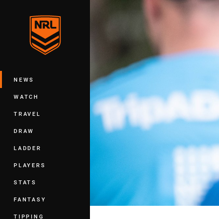
You have skipped the navigation, tab 
Main
NEWS
WATCH
TRAVEL
DRAW
LADDER
PLAYERS
STATS
FANTASY
TIPPING