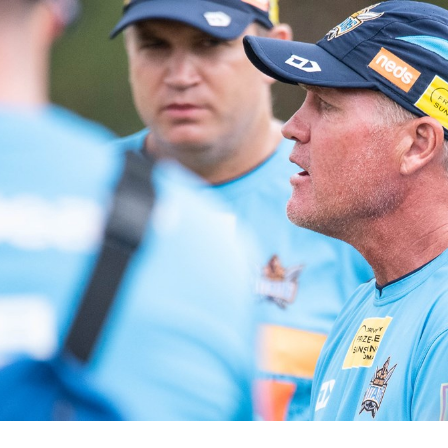
for page content