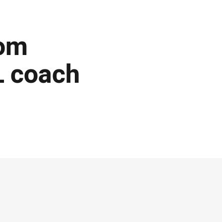
rom
L coach