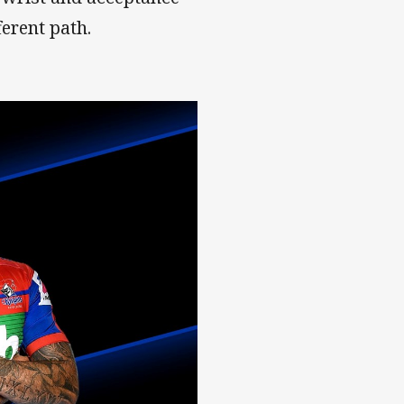
erent path.