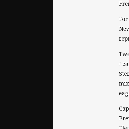
Fre
For
New
rep
Twe
Lea
Ste
mix
eag
Cap
Bre
Fle