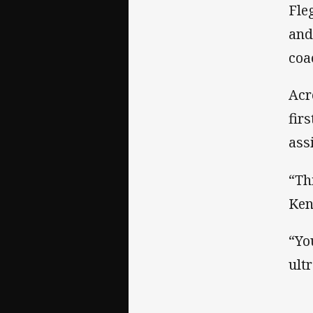
Fle
and
coa
Acr
fir
ass
“Th
Ken
“Yo
ult