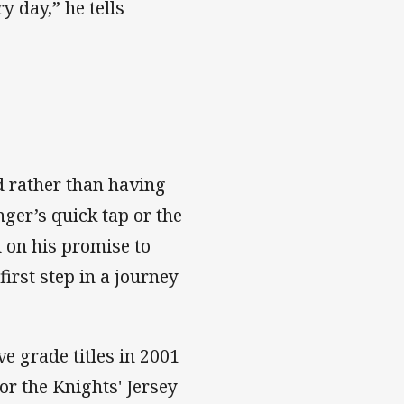
 day,” he tells
d rather than having
ger’s quick tap or the
 on his promise to
first step in a journey
e grade titles in 2001
or the Knights' Jersey