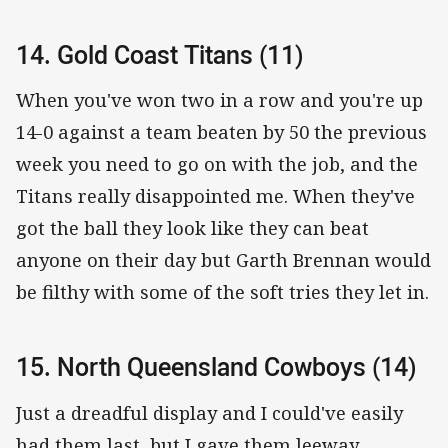
14. Gold Coast Titans (11)
When you've won two in a row and you're up
14-0 against a team beaten by 50 the previous
week you need to go on with the job, and the
Titans really disappointed me. When they've
got the ball they look like they can beat
anyone on their day but Garth Brennan would
be filthy with some of the soft tries they let in.
15. North Queensland Cowboys (14)
Just a dreadful display and I could've easily
had them last, but I gave them leeway