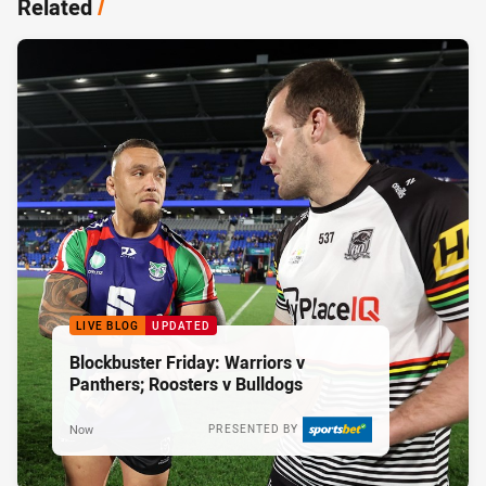
Related
/
LIVE BLOG
UPDATED
Blockbuster Friday: Warriors v
Panthers; Roosters v Bulldogs
Now
PRESENTED BY