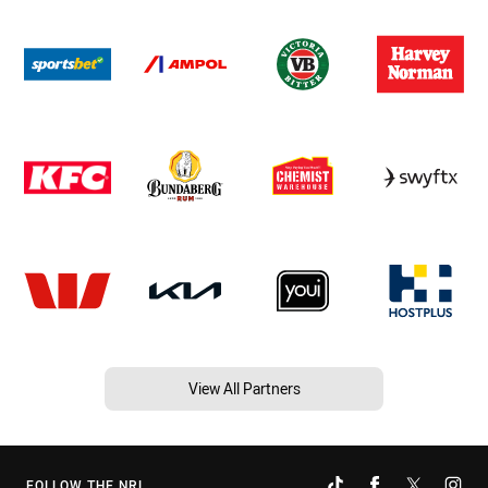
View All Partners
FOLLOW THE NRL