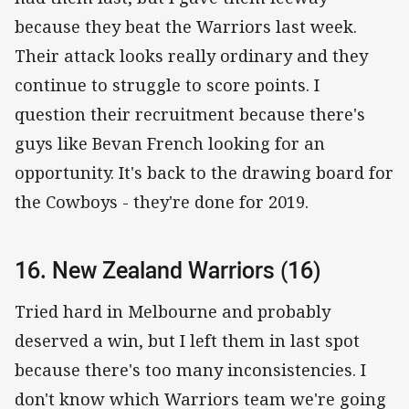
because they beat the Warriors last week.
Their attack looks really ordinary and they
continue to struggle to score points. I
question their recruitment because there's
guys like Bevan French looking for an
opportunity. It's back to the drawing board for
the Cowboys - they're done for 2019.
16. New Zealand Warriors (16)
Tried hard in Melbourne and probably
deserved a win, but I left them in last spot
because there's too many inconsistencies. I
don't know which Warriors team we're going