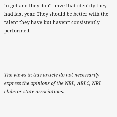
to get and they don't have that identity they
had last year. They should be better with the
talent they have but haven't consistently
performed.
The views in this article do not necessarily
express the opinions of the NRL, ARLC, NRL
clubs or state associations.