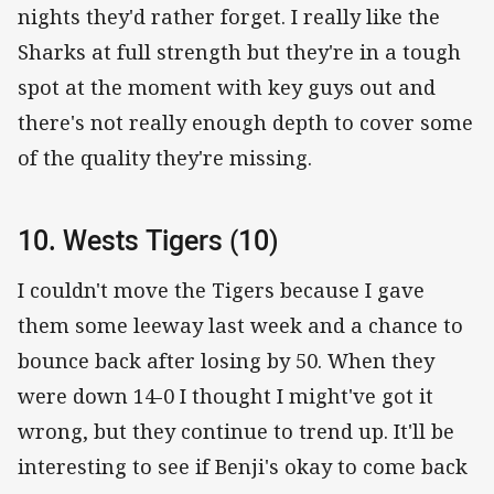
nights they'd rather forget. I really like the
Sharks at full strength but they're in a tough
spot at the moment with key guys out and
there's not really enough depth to cover some
of the quality they're missing.
10. Wests Tigers (10)
I couldn't move the Tigers because I gave
them some leeway last week and a chance to
bounce back after losing by 50. When they
were down 14-0 I thought I might've got it
wrong, but they continue to trend up. It'll be
interesting to see if Benji's okay to come back