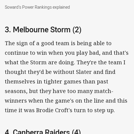
Soward’s Power Rankings explained
Soward’s Power Rankings explained
3. Melbourne Storm (2)
The sign of a good team is being able to
continue to win when you play bad, and that's
what the Storm are doing. They're the team I
thought they'd be without Slater and find
themselves in tighter games than past
seasons, but they have too many match-
winners when the game's on the line and this
time it was Brodie Croft's turn to step up.
4. Canberra Raiders (4)