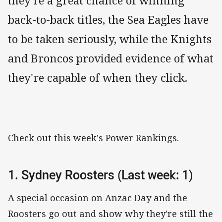
they're a great chance of winning
back-to-back titles, the Sea Eagles have
to be taken seriously, while the Knights
and Broncos provided evidence of what
they're capable of when they click.
Check out this week's Power Rankings.
1. Sydney Roosters (Last week: 1)
A special occasion on Anzac Day and the
Roosters go out and show why they're still the