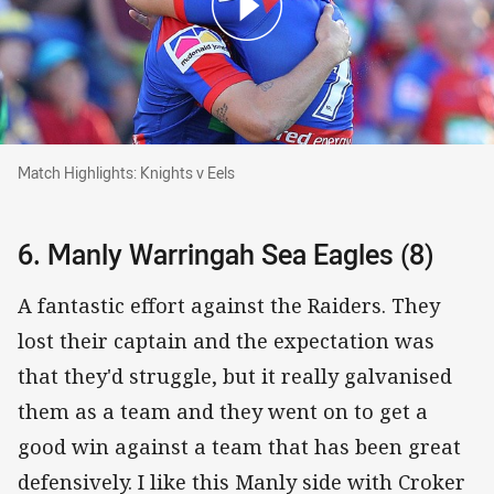
Match Highlights: Knights v Eels
Match Highlights: Knights v Eels
6. Manly Warringah Sea Eagles (8)
A fantastic effort against the Raiders. They
lost their captain and the expectation was
that they'd struggle, but it really galvanised
them as a team and they went on to get a
good win against a team that has been great
defensively. I like this Manly side with Croker