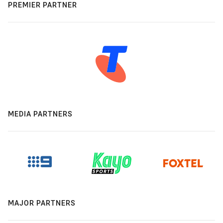
PREMIER PARTNER
MEDIA PARTNERS
MAJOR PARTNERS