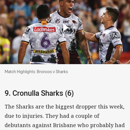
Match Highlights: Broncos v Sharks
Match Highlights: Broncos v Sharks
9. Cronulla Sharks (6)
The Sharks are the biggest dropper this week,
due to injuries. They had a couple of
debutants against Brisbane who probably had