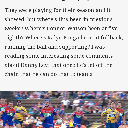
They were playing for their season and it
showed, but where's this been in previous
weeks? Where's Connor Watson been at five-
eighth? Where's Kalyn Ponga been at fullback,
running the ball and supporting? I was
reading some interesting some comments
about Danny Levi that once he's let off the
chain that he can do that to teams.