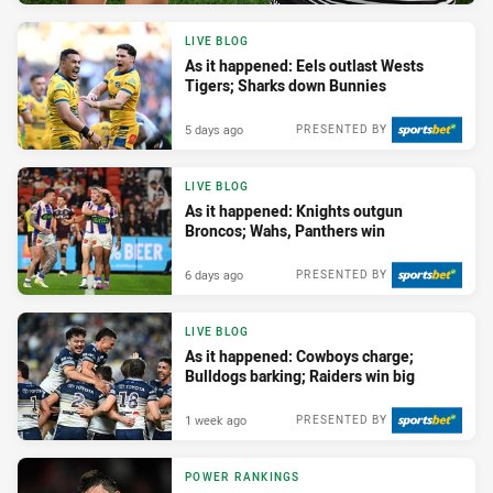
LIVE BLOG
As it happened: Eels outlast Wests
Tigers; Sharks down Bunnies
5 days ago
PRESENTED BY
LIVE BLOG
As it happened: Knights outgun
Broncos; Wahs, Panthers win
6 days ago
PRESENTED BY
LIVE BLOG
As it happened: Cowboys charge;
Bulldogs barking; Raiders win big
1 week ago
PRESENTED BY
POWER RANKINGS