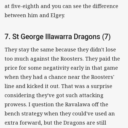
at five-eighth and you can see the difference
between him and Elgey.
7. St George Illawarra Dragons (7)
They stay the same because they didn't lose
too much against the Roosters. They paid the
price for some negativity early in that game
when they had a chance near the Roosters'
line and kicked it out. That was a surprise
considering they've got such attacking
prowess. I question the Ravalawa off the
bench strategy when they could've used an
extra forward, but the Dragons are still