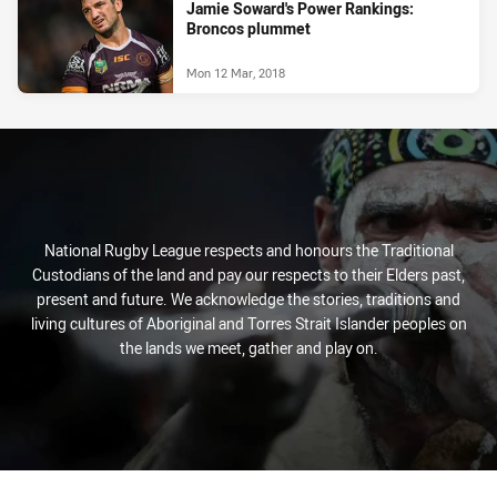
Jamie Soward's Power Rankings:
Broncos plummet
Mon 12 Mar, 2018
National Rugby League respects and honours the Traditional
Custodians of the land and pay our respects to their Elders past,
present and future. We acknowledge the stories, traditions and
living cultures of Aboriginal and Torres Strait Islander peoples on
the lands we meet, gather and play on.