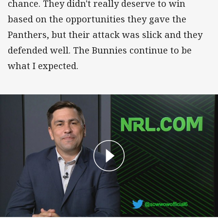
chance. They didn't really deserve to win
based on the opportunities they gave the
Panthers, but their attack was slick and they
defended well. The Bunnies continue to be
what I expected.