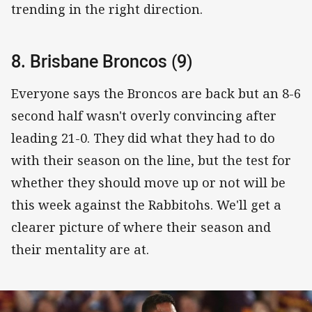
trending in the right direction.
8. Brisbane Broncos (9)
Everyone says the Broncos are back but an 8-6
second half wasn't overly convincing after
leading 21-0. They did what they had to do
with their season on the line, but the test for
whether they should move up or not will be
this week against the Rabbitohs. We'll get a
clearer picture of where their season and
their mentality are at.