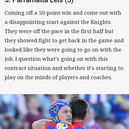
Coming off a 50-point win and come out with
a disappointing start against the Knights.
They were off the pace in the first half but
they showed fight to get back in the game and
looked like they were going to go on with the
job. I question what's going on with this
contract situation and whether it's starting to
play on the minds of players and coaches.