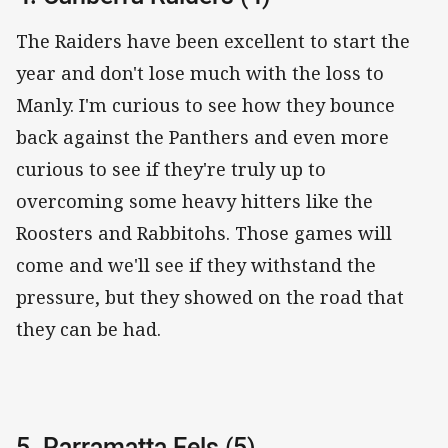
The Raiders have been excellent to start the
year and don't lose much with the loss to
Manly. I'm curious to see how they bounce
back against the Panthers and even more
curious to see if they're truly up to
overcoming some heavy hitters like the
Roosters and Rabbitohs. Those games will
come and we'll see if they withstand the
pressure, but they showed on the road that
they can be had.
5. Parramatta Eels (5)