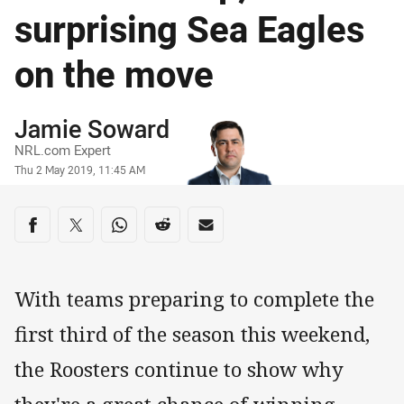
surprising Sea Eagles
on the move
Author
Jamie Soward
NRL.com Expert
Timestamp
Thu 2 May 2019, 11:45 AM
Share on social media
Share via Facebook
Share via Twitter
Share via Whats-app
Share via Reddit
Share via Email
With teams preparing to complete the
first third of the season this weekend,
the Roosters continue to show why