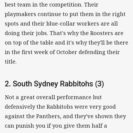
best team in the competition. Their
playmakers continue to put them in the right
spots and their blue-collar workers are all
doing their jobs. That's why the Roosters are
on top of the table and it's why they'll be there
in the first week of October defending their
title.
2. South Sydney Rabbitohs (3)
Not a great overall performance but
defensively the Rabbitohs were very good
against the Panthers, and they've shown they
can punish you if you give them half a