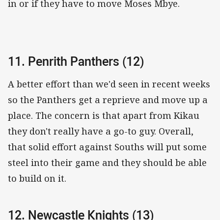
in or if they have to move Moses Mbye.
11. Penrith Panthers (12)
A better effort than we'd seen in recent weeks
so the Panthers get a reprieve and move up a
place. The concern is that apart from Kikau
they don't really have a go-to guy. Overall,
that solid effort against Souths will put some
steel into their game and they should be able
to build on it.
12. Newcastle Knights (13)