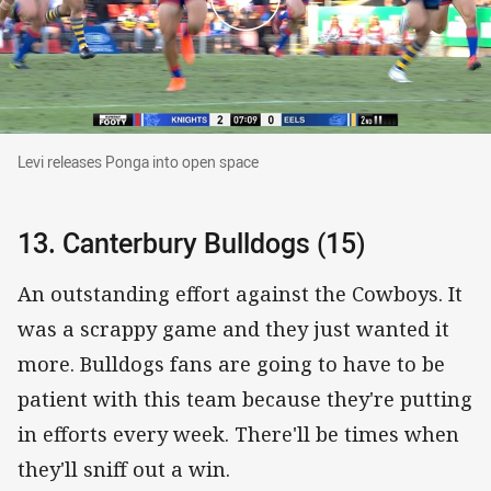
Levi releases Ponga into open space
Levi releases Ponga into open space
13. Canterbury Bulldogs (15)
An outstanding effort against the Cowboys. It
was a scrappy game and they just wanted it
more. Bulldogs fans are going to have to be
patient with this team because they're putting
in efforts every week. There'll be times when
they'll sniff out a win.