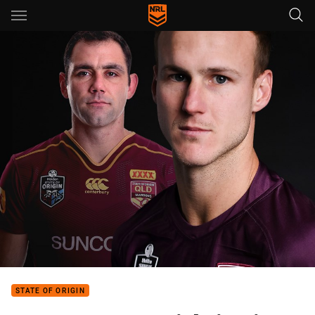
Main
You have skipped the navigation, tab for page content
STATE OF ORIGIN