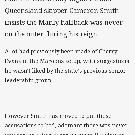
Queensland skipper Cameron Smith
insists the Manly halfback was never
on the outer during his reign.
A lot had previously been made of Cherry-
Evans in the Maroons setup, with suggestions
he wasn't liked by the state's previous senior
leadership group.
However Smith has moved to put those
accusations to bed, adamant there was never
any personality clashes between the players