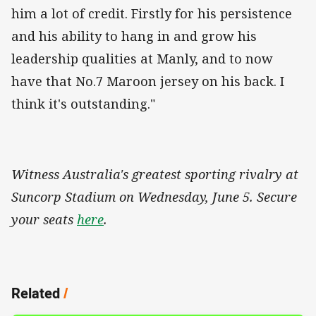
him a lot of credit. Firstly for his persistence
and his ability to hang in and grow his
leadership qualities at Manly, and to now
have that No.7 Maroon jersey on his back. I
think it's outstanding."
Witness Australia's greatest sporting rivalry at
Suncorp Stadium on Wednesday, June 5. Secure
your seats
here
.
Related
/