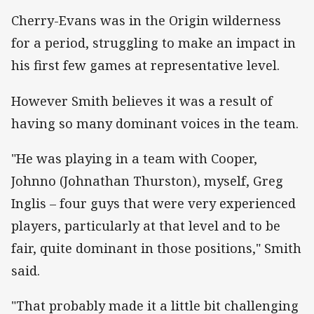
Cherry-Evans was in the Origin wilderness
for a period, struggling to make an impact in
his first few games at representative level.
However Smith believes it was a result of
having so many dominant voices in the team.
"He was playing in a team with Cooper,
Johnno (Johnathan Thurston), myself, Greg
Inglis – four guys that were very experienced
players, particularly at that level and to be
fair, quite dominant in those positions," Smith
said.
"That probably made it a little bit challenging