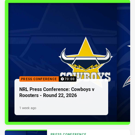
PRESS CONFERENCE
70:00
NRL Press Conference: Cowboys v
Roosters - Round 22, 2026
1 week ago
PRESS CONFERENCE