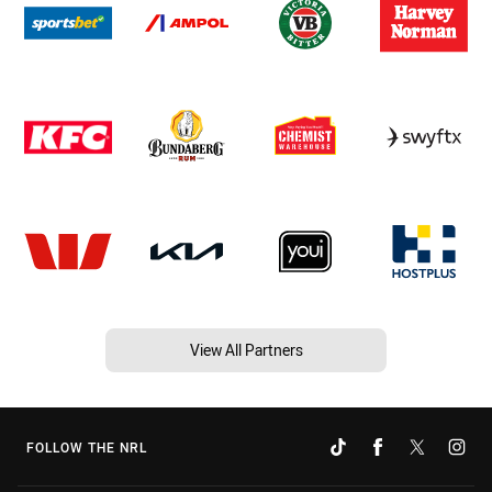
View All Partners
FOLLOW THE NRL