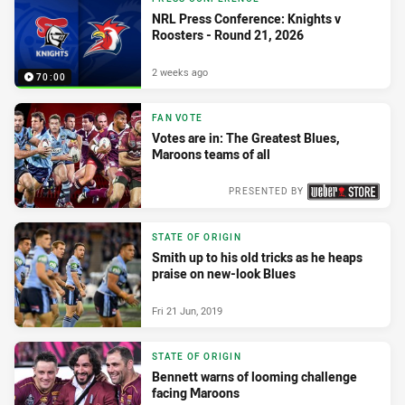
NRL Press Conference: Knights v
Roosters - Round 21, 2026
2 weeks ago
70:00
FAN VOTE
Votes are in: The Greatest Blues,
Maroons teams of all
PRESENTED BY
Wed 04 Nov, 2020
STATE OF ORIGIN
Smith up to his old tricks as he heaps
praise on new-look Blues
Fri 21 Jun, 2019
STATE OF ORIGIN
Bennett warns of looming challenge
facing Maroons