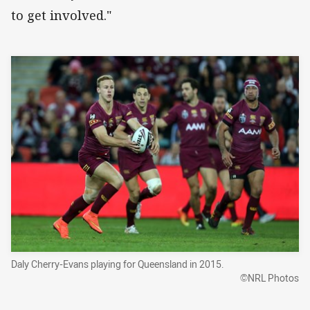
to get involved."
Daly Cherry-Evans playing for Queensland in 2015.
©NRL Photos