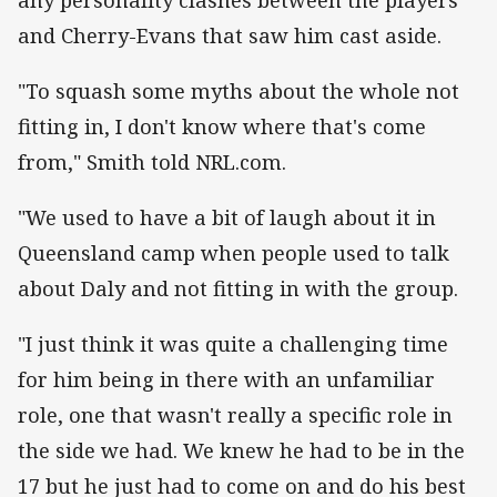
and Cherry-Evans that saw him cast aside.
"To squash some myths about the whole not
fitting in, I don't know where that's come
from," Smith told NRL.com.
"We used to have a bit of laugh about it in
Queensland camp when people used to talk
about Daly and not fitting in with the group.
"I just think it was quite a challenging time
for him being in there with an unfamiliar
role, one that wasn't really a specific role in
the side we had. We knew he had to be in the
17 but he just had to come on and do his best