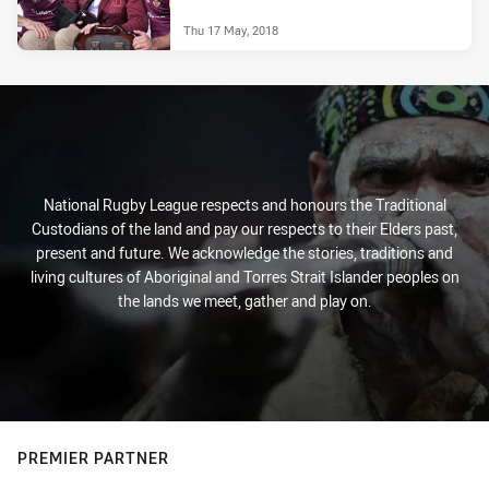
Thu 17 May, 2018
National Rugby League respects and honours the Traditional
Custodians of the land and pay our respects to their Elders past,
present and future. We acknowledge the stories, traditions and
living cultures of Aboriginal and Torres Strait Islander peoples on
the lands we meet, gather and play on.
PREMIER PARTNER