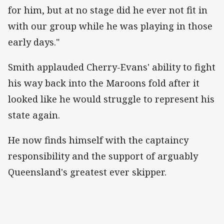
for him, but at no stage did he ever not fit in
with our group while he was playing in those
early days."
Smith applauded Cherry-Evans' ability to fight
his way back into the Maroons fold after it
looked like he would struggle to represent his
state again.
He now finds himself with the captaincy
responsibility and the support of arguably
Queensland's greatest ever skipper.