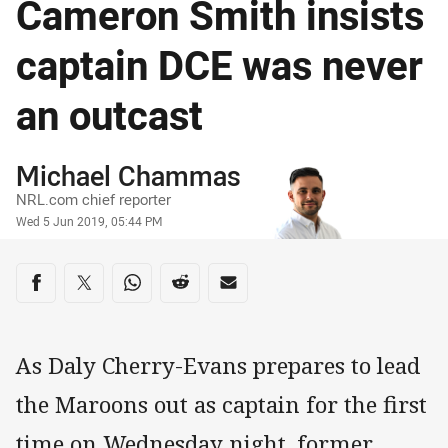
Cameron Smith insists
captain DCE was never
an outcast
Author
Michael Chammas
NRL.com chief reporter
Timestamp
Wed 5 Jun 2019, 05:44 PM
Share on social media
Share via Facebook
Share via Twitter
Share via Whats-app
Share via Reddit
Share via Email
As Daly Cherry-Evans prepares to lead
the Maroons out as captain for the first
time on Wednesday night, former