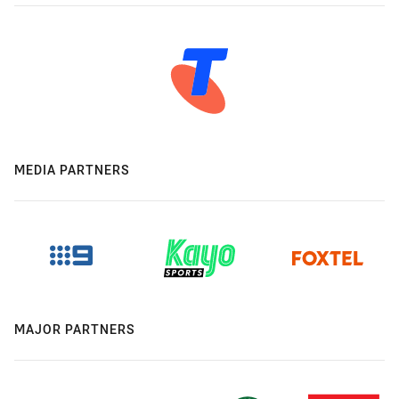
MEDIA PARTNERS
MAJOR PARTNERS