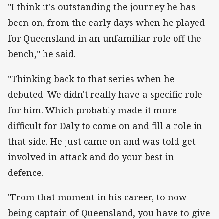
"I think it's outstanding the journey he has
been on, from the early days when he played
for Queensland in an unfamiliar role off the
bench," he said.
"Thinking back to that series when he
debuted. We didn't really have a specific role
for him. Which probably made it more
difficult for Daly to come on and fill a role in
that side. He just came on and was told get
involved in attack and do your best in
defence.
"From that moment in his career, to now
being captain of Queensland, you have to give