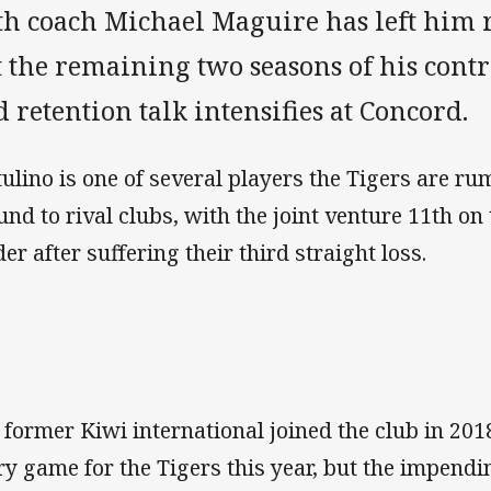
th coach Michael Maguire has left him r
 the remaining two seasons of his contr
 retention talk intensifies at Concord.
ulino is one of several players the Tigers are r
und to rival clubs, with the joint venture 11th on
er after suffering their third straight loss.
 former Kiwi international joined the club in 201
ry game for the Tigers this year, but the impendi