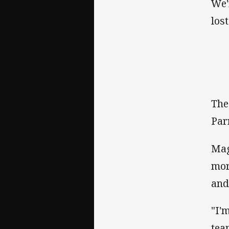
We'
los
The
Par
Mag
mor
and
"I'
tea