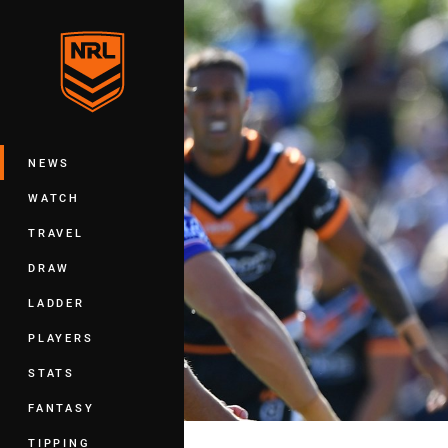
You have skipped the navigation, tab 
Main
NEWS
WATCH
TRAVEL
DRAW
LADDER
PLAYERS
STATS
FANTASY
TIPPING