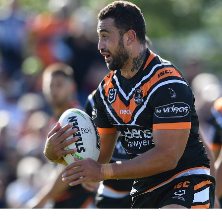
for page content