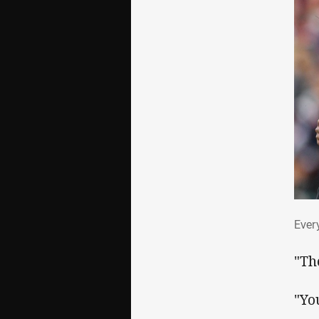
Eve
Ever
"Th
"Yo