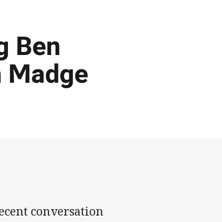
ig Ben
om Madge
recent conversation