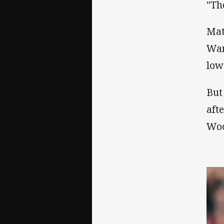
"Th
Mat
War
low
But
aft
Woo