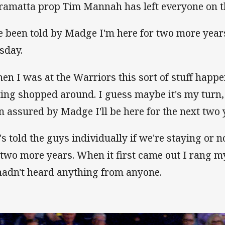
ramatta prop Tim Mannah has left everyone on t
ve been told by Madge I'm here for two more year
sday.
en I was at the Warriors this sort of stuff hap
ting shopped around. I guess maybe it's my turn, 
n assured by Madge I'll be here for the next two 
's told the guys individually if we're staying or n
 two more years. When it first came out I rang 
hadn't heard anything from anyone.