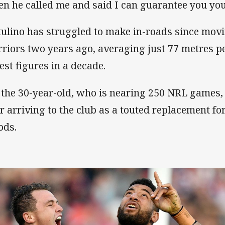
en he called me and said I can guarantee you you'
ulino has struggled to make in-roads since movi
riors two years ago, averaging just 77 metres p
est figures in a decade.
 the 30-year-old, who is nearing 250 NRL games, 
er arriving to the club as a touted replacement f
ds.