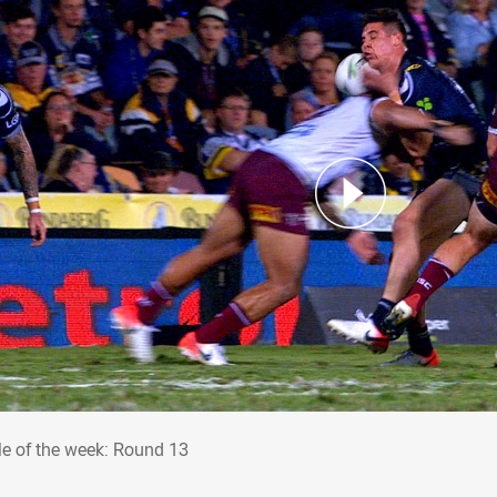
kle of the week: Round 13
le of the week: Round 13