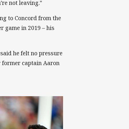
re not leaving."
ng to Concord from the
er game in 2019 – his
said he felt no pressure
or former captain Aaron