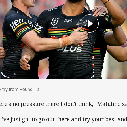
ry try from Round 13
y try from Round 13
ere's no pressure there I don't think," Matulino sa
u've just got to go out there and try your best an