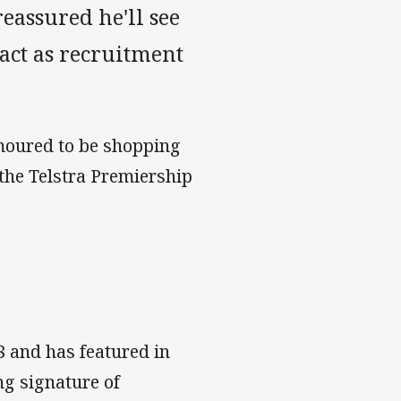
eassured he'll see
act as recruitment
umoured to be shopping
 the Telstra Premiership
8 and has featured in
ng signature of