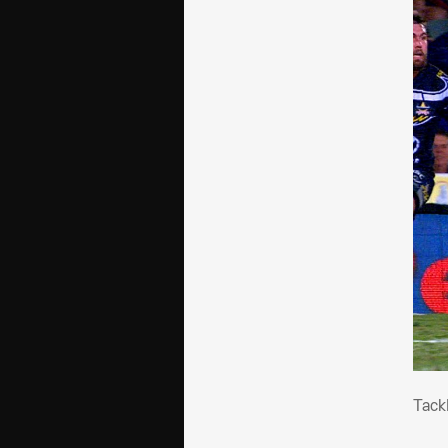
Tac
Tack