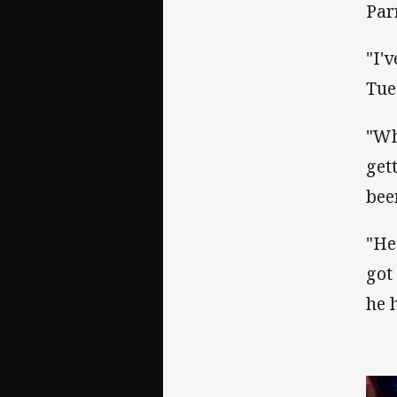
Par
"I'
Tue
"Wh
get
bee
"He
got
he 