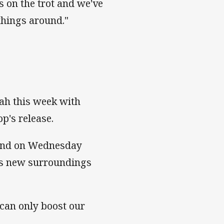
s on the trot and we've
 things around."
nah this week with
op's release.
land on Wednesday
his new surroundings
d can only boost our