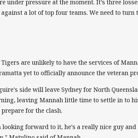
re under pressure at the moment. It's three losse
t against a lot of top four teams. We need to turn
 Tigers are unlikely to have the services of Man
ramatta yet to officially announce the veteran pr
uire's side will leave Sydney for North Queens
ning, leaving Mannah little time to settle in to 
 prepare for the clash.
m looking forward to it, he's a really nice guy an
m," Matulino said of Mannah.