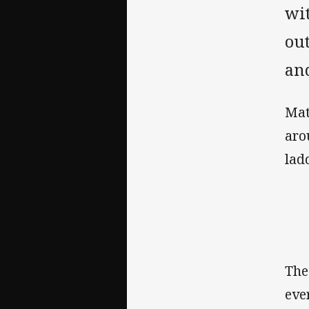
wi
out
and
Mat
aro
ladd
The
eve