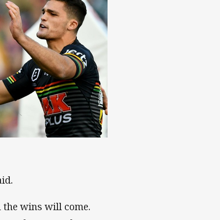
id.
d the wins will come.