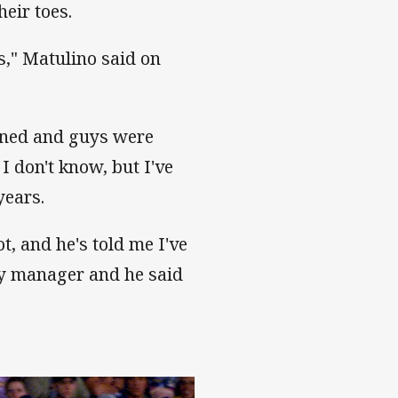
heir toes.
s," Matulino said on
pened and guys were
I don't know, but I've
years.
ot, and he's told me I've
my manager and he said