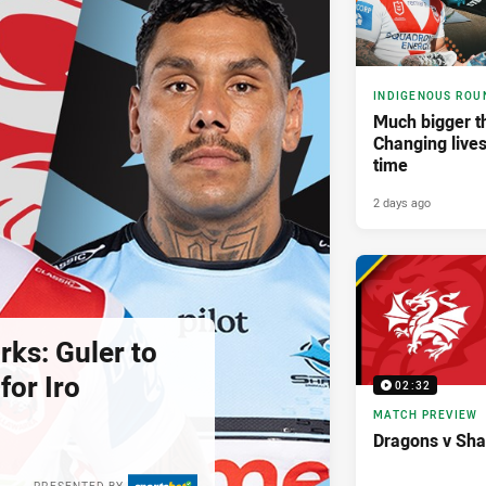
INDIGENOUS ROU
Much bigger th
Changing lives
time
2 days ago
rks: Guler to
 for Iro
02:32
MATCH PREVIEW
Dragons v Sha