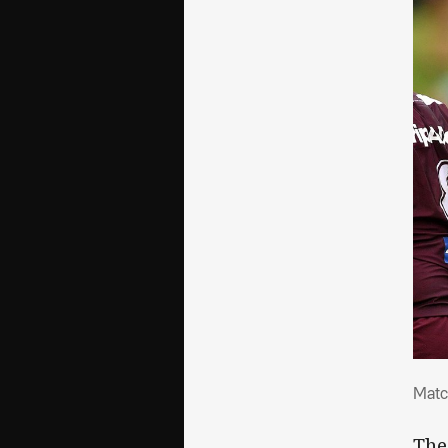
Mat
Matc
The