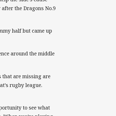
 after the Dragons No.9
ummy half but came up
ence around the middle
s that are missing are
at's rugby league.
pportunity to see what