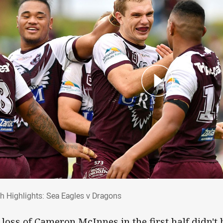
ch Highlights: Sea Eagles v Dragons
h Highlights: Sea Eagles v Dragons
 loss of Cameron McInnes in the first half didn't 