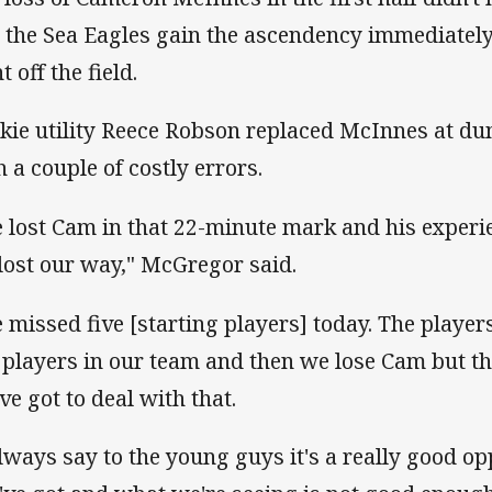
 the Sea Eagles gain the ascendency immediately
 off the field.
kie utility Reece Robson replaced McInnes at d
h a couple of costly errors.
 lost Cam in that 22-minute mark and his experi
lost our way," McGregor said.
 missed five [starting players] today. The player
 players in our team and then we lose Cam but th
ve got to deal with that.
always say to the young guys it's a really good o