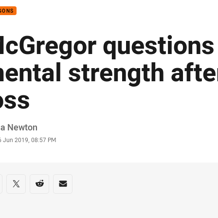
GONS
cGregor questions 
ental strength afte
oss
or
ia Newton
stamp
6 Jun 2019, 08:57 PM
re on social media
are via Facebook
Share via Twitter
Share via Reddit
Share via Email