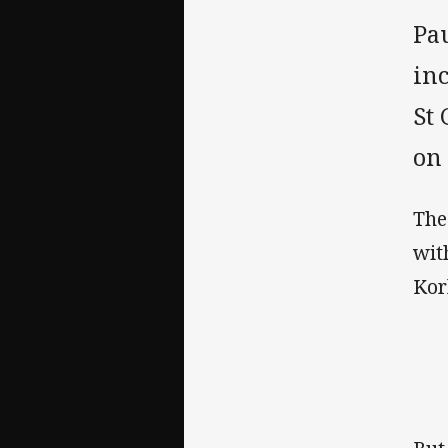
Pa
inc
St 
on
The
wit
Kor