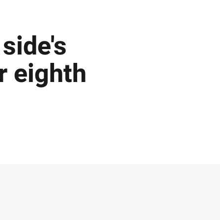
side's
r eighth