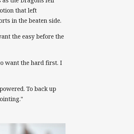
 as the Dragons fell
notion that left
rts in the beaten side.
want the easy before the
to want the hard first. I
rpowered. To back up
ointing."