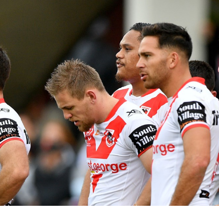
for page content