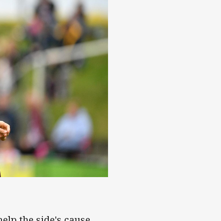
help the side's cause