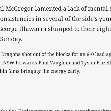
ul McGregor lamented a lack of mental 
onsistencies in several of the side's yo
George Illawarra slumped to their eight
 Sunday.
 Dragons shot out of the blocks for an 8-0 lead a
h NSW forwards Paul Vaughan and Tyson Frizell,
bin Sims bringing the energy early.