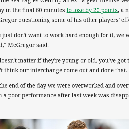
 the Sea Eagles went up an extra gear themselves
y in the final 60 minutes
to lose by 20 points
, a 
regor questioning some of his other players' effo
 just don't want to work hard enough for it, we 
d," McGregor said.
doesn't matter if they're young or old, you've got 
't think our interchange come out and done that.
 the end of the day we were overworked and ove
h a poor performance after last week was disapp