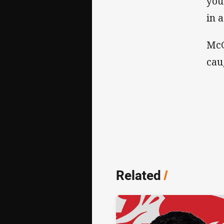
you
in 
McG
cau
Related
/