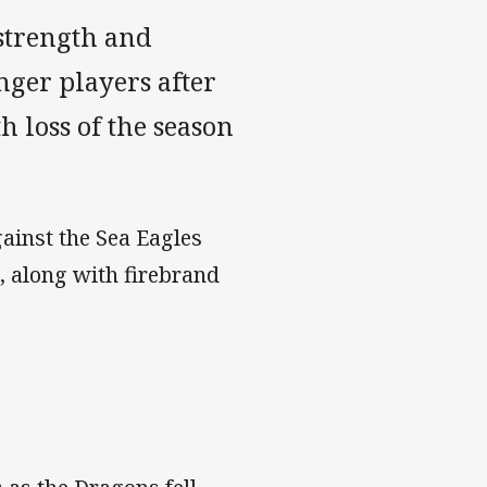
strength and
unger players after
h loss of the season
gainst the Sea Eagles
 along with firebrand