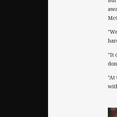
But
awa
McG
"We
har
"It 
don
"At
wit