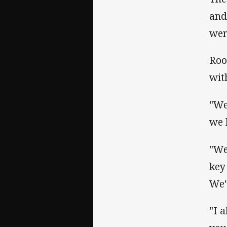
and
went
Roo
wit
"We
we 
"We
key
We'
"I 