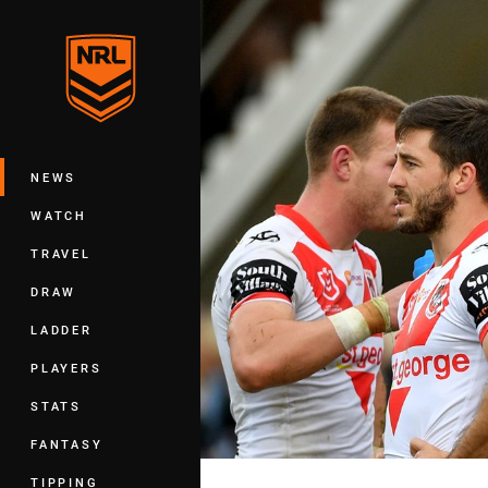
You have skipped the navigation, tab 
Main
NEWS
WATCH
TRAVEL
DRAW
LADDER
PLAYERS
STATS
FANTASY
TIPPING