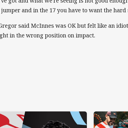
've got and what we're seeing is not good enoug
a jumper and in the 17 you have to want the hard s
regor said McInnes was OK but felt like an idiot
ght in the wrong position on impact.