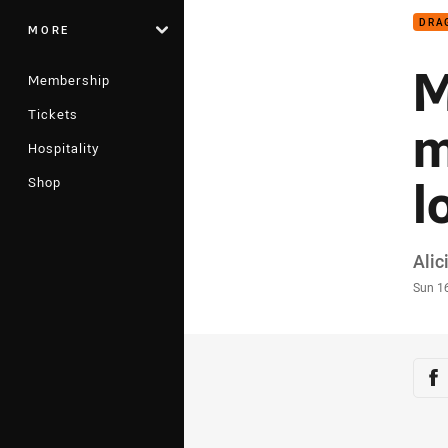
DRA
MORE
M
Membership
Tickets
m
Hospitality
l
Shop
Auth
Alic
Time
Sun 1
Sha
Sh