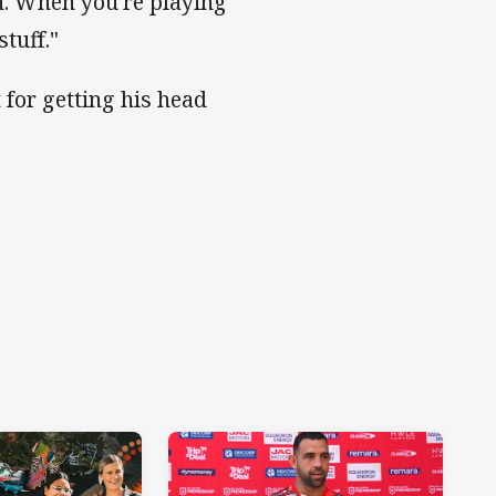
h. When you're playing
tuff."
 for getting his head