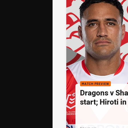
MATCH PREVIEW
Dragons v Sha
start; Hiroti in