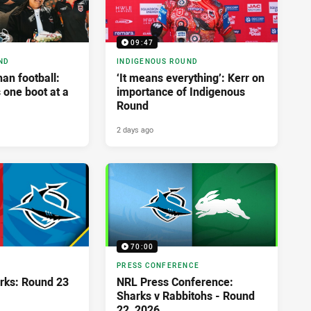
09:47
ND
INDIGENOUS ROUND
an football:
‘It means everything’: Kerr on
 one boot at a
importance of Indigenous
Round
2 days ago
70:00
PRESS CONFERENCE
rks: Round 23
NRL Press Conference:
Sharks v Rabbitohs - Round
22, 2026