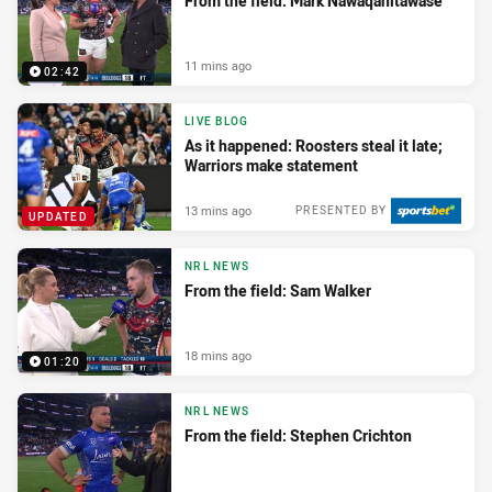
From the field: Mark Nawaqanitawase
11 mins ago
02:42
LIVE BLOG
As it happened: Roosters steal it late;
Warriors make statement
13 mins ago
PRESENTED BY
UPDATED
NRL NEWS
From the field: Sam Walker
18 mins ago
01:20
NRL NEWS
From the field: Stephen Crichton