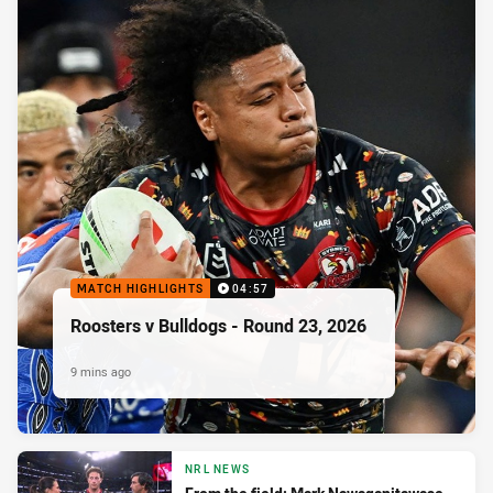
MATCH HIGHLIGHTS
04:57
Roosters v Bulldogs - Round 23, 2026
9 mins ago
NRL NEWS