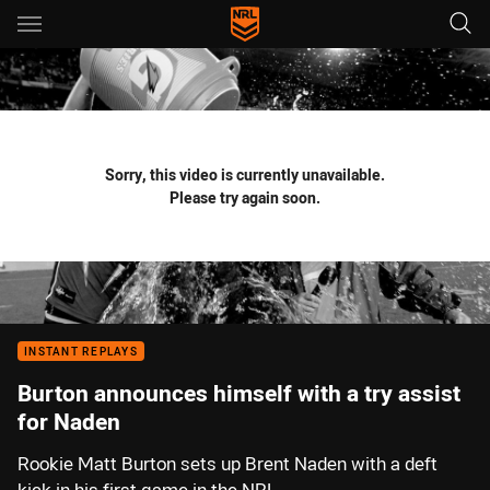
Main
You have skipped the navigation, tab for page content
Sorry, this video is currently unavailable.
Please try again soon.
INSTANT REPLAYS
Burton announces himself with a try assist
for Naden
Rookie Matt Burton sets up Brent Naden with a deft