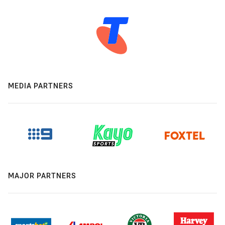
MEDIA PARTNERS
MAJOR PARTNERS