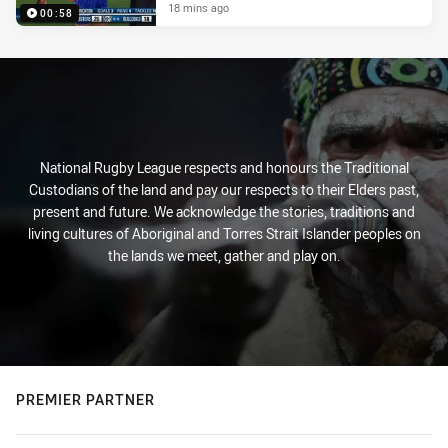
18 mins ago
00:58
National Rugby League respects and honours the Traditional
Custodians of the land and pay our respects to their Elders past,
present and future. We acknowledge the stories, traditions and
living cultures of Aboriginal and Torres Strait Islander peoples on
the lands we meet, gather and play on.
PREMIER PARTNER