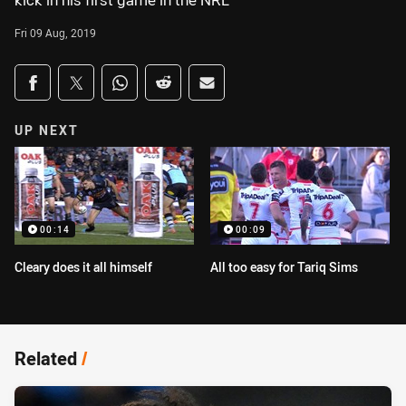
kick in his first game in the NRL
Fri 09 Aug, 2019
Share on social media
Share via Facebook
Share via Twitter
Share via Whats-app
Share via Reddit
Share via Email
UP NEXT
00:14
00:09
Cleary does it all himself
All too easy for Tariq Sims
Related
/