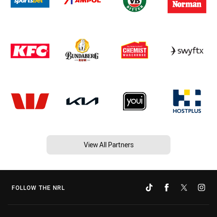
View All Partners
FOLLOW THE NRL