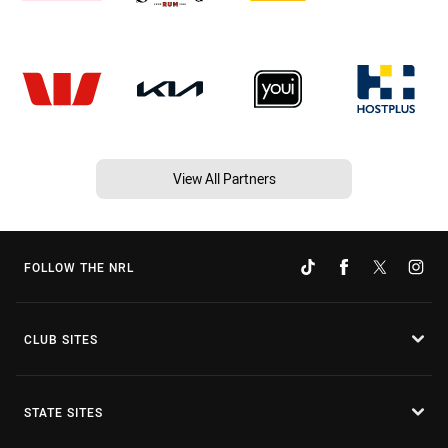
View All Partners
FOLLOW THE NRL
CLUB SITES
STATE SITES