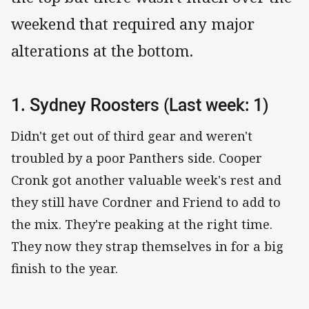
weekend that required any major
alterations at the bottom.
1. Sydney Roosters (Last week: 1)
Didn't get out of third gear and weren't
troubled by a poor Panthers side. Cooper
Cronk got another valuable week's rest and
they still have Cordner and Friend to add to
the mix. They're peaking at the right time.
They now they strap themselves in for a big
finish to the year.