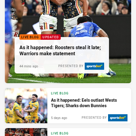
LIVE BLOG
UPDATED
As it happened: Roosters steal it late;
Warriors make statement
44 mins ago
PRESENTED BY
LIVE BLOG
As it happened: Eels outlast Wests
Tigers; Sharks down Bunnies
5 days ago
PRESENTED BY
LIVE BLOG