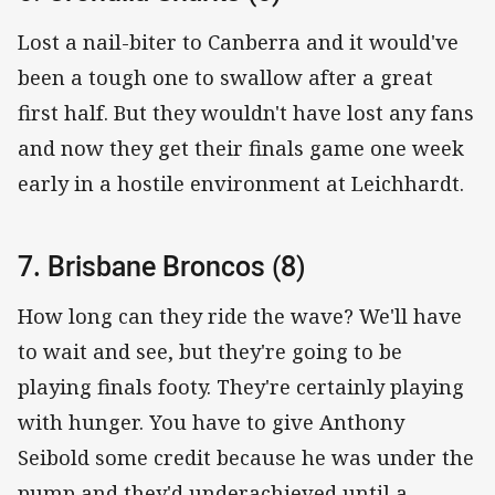
Lost a nail-biter to Canberra and it would've
been a tough one to swallow after a great
first half. But they wouldn't have lost any fans
and now they get their finals game one week
early in a hostile environment at Leichhardt.
7. Brisbane Broncos (8)
How long can they ride the wave? We'll have
to wait and see, but they're going to be
playing finals footy. They're certainly playing
with hunger. You have to give Anthony
Seibold some credit because he was under the
pump and they'd underachieved until a