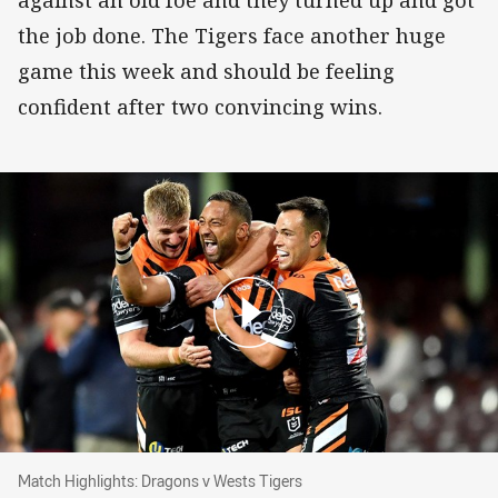
the job done. The Tigers face another huge
game this week and should be feeling
confident after two convincing wins.
Match Highlights: Dragons v Wests Tigers
Match Highlights: Dragons v Wests Tigers