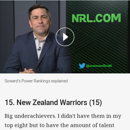
Soward’s Power Rankings explained
Soward’s Power Rankings explained
15. New Zealand Warriors (15)
Big underachievers. I didn't have them in my
top eight but to have the amount of talent