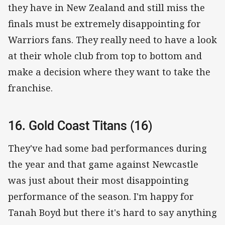
they have in New Zealand and still miss the
finals must be extremely disappointing for
Warriors fans. They really need to have a look
at their whole club from top to bottom and
make a decision where they want to take the
franchise.
16. Gold Coast Titans (16)
They've had some bad performances during
the year and that game against Newcastle
was just about their most disappointing
performance of the season. I'm happy for
Tanah Boyd but there it's hard to say anything