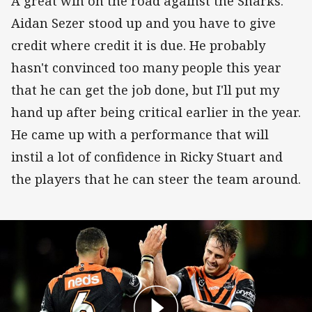
A great win on the road against the Sharks.
Aidan Sezer stood up and you have to give
credit where credit it is due. He probably
hasn't convinced too many people this year
that he can get the job done, but I'll put my
hand up after being critical earlier in the year.
He came up with a performance that will
instil a lot of confidence in Ricky Stuart and
the players that he can steer the team around.