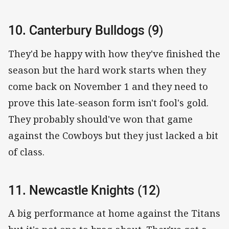
10. Canterbury Bulldogs (9)
They'd be happy with how they've finished the
season but the hard work starts when they
come back on November 1 and they need to
prove this late-season form isn't fool's gold.
They probably should've won that game
against the Cowboys but they just lacked a bit
of class.
11. Newcastle Knights (12)
A big performance at home against the Titans