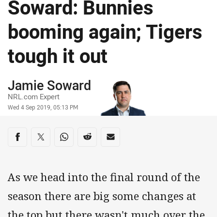
Soward: Bunnies
booming again; Tigers
tough it out
Author
Jamie Soward
NRL.com Expert
Timestamp
Wed 4 Sep 2019, 05:13 PM
Share on social media
Share via Facebook
Share via Twitter
Share via Whats-app
Share via Reddit
Share via Email
As we head into the final round of the
season there are big some changes at
the top but there wasn't much over the