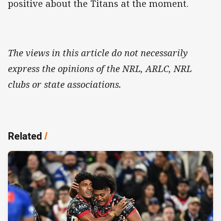
positive about the Titans at the moment.
The views in this article do not necessarily
express the opinions of the NRL, ARLC, NRL
clubs or state associations.
Related
/