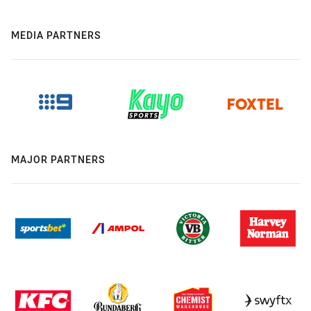
MEDIA PARTNERS
MAJOR PARTNERS