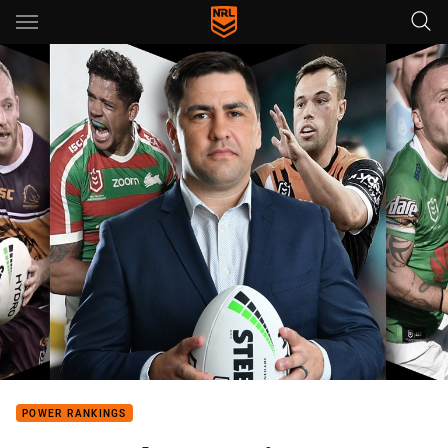
Main
You have skipped the navigation, tab for page content
POWER RANKINGS