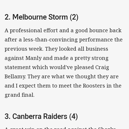
2. Melbourne Storm (2)
A professional effort and a good bounce back
after a less-than-convincing performance the
previous week. They looked all business
against Manly and made a pretty strong
statement which would've pleased Craig
Bellamy. They are what we thought they are
and I expect them to meet the Roosters in the
grand final.
3. Canberra Raiders (4)