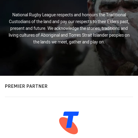
National Rugby League respects and honours the Traditional
Custodians of the land and pay our respects to their Elders past,
present and future. We acknowledge the stories, traditions and
living cultures of Aboriginal and Torres Strait Islander peoples on
the lands we meet, gather and play on.
PREMIER PARTNER