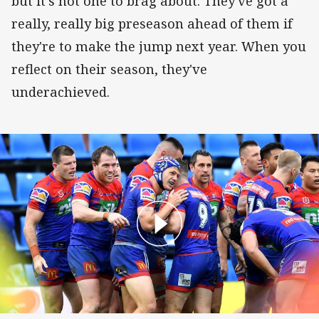
but it's not one to brag about. They've got a
really, really big preseason ahead of them if
they're to make the jump next year. When you
reflect on their season, they've
underachieved.