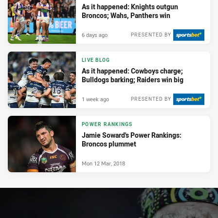
As it happened: Knights outgun
Broncos; Wahs, Panthers win
6 days ago
PRESENTED BY
LIVE BLOG
As it happened: Cowboys charge;
Bulldogs barking; Raiders win big
1 week ago
PRESENTED BY
POWER RANKINGS
Jamie Soward's Power Rankings:
Broncos plummet
Mon 12 Mar, 2018