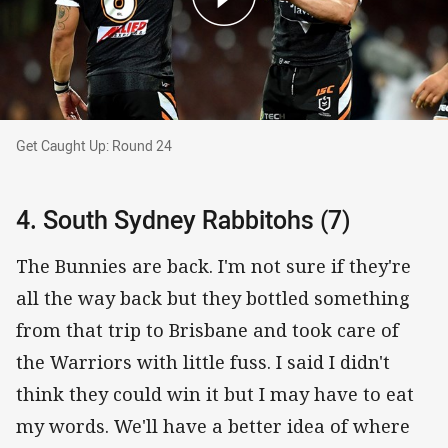
Get Caught Up: Round 24
Get Caught Up: Round 24
4. South Sydney Rabbitohs (7)
The Bunnies are back. I'm not sure if they're
all the way back but they bottled something
from that trip to Brisbane and took care of
the Warriors with little fuss. I said I didn't
think they could win it but I may have to eat
my words. We'll have a better idea of where