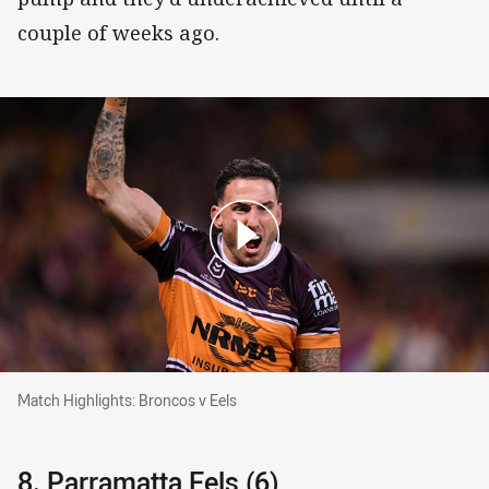
couple of weeks ago.
Match Highlights: Broncos v Eels
Match Highlights: Broncos v Eels
8. Parramatta Eels (6)