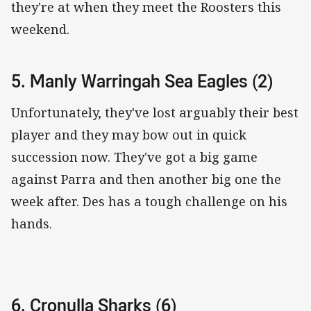
they're at when they meet the Roosters this
weekend.
5. Manly Warringah Sea Eagles (2)
Unfortunately, they've lost arguably their best
player and they may bow out in quick
succession now. They've got a big game
against Parra and then another big one the
week after. Des has a tough challenge on his
hands.
6. Cronulla Sharks (6)