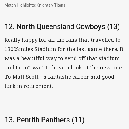
Match Highlights: Knights v Titans
Match Highlights: Knights v Titans
12. North Queensland Cowboys (13)
Really happy for all the fans that travelled to
1300Smiles Stadium for the last game there. It
was a beautiful way to send off that stadium
and I can't wait to have a look at the new one.
To Matt Scott - a fantastic career and good
luck in retirement.
13. Penrith Panthers (11)