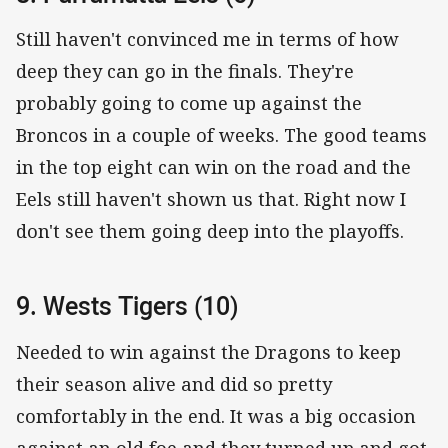
Still haven't convinced me in terms of how
deep they can go in the finals. They're
probably going to come up against the
Broncos in a couple of weeks. The good teams
in the top eight can win on the road and the
Eels still haven't shown us that. Right now I
don't see them going deep into the playoffs.
9. Wests Tigers (10)
Needed to win against the Dragons to keep
their season alive and did so pretty
comfortably in the end. It was a big occasion
against an old foe and they turned up and got