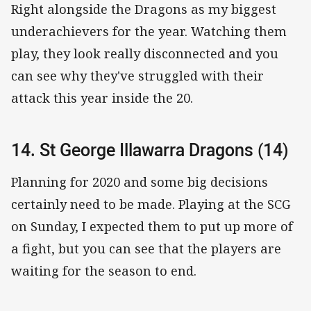
Right alongside the Dragons as my biggest
underachievers for the year. Watching them
play, they look really disconnected and you
can see why they've struggled with their
attack this year inside the 20.
14. St George Illawarra Dragons (14)
Planning for 2020 and some big decisions
certainly need to be made. Playing at the SCG
on Sunday, I expected them to put up more of
a fight, but you can see that the players are
waiting for the season to end.