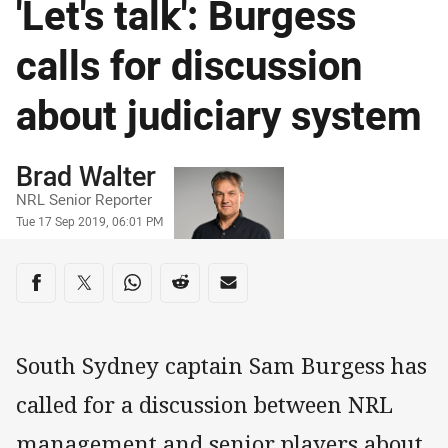
'Let's talk': Burgess
calls for discussion
about judiciary system
Author
Brad Walter
NRL Senior Reporter
Timestamp
Tue 17 Sep 2019, 06:01 PM
Share on social media
Share via Facebook
Share via Twitter
Share via Whats-app
Share via Reddit
Share via Email
South Sydney captain Sam Burgess has
called for a discussion between NRL
management and senior players about