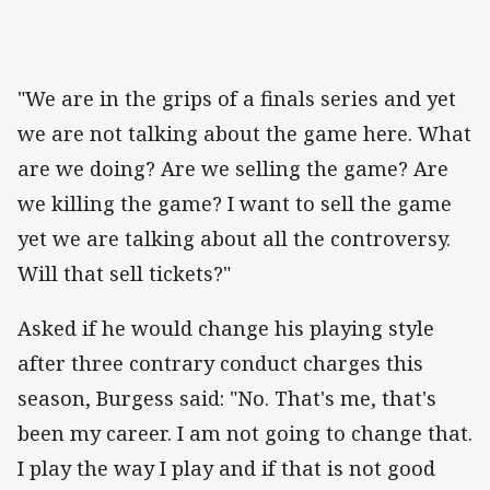
"We are in the grips of a finals series and yet
we are not talking about the game here. What
are we doing? Are we selling the game? Are
we killing the game? I want to sell the game
yet we are talking about all the controversy.
Will that sell tickets?"
Asked if he would change his playing style
after three contrary conduct charges this
season, Burgess said: "No. That's me, that's
been my career. I am not going to change that.
I play the way I play and if that is not good