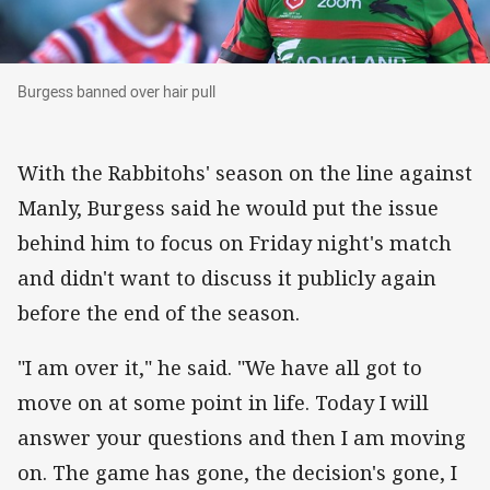
Burgess banned over hair pull
Burgess banned over hair pull
With the Rabbitohs' season on the line against
Manly, Burgess said he would put the issue
behind him to focus on Friday night's match
and didn't want to discuss it publicly again
before the end of the season.
"I am over it," he said. "We have all got to
move on at some point in life. Today I will
answer your questions and then I am moving
on. The game has gone, the decision's gone, I