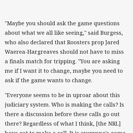
"Maybe you should ask the game questions
about what we all like seeing," said Burgess,
who also declared that Roosters prop Jared
Waerea-Hargreaves should not have to miss
a finals match for tripping. "You are asking
me if I want it to change, maybe you need to
ask if the game wants to change.
"Everyone seems to be in uproar about this
judiciary system. Who is making the calls? Is
there a discussion before these calls go out
there? Regardless of what I think, [the NRL]