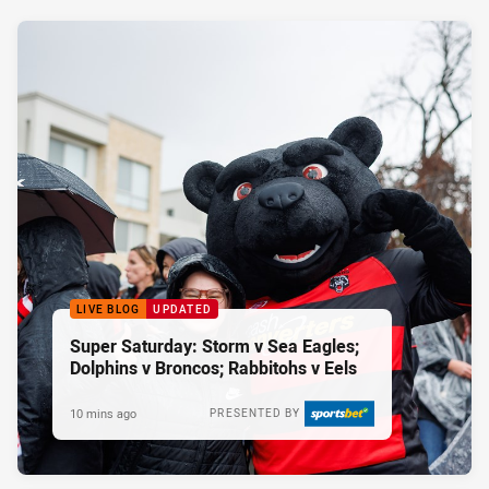
LIVE BLOG
UPDATED
Super Saturday: Storm v Sea Eagles;
Dolphins v Broncos; Rabbitohs v Eels
10 mins ago
PRESENTED BY