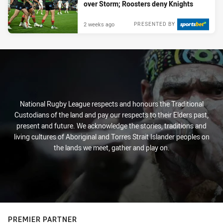
over Storm; Roosters deny Knights
2 weeks ago
PRESENTED BY
National Rugby League respects and honours the Traditional
Custodians of the land and pay our respects to their Elders past,
present and future. We acknowledge the stories, traditions and
living cultures of Aboriginal and Torres Strait Islander peoples on
the lands we meet, gather and play on.
PREMIER PARTNER