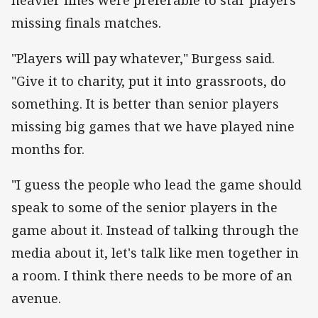
missing finals matches.
"Players will pay whatever," Burgess said.
"Give it to charity, put it into grassroots, do
something. It is better than senior players
missing big games that we have played nine
months for.
"I guess the people who lead the game should
speak to some of the senior players in the
game about it. Instead of talking through the
media about it, let's talk like men together in
a room. I think there needs to be more of an
avenue.