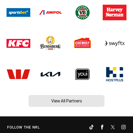
View All Partners
FOLLOW THE NRL