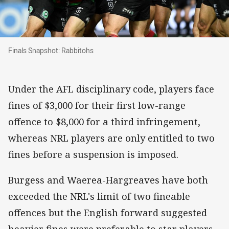
Finals Snapshot: Rabbitohs
Finals Snapshot: Rabbitohs
Under the AFL disciplinary code, players face
fines of $3,000 for their first low-range
offence to $8,000 for a third infringement,
whereas NRL players are only entitled to two
fines before a suspension is imposed.
Burgess and Waerea-Hargreaves have both
exceeded the NRL's limit of two fineable
offences but the English forward suggested
heavier fines were preferable to star players