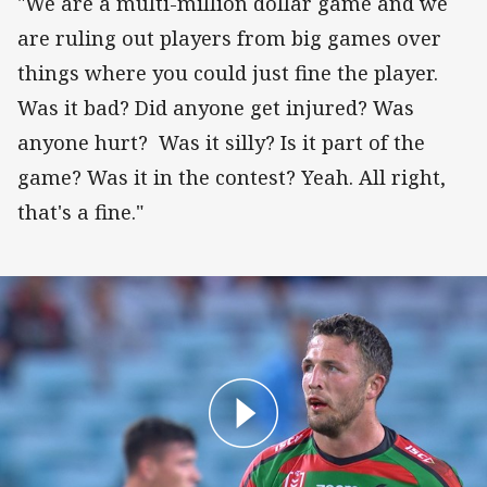
"We are a multi-million dollar game and we
are ruling out players from big games over
things where you could just fine the player.
Was it bad? Did anyone get injured? Was
anyone hurt? Was it silly? Is it part of the
game? Was it in the contest? Yeah. All right,
that's a fine."