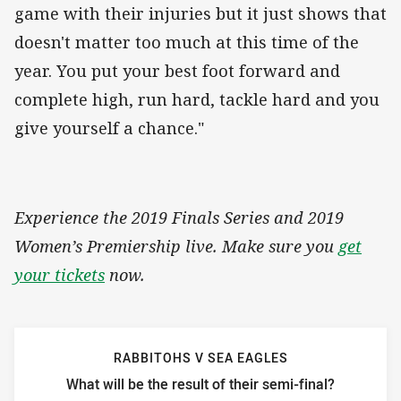
game with their injuries but it just shows that
doesn't matter too much at this time of the
year. You put your best foot forward and
complete high, run hard, tackle hard and you
give yourself a chance."
Experience the 2019 Finals Series and 2019
Women’s Premiership live. Make sure you
get
your tickets
now.
RABBITOHS V SEA EAGLES
What will be the result of their semi-final?