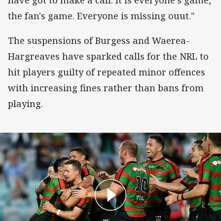
have got to make a call. It is everyone's game,
the fan's game. Everyone is missing ouut."
The suspensions of Burgess and Waerea-
Hargreaves have sparked calls for the NRL to
hit players guilty of repeated minor offences
with increasing fines rather than bans from
playing.