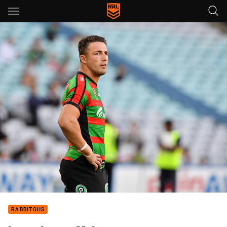
Main
You have skipped the navigation, tab for page content
RABBITOHS