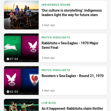
INDIGENOUS ROUND
'Our culture is storytelling': Indigenous
leaders light the way for future stars
3 days ago
MATCH HIGHLIGHTS
Rabbitohs v Sea Eagles - 1970 Major
Semi Final
3 days ago
07:04
MATCH HIGHLIGHTS
Roosters v Sea Eagles - Round 21, 1970
4 days ago
02:53
LIVE BLOG
As it happened: Rabbitohs claim thriller