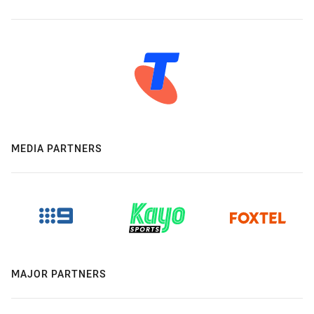
MEDIA PARTNERS
MAJOR PARTNERS