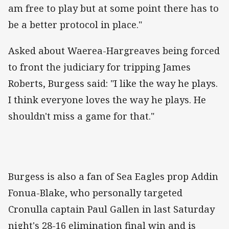
am free to play but at some point there has to
be a better protocol in place."
Asked about Waerea-Hargreaves being forced
to front the judiciary for tripping James
Roberts, Burgess said: "I like the way he plays.
I think everyone loves the way he plays. He
shouldn't miss a game for that."
Burgess is also a fan of Sea Eagles prop Addin
Fonua-Blake, who personally targeted
Cronulla captain Paul Gallen in last Saturday
night's 28-16 elimination final win and is