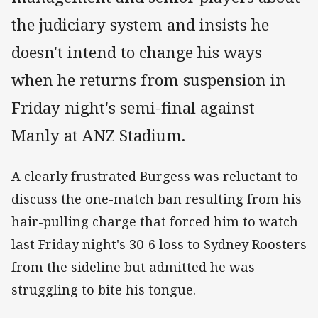
the judiciary system and insists he
doesn't intend to change his ways
when he returns from suspension in
Friday night's semi-final against
Manly at ANZ Stadium.
A clearly frustrated Burgess was reluctant to
discuss the one-match ban resulting from his
hair-pulling charge that forced him to watch
last Friday night's 30-6 loss to Sydney Roosters
from the sideline but admitted he was
struggling to bite his tongue.