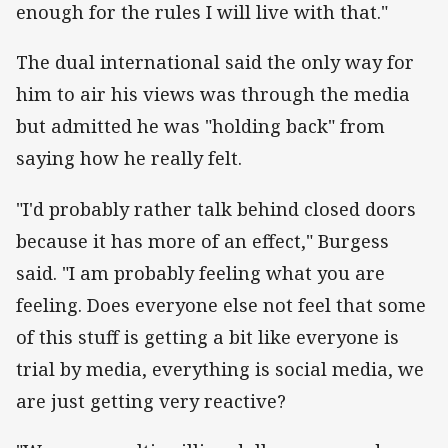
enough for the rules I will live with that."
The dual international said the only way for
him to air his views was through the media
but admitted he was "holding back" from
saying how he really felt.
"I'd probably rather talk behind closed doors
because it has more of an effect," Burgess
said. "I am probably feeling what you are
feeling. Does everyone else not feel that some
of this stuff is getting a bit like everyone is
trial by media, everything is social media, we
are just getting very reactive?