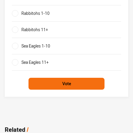
Rabbitohs v Sea Eagles What will be the result of their sem
Rabbitohs 1-10
0%
Rabbitohs 11+
0%
Sea Eagles 1-10
0%
Sea Eagles 11+
0%
Vote
Related
/