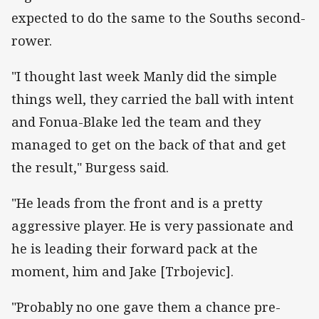
expected to do the same to the Souths second-
rower.
"I thought last week Manly did the simple
things well, they carried the ball with intent
and Fonua-Blake led the team and they
managed to get on the back of that and get
the result," Burgess said.
"He leads from the front and is a pretty
aggressive player. He is very passionate and
he is leading their forward pack at the
moment, him and Jake [Trbojevic].
"Probably no one gave them a chance pre-