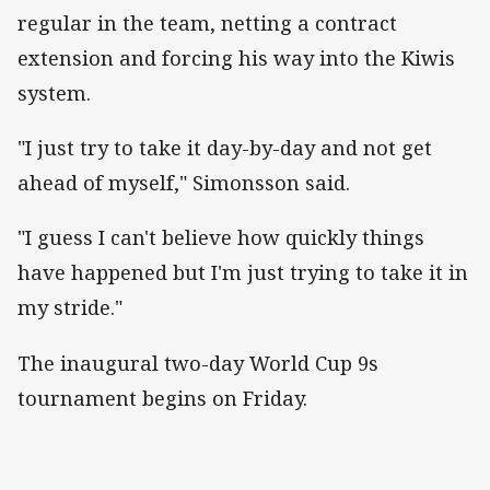
regular in the team, netting a contract
extension and forcing his way into the Kiwis
system.
"I just try to take it day-by-day and not get
ahead of myself," Simonsson said.
"I guess I can't believe how quickly things
have happened but I'm just trying to take it in
my stride."
The inaugural two-day World Cup 9s
tournament begins on Friday.