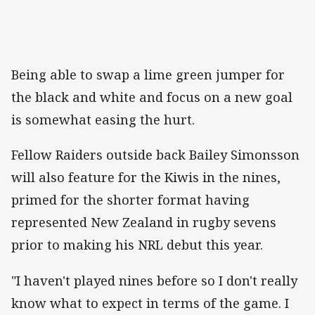
Being able to swap a lime green jumper for
the black and white and focus on a new goal
is somewhat easing the hurt.
Fellow Raiders outside back Bailey Simonsson
will also feature for the Kiwis in the nines,
primed for the shorter format having
represented New Zealand in rugby sevens
prior to making his NRL debut this year.
"I haven't played nines before so I don't really
know what to expect in terms of the game. I