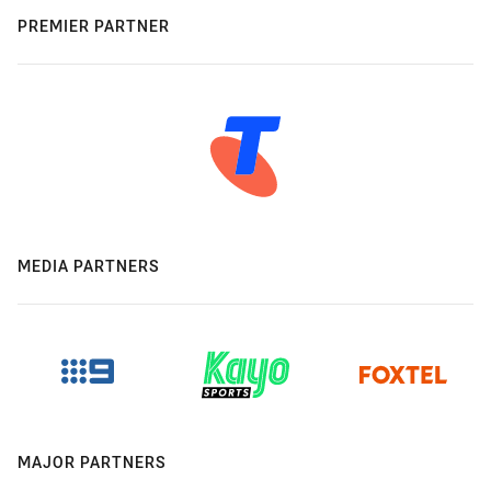
PREMIER PARTNER
MEDIA PARTNERS
MAJOR PARTNERS