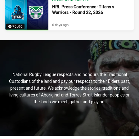
NRL Press Conference: Titans v
Warriors - Round 22, 2026
6 days ago
70:00
National Rugby League respects and honours the Traditional
Custodians of the land and pay our respects to their Elders past,
present and future. We acknowledge the stories, traditions and
living cultures of Aboriginal and Torres Strait Islander peoples on
the lands we meet, gather and play on.