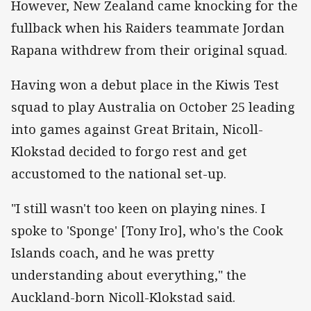
However, New Zealand came knocking for the
fullback when his Raiders teammate Jordan
Rapana withdrew from their original squad.
Having won a debut place in the Kiwis Test
squad to play Australia on October 25 leading
into games against Great Britain, Nicoll-
Klokstad decided to forgo rest and get
accustomed to the national set-up.
"I still wasn't too keen on playing nines. I
spoke to 'Sponge' [Tony Iro], who's the Cook
Islands coach, and he was pretty
understanding about everything," the
Auckland-born Nicoll-Klokstad said.