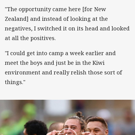
"The opportunity came here [for New
Zealand] and instead of looking at the
negatives, I switched it on its head and looked
at all the positives.
"I could get into camp a week earlier and
meet the boys and just be in the Kiwi
environment and really relish those sort of
things."