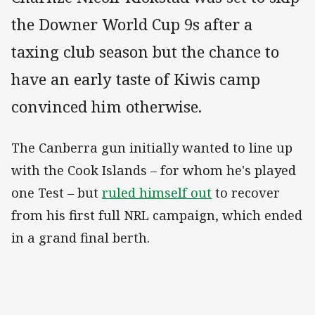
the Downer World Cup 9s after a
taxing club season but the chance to
have an early taste of Kiwis camp
convinced him otherwise.
The Canberra gun initially wanted to line up
with the Cook Islands – for whom he's played
one Test – but
ruled himself out
to recover
from his first full NRL campaign, which ended
in a grand final berth.