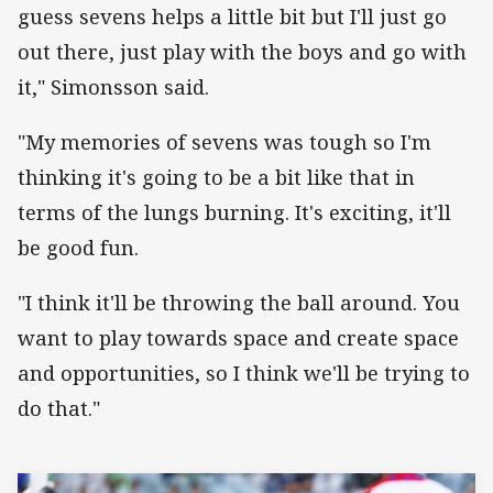
guess sevens helps a little bit but I'll just go
out there, just play with the boys and go with
it," Simonsson said.
"My memories of sevens was tough so I'm
thinking it's going to be a bit like that in
terms of the lungs burning. It's exciting, it'll
be good fun.
"I think it'll be throwing the ball around. You
want to play towards space and create space
and opportunities, so I think we'll be trying to
do that."