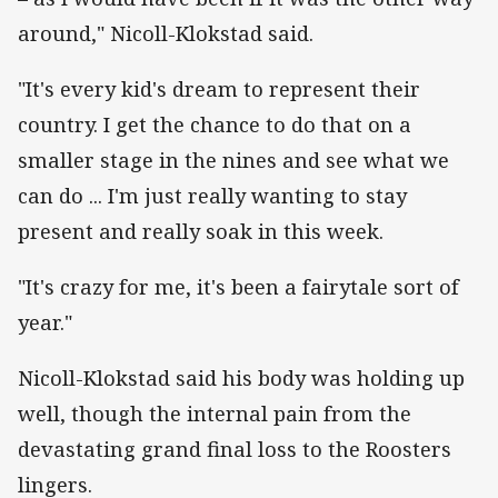
around," Nicoll-Klokstad said.
"It's every kid's dream to represent their
country. I get the chance to do that on a
smaller stage in the nines and see what we
can do ... I'm just really wanting to stay
present and really soak in this week.
"It's crazy for me, it's been a fairytale sort of
year."
Nicoll-Klokstad said his body was holding up
well, though the internal pain from the
devastating grand final loss to the Roosters
lingers.