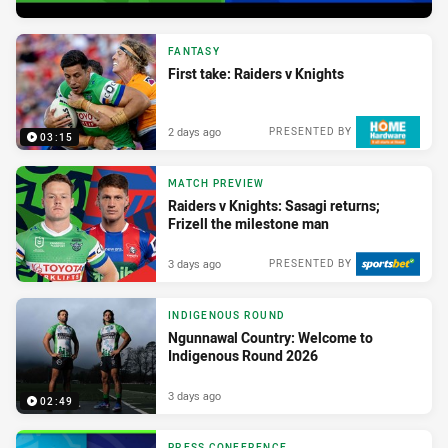
FANTASY
First take: Raiders v Knights
2 days ago
PRESENTED BY
03:15
MATCH PREVIEW
Raiders v Knights: Sasagi returns;
Frizell the milestone man
3 days ago
PRESENTED BY
INDIGENOUS ROUND
Ngunnawal Country: Welcome to
Indigenous Round 2026
3 days ago
02:49
PRESS CONFERENCE