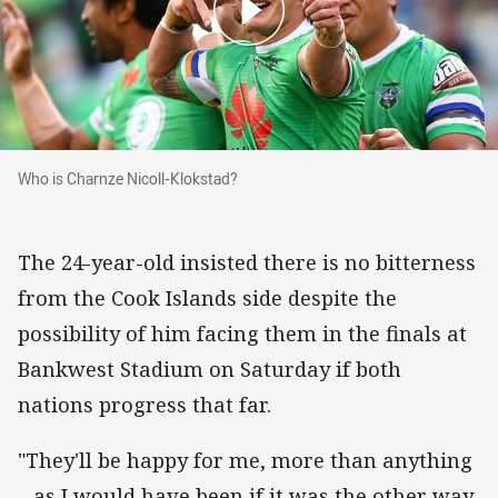
Who is Charnze Nicoll-Klokstad?
Who is Charnze Nicoll-Klokstad?
The 24-year-old insisted there is no bitterness
from the Cook Islands side despite the
possibility of him facing them in the finals at
Bankwest Stadium on Saturday if both
nations progress that far.
"They'll be happy for me, more than anything
– as I would have been if it was the other way