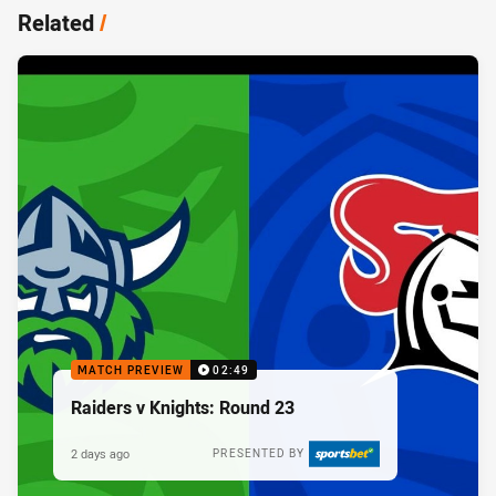
Related
/
MATCH PREVIEW
02:49
Raiders v Knights: Round 23
2 days ago
PRESENTED BY