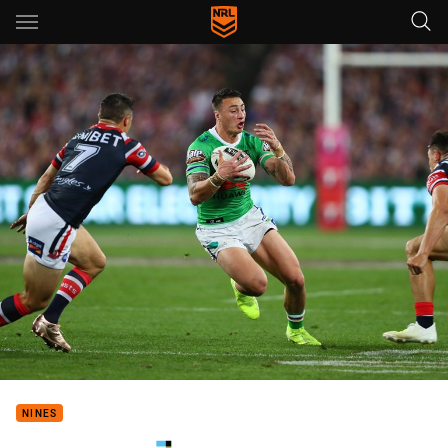
Main
You have skipped the navigation, tab for page content
NINES