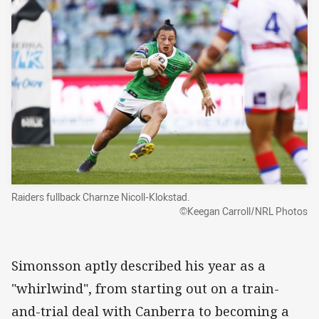
Raiders fullback Charnze Nicoll-Klokstad.
©Keegan Carroll/NRL Photos
Simonsson aptly described his year as a
"whirlwind", from starting out on a train-
and-trial deal with Canberra to becoming a