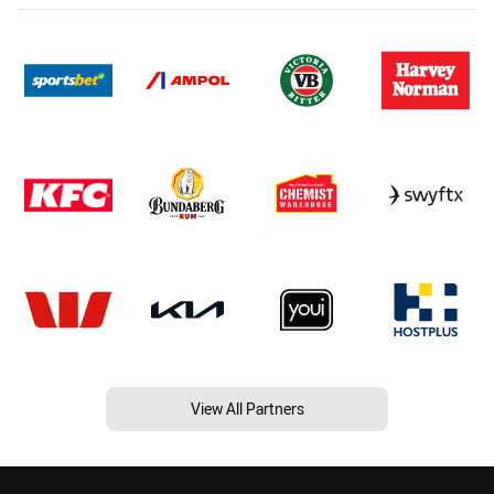
View All Partners