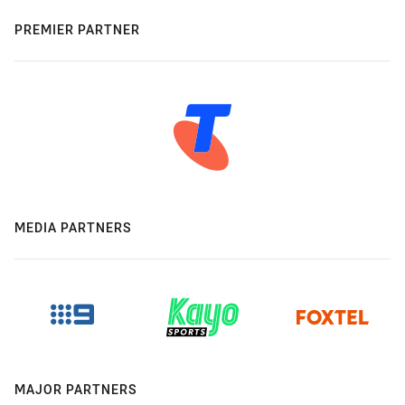
PREMIER PARTNER
MEDIA PARTNERS
MAJOR PARTNERS