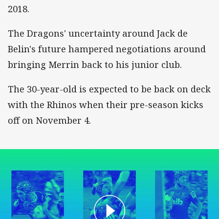
2018.
The Dragons' uncertainty around Jack de
Belin's future hampered negotiations around
bringing Merrin back to his junior club.
The 30-year-old is expected to be back on deck
with the Rhinos when their pre-season kicks
off on November 4.