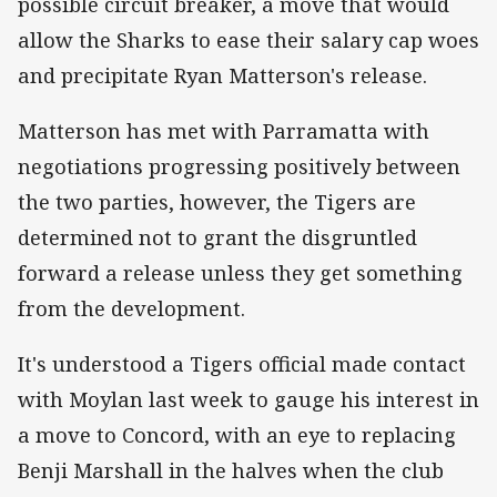
possible circuit breaker, a move that would
allow the Sharks to ease their salary cap woes
and precipitate Ryan Matterson's release.
Matterson has met with Parramatta with
negotiations progressing positively between
the two parties, however, the Tigers are
determined not to grant the disgruntled
forward a release unless they get something
from the development.
It's understood a Tigers official made contact
with Moylan last week to gauge his interest in
a move to Concord, with an eye to replacing
Benji Marshall in the halves when the club