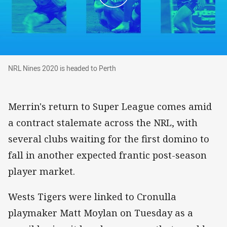
NRL Nines 2020 is headed to Perth
NRL Nines 2020 is headed to Perth
Merrin's return to Super League comes amid
a contract stalemate across the NRL, with
several clubs waiting for the first domino to
fall in another expected frantic post-season
player market.
Wests Tigers were linked to Cronulla
playmaker Matt Moylan on Tuesday as a