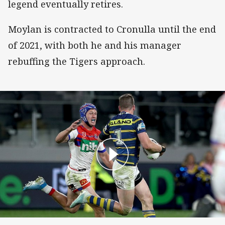
legend eventually retires.
Moylan is contracted to Cronulla until the end
of 2021, with both he and his manager
rebuffing the Tigers approach.