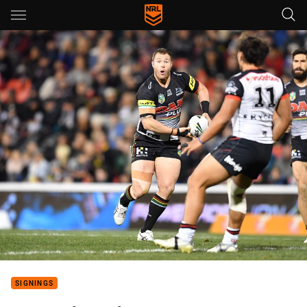
Main
You have skipped the navigation, tab for page content
SIGNINGS