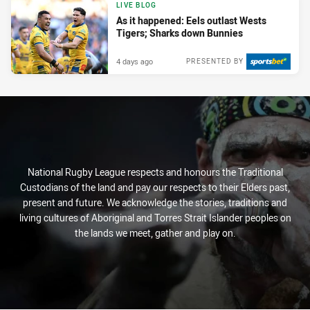
LIVE BLOG
As it happened: Eels outlast Wests
Tigers; Sharks down Bunnies
4 days ago
PRESENTED BY
National Rugby League respects and honours the Traditional
Custodians of the land and pay our respects to their Elders past,
present and future. We acknowledge the stories, traditions and
living cultures of Aboriginal and Torres Strait Islander peoples on
the lands we meet, gather and play on.