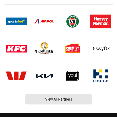
View All Partners