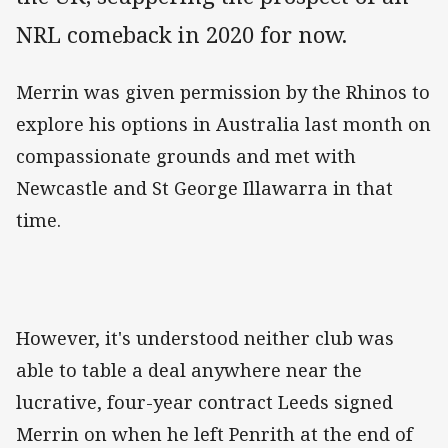
NRL comeback in 2020 for now.
Merrin was given permission by the Rhinos to
explore his options in Australia last month on
compassionate grounds and met with
Newcastle and St George Illawarra in that
time.
However, it's understood neither club was
able to table a deal anywhere near the
lucrative, four-year contract Leeds signed
Merrin on when he left Penrith at the end of