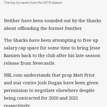
The top try saves from the 2019 season
The top try saves from the 2019 season
Neither have been sounded out by the Sharks
about offloading the former Panther.
The Sharks have been attempting to free up
salary cap space for some time to bring Jesse
Ramien back to the club after his late-season
release from Newcastle.
NRL.com understands that prop Matt Prior
and star centre Josh Dugan have been given
permission to negotiate elsewhere despite
being contracted for 2020 and 2021
respectively.