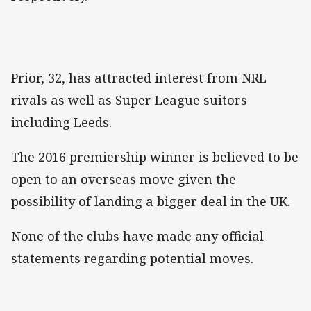
Prior, 32, has attracted interest from NRL
rivals as well as Super League suitors
including Leeds.
The 2016 premiership winner is believed to be
open to an overseas move given the
possibility of landing a bigger deal in the UK.
None of the clubs have made any official
statements regarding potential moves.