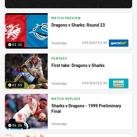
MATCH PREVIEW
Dragons v Sharks: Round 23
Yesterday
PRESENTED BY
02:32
FANTASY
First take: Dragons v Sharks
Yesterday
PRESENTED BY
02:55
MATCH REPLAYS
Sharks v Dragons - 1999 Preliminary
Final
Yesterday
96:26