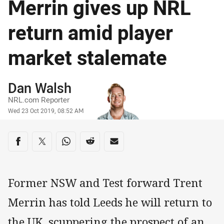
Merrin gives up NRL
return amid player
market stalemate
Author
Dan Walsh
NRL.com Reporter
Timestamp
Wed 23 Oct 2019, 08:52 AM
Share on social media
Share via Facebook
Share via Twitter
Share via Whats-app
Share via Reddit
Share via Email
Former NSW and Test forward Trent
Merrin has told Leeds he will return to
the UK, scuppering the prospect of an