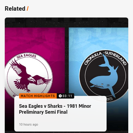
Related
/
MATCH HIGHLIGHTS
03:11
Sea Eagles v Sharks - 1981 Minor
Preliminary Semi Final
10 hours ago