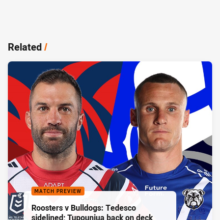
Related
/
MATCH PREVIEW
Roosters v Bulldogs: Tedesco
sidelined; Tupouniua back on deck