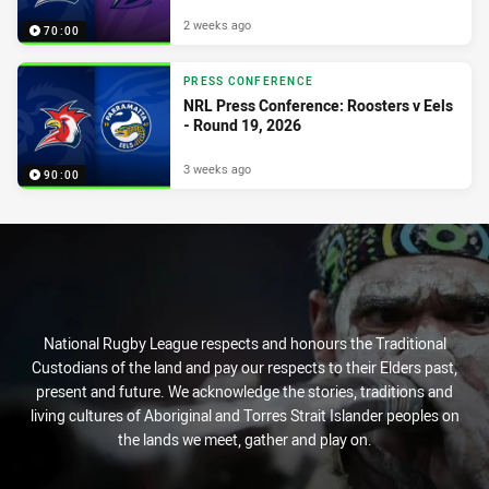
2 weeks ago
70:00
PRESS CONFERENCE
NRL Press Conference: Roosters v Eels
- Round 19, 2026
3 weeks ago
90:00
National Rugby League respects and honours the Traditional
Custodians of the land and pay our respects to their Elders past,
present and future. We acknowledge the stories, traditions and
living cultures of Aboriginal and Torres Strait Islander peoples on
the lands we meet, gather and play on.