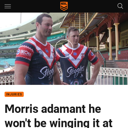
Main
You have skipped the navigation, tab for page content
Roosters jersey to boost bushfire relief
INJURIES
Morris adamant he
won't be winging it at