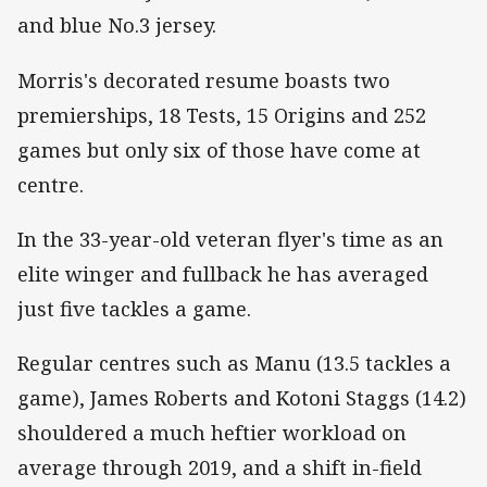
and blue No.3 jersey.
Morris's decorated resume boasts two
premierships, 18 Tests, 15 Origins and 252
games but only six of those have come at
centre.
In the 33-year-old veteran flyer's time as an
elite winger and fullback he has averaged
just five tackles a game.
Regular centres such as Manu (13.5 tackles a
game), James Roberts and Kotoni Staggs (14.2)
shouldered a much heftier workload on
average through 2019, and a shift in-field