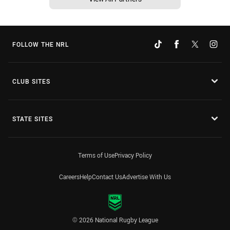
FOLLOW THE NRL
CLUB SITES
STATE SITES
Terms of Use
Privacy Policy
Careers
Help
Contact Us
Advertise With Us
© 2026 National Rugby League