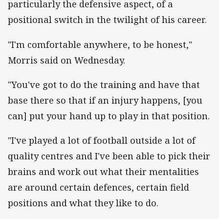
particularly the defensive aspect, of a
positional switch in the twilight of his career.
"I'm comfortable anywhere, to be honest,"
Morris said on Wednesday.
"You've got to do the training and have that
base there so that if an injury happens, [you
can] put your hand up to play in that position.
"I've played a lot of football outside a lot of
quality centres and I've been able to pick their
brains and work out what their mentalities
are around certain defences, certain field
positions and what they like to do.