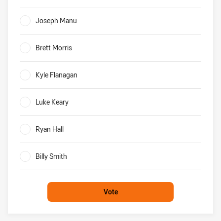
0%
Joseph Manu
0%
Brett Morris
0%
Kyle Flanagan
0%
Luke Keary
0%
Ryan Hall
0%
Billy Smith
0%
Vote