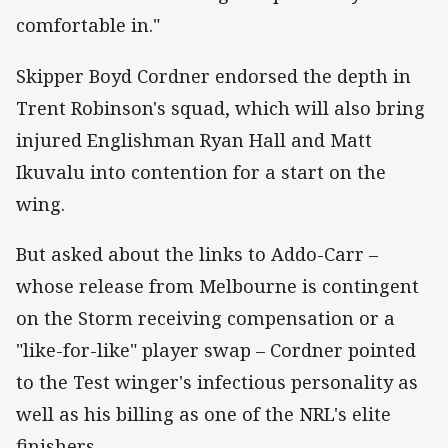
comfortable in."
Skipper Boyd Cordner endorsed the depth in
Trent Robinson's squad, which will also bring
injured Englishman Ryan Hall and Matt
Ikuvalu into contention for a start on the
wing.
But asked about the links to Addo-Carr –
whose release from Melbourne is contingent
on the Storm receiving compensation or a
"like-for-like" player swap – Cordner pointed
to the Test winger's infectious personality as
well as his billing as one of the NRL's elite
finishers.