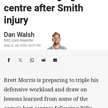
centre after Smith
injury
Author
Dan Walsh
NRL.com Reporter
Timestamp
Wed 22 Jan 2020, 05:57 PM
Share on social media
Share via Facebook
Share via Twitter
Share via Whats-app
Share via Reddit
Share via Email
Brett Morris is preparing to triple his
defensive workload and draw on
lessons learned from some of the