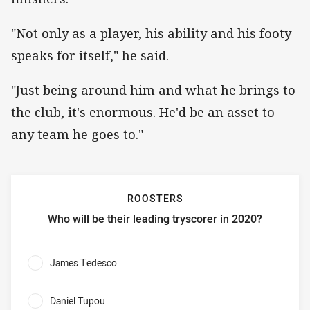
"Not only as a player, his ability and his footy
speaks for itself," he said.
"Just being around him and what he brings to
the club, it's enormous. He'd be an asset to
any team he goes to."
ROOSTERS
Who will be their leading tryscorer in 2020?
Roosters Who will be their leading tryscorer in 2020?
James Tedesco
0%
Daniel Tupou