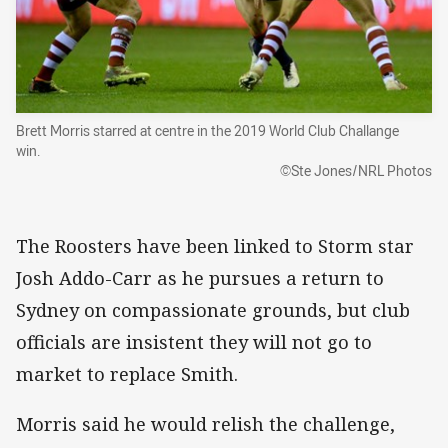
Brett Morris starred at centre in the 2019 World Club Challange
win.
©Ste Jones/NRL Photos
The Roosters have been linked to Storm star
Josh Addo-Carr as he pursues a return to
Sydney on compassionate grounds, but club
officials are insistent they will not go to
market to replace Smith.
Morris said he would relish the challenge,