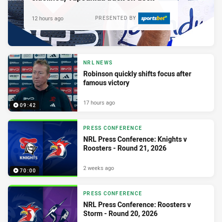
12 hours ago
PRESENTED BY
NRL NEWS
Robinson quickly shifts focus after
famous victory
17 hours ago
09:42
PRESS CONFERENCE
NRL Press Conference: Knights v
Roosters - Round 21, 2026
2 weeks ago
70:00
PRESS CONFERENCE
NRL Press Conference: Roosters v
Storm - Round 20, 2026