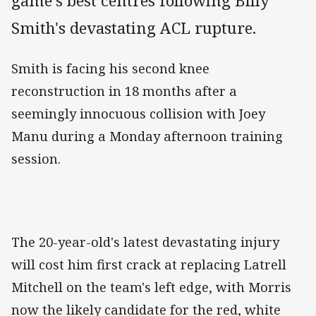
game's best centres following Billy
Smith's devastating ACL rupture.
Smith is facing his second knee
reconstruction in 18 months after a
seemingly innocuous collision with Joey
Manu during a Monday afternoon training
session.
The 20-year-old's latest devastating injury
will cost him first crack at replacing Latrell
Mitchell on the team's left edge, with Morris
now the likely candidate for the red, white