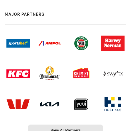
MAJOR PARTNERS
View All Partners