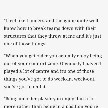
"I feel like I understand the game quite well,
know how to break teams down with their
structures that they throw at me and it's just
one of those things.
"When you get older you actually enjoy being
out of your comfort zone. Obviously I haven't
played a lot of centre and it's one of those
things you've got to do week-in, week-out,
you've got to nail it.
"Being an older player you enjoy that a lot
more rather than being in a position you're