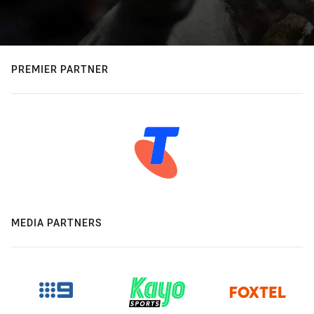
PREMIER PARTNER
MEDIA PARTNERS