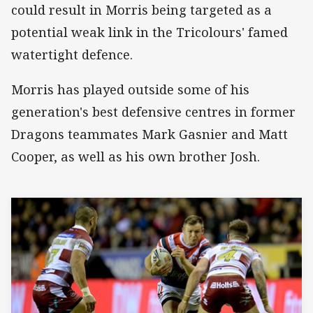
could result in Morris being targeted as a
potential weak link in the Tricolours' famed
watertight defence.
Morris has played outside some of his
generation's best defensive centres in former
Dragons teammates Mark Gasnier and Matt
Cooper, as well as his own brother Josh.