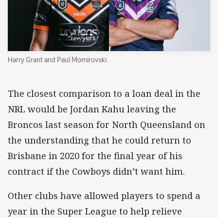
Harry Grant and Paul Momirovski.
The closest comparison to a loan deal in the
NRL would be Jordan Kahu leaving the
Broncos last season for North Queensland on
the understanding that he could return to
Brisbane in 2020 for the final year of his
contract if the Cowboys didn’t want him.
Other clubs have allowed players to spend a
year in the Super League to help relieve