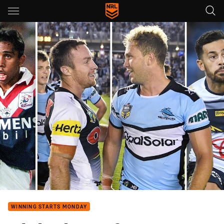
Main
You have skipped the navigation, tab for page content
WINNING STARTS MONDAY