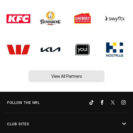
View All Partners
FOLLOW THE NRL
CLUB SITES