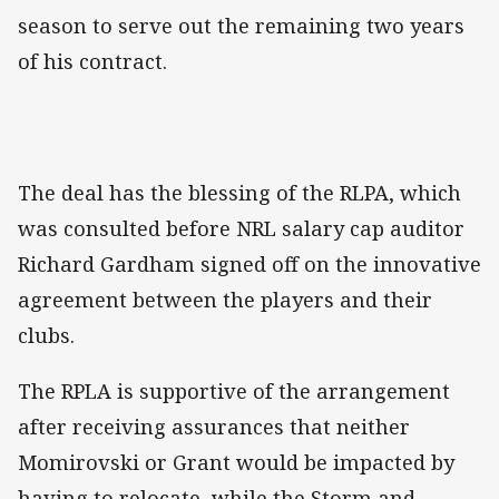
season to serve out the remaining two years
of his contract.
The deal has the blessing of the RLPA, which
was consulted before NRL salary cap auditor
Richard Gardham signed off on the innovative
agreement between the players and their
clubs.
The RPLA is supportive of the arrangement
after receiving assurances that neither
Momirovski or Grant would be impacted by
having to relocate, while the Storm and