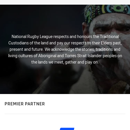
National Rugby League respects and honours the Traditional
Custodians of the land and pay our respects to their Elders past,
present and future. We acknowledge the stories, traditions and
living cultures of Aboriginal and Torres Strait Islander peoples on
the lands we meet, gather and play on.
PREMIER PARTNER