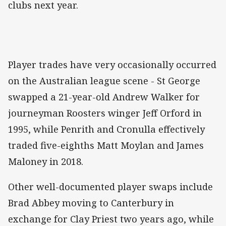
clubs next year.
Player trades have very occasionally occurred
on the Australian league scene - St George
swapped a 21-year-old Andrew Walker for
journeyman Roosters winger Jeff Orford in
1995, while Penrith and Cronulla effectively
traded five-eighths Matt Moylan and James
Maloney in 2018.
Other well-documented player swaps include
Brad Abbey moving to Canterbury in
exchange for Clay Priest two years ago, while