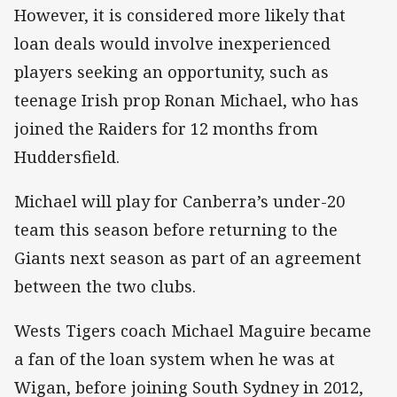
However, it is considered more likely that
loan deals would involve inexperienced
players seeking an opportunity, such as
teenage Irish prop Ronan Michael, who has
joined the Raiders for 12 months from
Huddersfield.
Michael will play for Canberra’s under-20
team this season before returning to the
Giants next season as part of an agreement
between the two clubs.
Wests Tigers coach Michael Maguire became
a fan of the loan system when he was at
Wigan, before joining South Sydney in 2012,