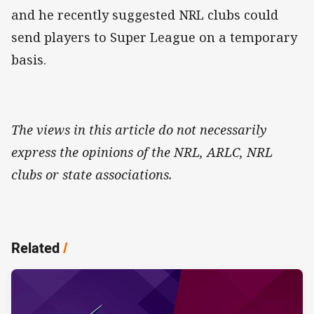
and he recently suggested NRL clubs could
send players to Super League on a temporary
basis.
The views in this article do not necessarily
express the opinions of the NRL, ARLC, NRL
clubs or state associations.
Related
/