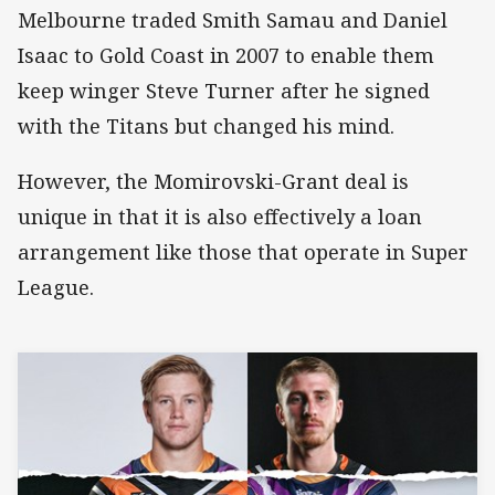
Melbourne traded Smith Samau and Daniel
Isaac to Gold Coast in 2007 to enable them
keep winger Steve Turner after he signed
with the Titans but changed his mind.
However, the Momirovski-Grant deal is
unique in that it is also effectively a loan
arrangement like those that operate in Super
League.