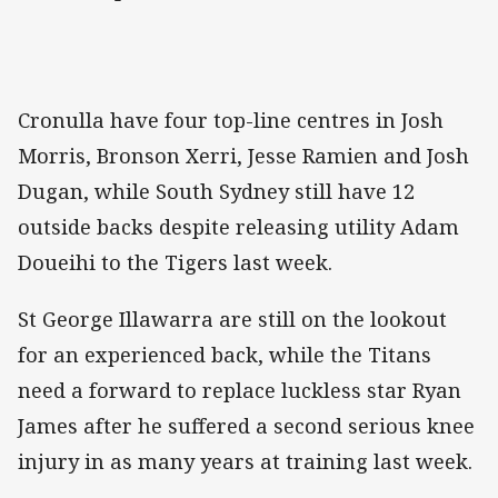
Cronulla have four top-line centres in Josh
Morris, Bronson Xerri, Jesse Ramien and Josh
Dugan, while South Sydney still have 12
outside backs despite releasing utility Adam
Doueihi to the Tigers last week.
St George Illawarra are still on the lookout
for an experienced back, while the Titans
need a forward to replace luckless star Ryan
James after he suffered a second serious knee
injury in as many years at training last week.