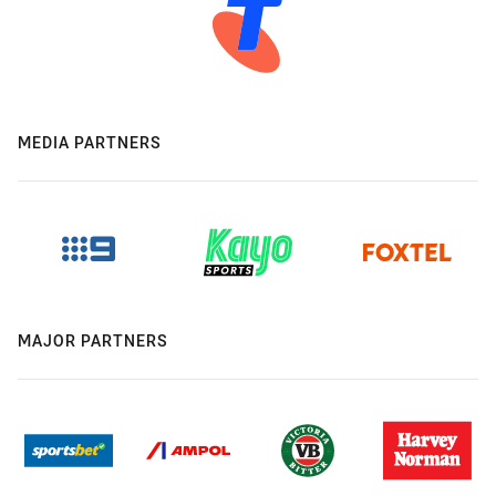
MEDIA PARTNERS
MAJOR PARTNERS