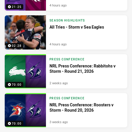
4 hours ago
21:25
SEASON HIGHLIGHTS
All Tries - Storm v Sea Eagles
4 hours ago
02:28
PRESS CONFERENCE
NRL Press Conference: Rabbitohs v
Storm - Round 21, 2026
2 weeks ago
70:00
PRESS CONFERENCE
NRL Press Conference: Roosters v
Storm - Round 20, 2026
3 weeks ago
70:00