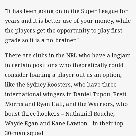
"It has been going on in the Super League for
years and it is better use of your money, while
the players get the opportunity to play first
grade so it is a no-brainer."
There are clubs in the NRL who have a logjam
in certain positions who theoretically could
consider loaning a player out as an option,
like the Sydney Roosters, who have three
international wingers in Daniel Tupou, Brett
Morris and Ryan Hall, and the Warriors, who
boast three hookers – Nathaniel Roache,
Wayde Egan and Kane Lawton - in their top
30-man squad.