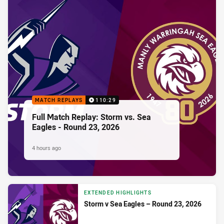
MATCH REPLAYS
110:29
Full Match Replay: Storm vs. Sea
Eagles - Round 23, 2026
4 hours ago
EXTENDED HIGHLIGHTS
Storm v Sea Eagles – Round 23, 2026