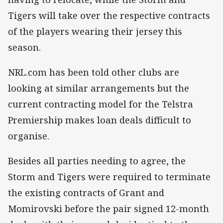
Tigers will take over the respective contracts
of the players wearing their jersey this
season.
NRL.com has been told other clubs are
looking at similar arrangements but the
current contracting model for the Telstra
Premiership makes loan deals difficult to
organise.
Besides all parties needing to agree, the
Storm and Tigers were required to terminate
the existing contracts of Grant and
Momirovski before the pair signed 12-month