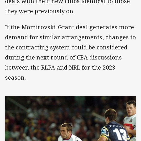
deals with their new clubs identical to those
they were previously on.
If the Momirovski-Grant deal generates more
demand for similar arrangements, changes to
the contracting system could be considered
during the next round of CBA discussions
between the RLPA and NRL for the 2023
season.