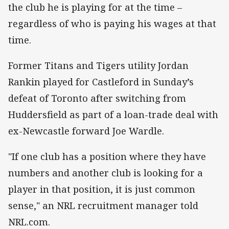
the club he is playing for at the time –
regardless of who is paying his wages at that
time.
Former Titans and Tigers utility Jordan
Rankin played for Castleford in Sunday’s
defeat of Toronto after switching from
Huddersfield as part of a loan-trade deal with
ex-Newcastle forward Joe Wardle.
"If one club has a position where they have
numbers and another club is looking for a
player in that position, it is just common
sense," an NRL recruitment manager told
NRL.com.