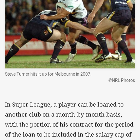
Steve Turner hits it up for Melbourne in 2007.
©NRL Photos
In Super League, a player can be loaned to
another club on a month-by-month basis,
with the portion of his contract for the period
of the loan to be included in the salary cap of