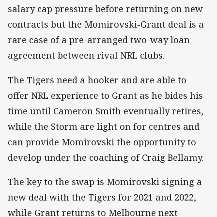
salary cap pressure before returning on new
contracts but the Momirovski-Grant deal is a
rare case of a pre-arranged two-way loan
agreement between rival NRL clubs.
The Tigers need a hooker and are able to
offer NRL experience to Grant as he bides his
time until Cameron Smith eventually retires,
while the Storm are light on for centres and
can provide Momirovski the opportunity to
develop under the coaching of Craig Bellamy.
The key to the swap is Momirovski signing a
new deal with the Tigers for 2021 and 2022,
while Grant returns to Melbourne next