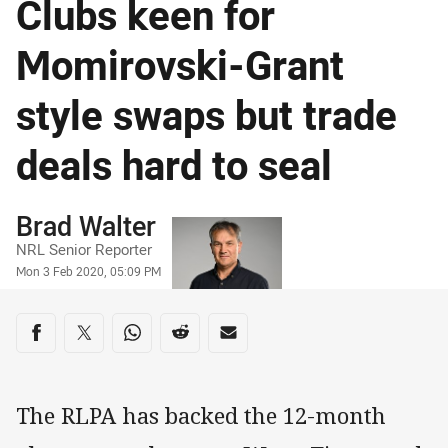
Clubs keen for
Momirovski-Grant
style swaps but trade
deals hard to seal
Author
Brad Walter
NRL Senior Reporter
Timestamp
Mon 3 Feb 2020, 05:09 PM
Share on social media
Share via Facebook
Share via Twitter
Share via Whats-app
Share via Reddit
Share via Email
The RLPA has backed the 12-month