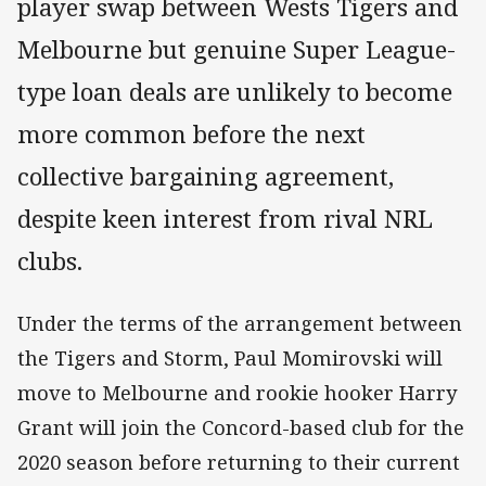
player swap between Wests Tigers and
Melbourne but genuine Super League-
type loan deals are unlikely to become
more common before the next
collective bargaining agreement,
despite keen interest from rival NRL
clubs.
Under the terms of the arrangement between
the Tigers and Storm, Paul Momirovski will
move to Melbourne and rookie hooker Harry
Grant will join the Concord-based club for the
2020 season before returning to their current