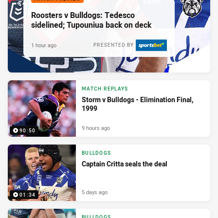
Roosters v Bulldogs: Tedesco
sidelined; Tupouniua back on deck
1 hour ago
PRESENTED BY
MATCH REPLAYS
Storm v Bulldogs - Elimination Final,
1999
9 hours ago
90:50
BULLDOGS
Captain Critta seals the deal
5 days ago
01:34
BULLDOGS