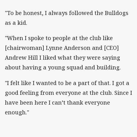
"To be honest, I always followed the Bulldogs
as a kid.
"When I spoke to people at the club like
[chairwoman] Lynne Anderson and [CEO]
Andrew Hill I liked what they were saying
about having a young squad and building.
"I felt like I wanted to be a part of that. I got a
good feeling from everyone at the club. Since I
have been here I can’t thank everyone
enough."