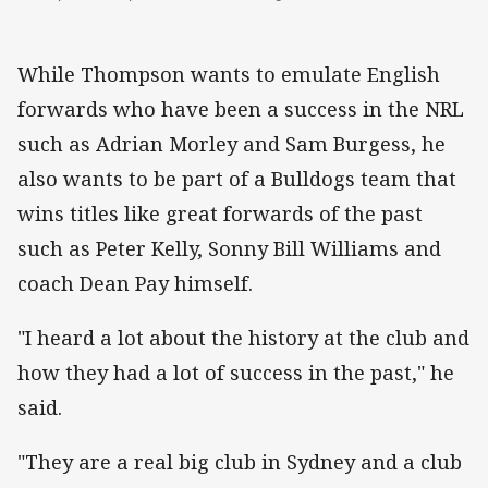
While Thompson wants to emulate English
forwards who have been a success in the NRL
such as Adrian Morley and Sam Burgess, he
also wants to be part of a Bulldogs team that
wins titles like great forwards of the past
such as Peter Kelly, Sonny Bill Williams and
coach Dean Pay himself.
"I heard a lot about the history at the club and
how they had a lot of success in the past," he
said.
"They are a real big club in Sydney and a club