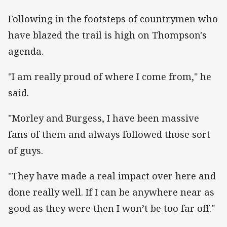
Following in the footsteps of countrymen who
have blazed the trail is high on Thompson's
agenda.
"I am really proud of where I come from," he
said.
"Morley and Burgess, I have been massive
fans of them and always followed those sort
of guys.
"They have made a real impact over here and
done really well. If I can be anywhere near as
good as they were then I won’t be too far off."