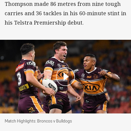
Thompson made 86 metres from nine tough
carries and 36 tackles in his 60-minute stint in
his Telstra Premiership debut.
Match Highlights: Broncos v Bulldogs
Match Highlights: Broncos v Bulldogs