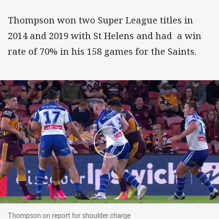
Thompson won two Super League titles in
2014 and 2019 with St Helens and had a win
rate of 70% in his 158 games for the Saints.
Thompson on report for shoulder charge
Thompson on report for shoulder charge