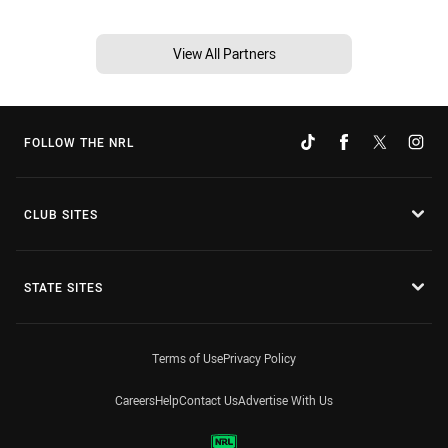
View All Partners
FOLLOW THE NRL
CLUB SITES
STATE SITES
Terms of Use
Privacy Policy
Careers
Help
Contact Us
Advertise With Us