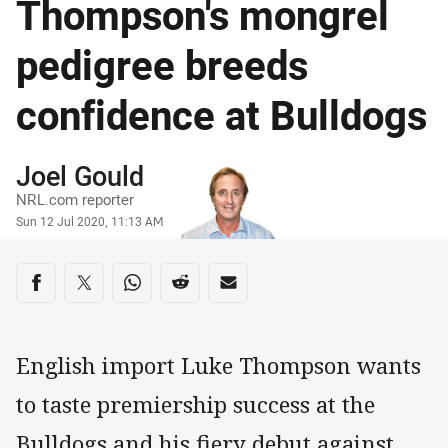
Thompson's mongrel
pedigree breeds
confidence at Bulldogs
Author
Joel Gould
NRL.com reporter
Timestamp
Sun 12 Jul 2020, 11:13 AM
Share on social media
Share via Facebook
Share via Twitter
Share via Whats-app
Share via Reddit
Share via Email
English import Luke Thompson wants
to taste premiership success at the
Bulldogs and his fiery debut against