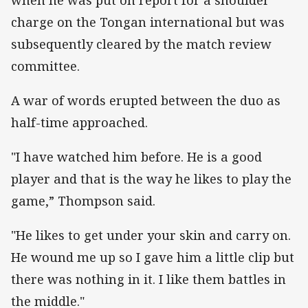
charge on the Tongan international but was
subsequently cleared by the match review
committee.
A war of words erupted between the duo as
half-time approached.
"I have watched him before. He is a good
player and that is the way he likes to play the
game,” Thompson said.
"He likes to get under your skin and carry on.
He wound me up so I gave him a little clip but
there was nothing in it. I like them battles in
the middle."