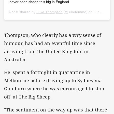
never seen sheep this big in England
A post shared by
Luke Thompson
(@luketommo) on
Jun 27, 2020 at 10:49pm PDT
Thompson, who clearly has a wry sense of
humour, has had an eventful time since
arriving from the United Kingdom in
Australia.
He spent a fortnight in quarantine in
Melbourne before driving up to Sydney via
Goulburn where he was encouraged to stop
off at The Big Sheep.
"The sentiment on the way up was that there