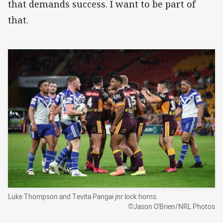
that demands success. I want to be part of
that.
Luke Thompson and Tevita Pangai jnr lock horns.
©Jason O'Brien/NRL Photos