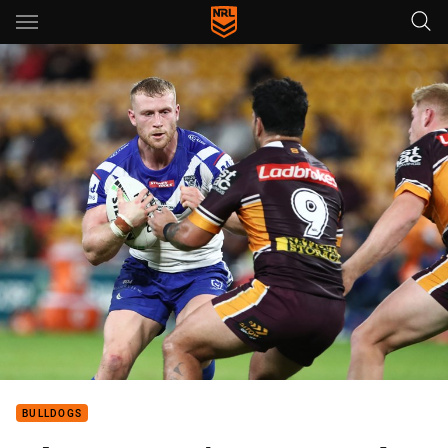
Main
You have skipped the navigation, tab for page content
BULLDOGS