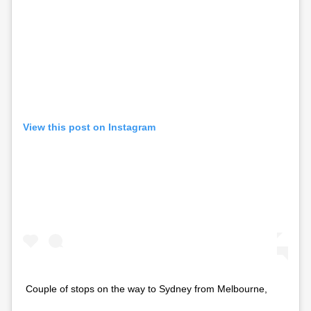
View this post on Instagram
Couple of stops on the way to Sydney from Melbourne,