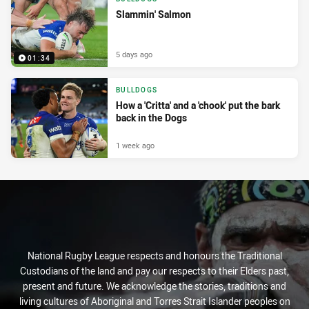
Slammin' Salmon
5 days ago
01:34
BULLDOGS
How a 'Critta' and a 'chook' put the bark
back in the Dogs
1 week ago
National Rugby League respects and honours the Traditional
Custodians of the land and pay our respects to their Elders past,
present and future. We acknowledge the stories, traditions and
living cultures of Aboriginal and Torres Strait Islander peoples on