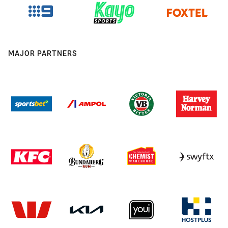
MAJOR PARTNERS