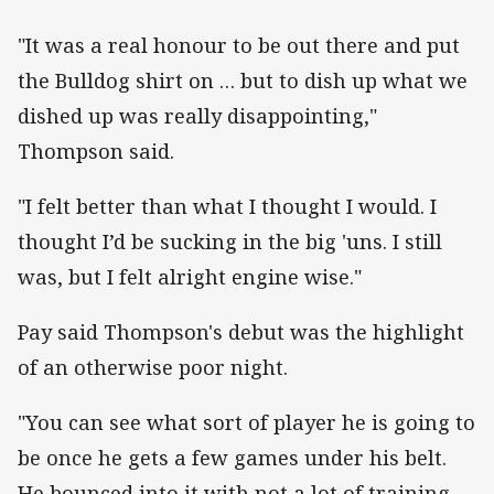
"It was a real honour to be out there and put
the Bulldog shirt on … but to dish up what we
dished up was really disappointing,"
Thompson said.
"I felt better than what I thought I would. I
thought I’d be sucking in the big 'uns. I still
was, but I felt alright engine wise."
Pay said Thompson's debut was the highlight
of an otherwise poor night.
"You can see what sort of player he is going to
be once he gets a few games under his belt.
He bounced into it with not a lot of training