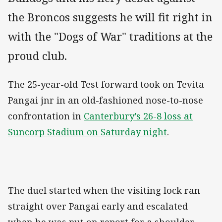
the Broncos suggests he will fit right in
with the "Dogs of War" traditions at the
proud club.
The 25-year-old Test forward took on Tevita
Pangai jnr in an old-fashioned nose-to-nose
confrontation in
Canterbury’s 26-8 loss at
Suncorp Stadium on Saturday night
.
The duel started when the visiting lock ran
straight over Pangai early and escalated
when he was put on report for a shoulder