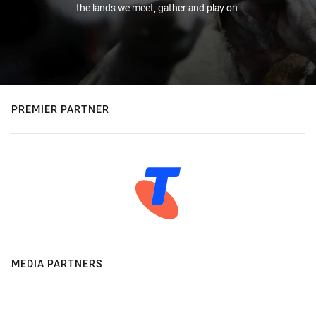
the lands we meet, gather and play on.
PREMIER PARTNER
MEDIA PARTNERS