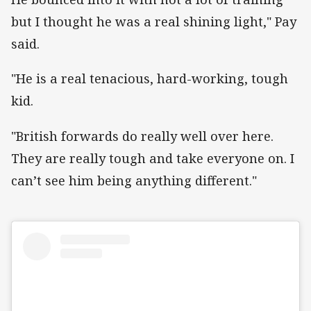
but I thought he was a real shining light," Pay
said.
"He is a real tenacious, hard-working, tough
kid.
"British forwards do really well over here.
They are really tough and take everyone on. I
can’t see him being anything different."