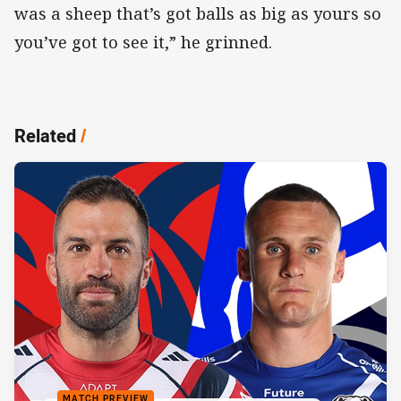
was a sheep that’s got balls as big as yours so
you’ve got to see it,” he grinned.
Related
/
MATCH PREVIEW