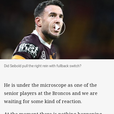
Did Seibold pull the right rein with fullback swit
Did Seibold pull the right rein with fullback switch?
He is under the microscope as one of the
senior players at the Broncos and we are
waiting for some kind of reaction.
At the moment there is nothing happening.