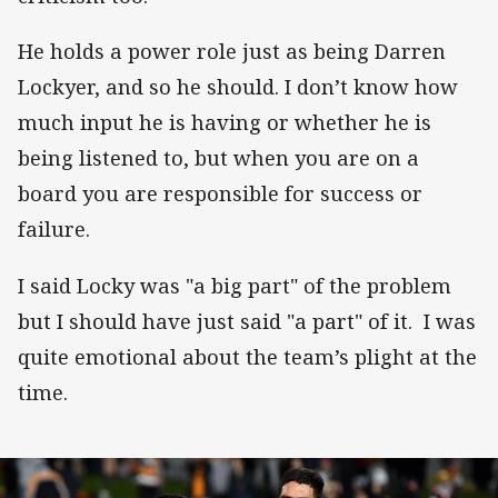
He holds a power role just as being Darren
Lockyer, and so he should. I don’t know how
much input he is having or whether he is
being listened to, but when you are on a
board you are responsible for success or
failure.
I said Locky was "a big part" of the problem
but I should have just said "a part" of it. I was
quite emotional about the team’s plight at the
time.