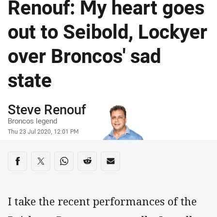
Renouf: My heart goes
out to Seibold, Lockyer
over Broncos' sad
state
Author
Steve Renouf
Broncos legend
Timestamp
Thu 23 Jul 2020, 12:01 PM
Share on social media
Share via Facebook
Share via Twitter
Share via Whats-app
Share via Reddit
Share via Email
I take the recent performances of the