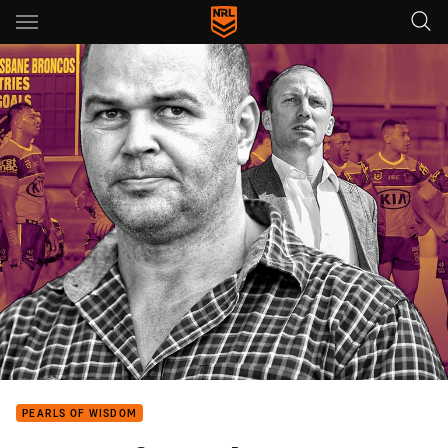
Main
You have skipped the navigation, tab for page content
PEARLS OF WISDOM