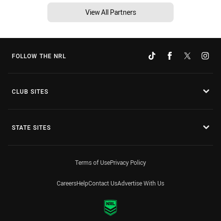
View All Partners
FOLLOW THE NRL
CLUB SITES
STATE SITES
Terms of Use
Privacy Policy
Careers
Help
Contact Us
Advertise With Us