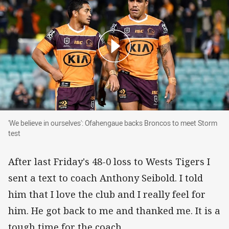
'We believe in ourselves': Ofahengaue backs B
'We believe in ourselves': Ofahengaue backs Broncos to meet Storm
test
After last Friday's 48-0 loss to Wests Tigers I
sent a text to coach Anthony Seibold. I told
him that I love the club and I really feel for
him. He got back to me and thanked me. It is a
tough time for the coach.