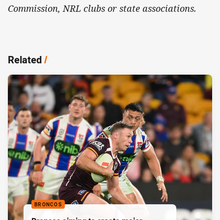
Commission, NRL clubs or state associations.
Related
/
BRONCOS