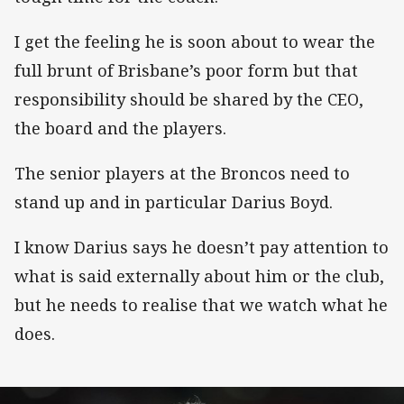
I get the feeling he is soon about to wear the
full brunt of Brisbane’s poor form but that
responsibility should be shared by the CEO,
the board and the players.
The senior players at the Broncos need to
stand up and in particular Darius Boyd.
I know Darius says he doesn’t pay attention to
what is said externally about him or the club,
but he needs to realise that we watch what he
does.