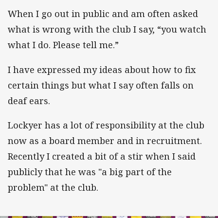
When I go out in public and am often asked
what is wrong with the club I say, “you watch
what I do. Please tell me.”
I have expressed my ideas about how to fix
certain things but what I say often falls on
deaf ears.
Lockyer has a lot of responsibility at the club
now as a board member and in recruitment.
Recently I created a bit of a stir when I said
publicly that he was "a big part of the
problem" at the club.