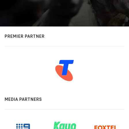
PREMIER PARTNER
MEDIA PARTNERS