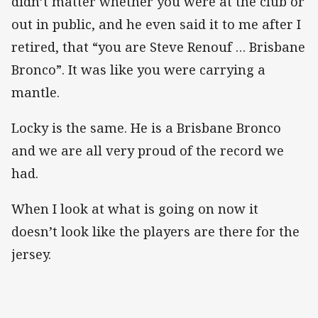
didn’t matter whether you were at the club or
out in public, and he even said it to me after I
retired, that “you are Steve Renouf … Brisbane
Bronco”. It was like you were carrying a
mantle.
Locky is the same. He is a Brisbane Bronco
and we are all very proud of the record we
had.
When I look at what is going on now it
doesn’t look like the players are there for the
jersey.