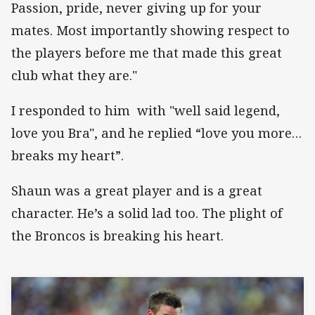
Passion, pride, never giving up for your
mates. Most importantly showing respect to
the players before me that made this great
club what they are."
I responded to him with "well said legend,
love you Bra", and he replied “love you more…
breaks my heart”.
Shaun was a great player and is a great
character. He’s a solid lad too. The plight of
the Broncos is breaking his heart.