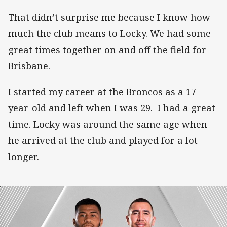
That didn’t surprise me because I know how
much the club means to Locky. We had some
great times together on and off the field for
Brisbane.
I started my career at the Broncos as a 17-
year-old and left when I was 29. I had a great
time. Locky was around the same age when
he arrived at the club and played for a lot
longer.