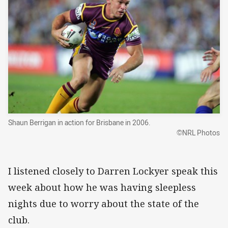
Shaun Berrigan in action for Brisbane in 2006.
©NRL Photos
I listened closely to Darren Lockyer speak this
week about how he was having sleepless
nights due to worry about the state of the
club.