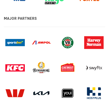
MAJOR PARTNERS