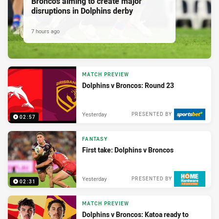
Broncos aiming to create major
disruptions in Dolphins derby
7 hours ago
MATCH PREVIEW
Dolphins v Broncos: Round 23
Yesterday
PRESENTED BY
02:57
FANTASY
First take: Dolphins v Broncos
Yesterday
PRESENTED BY
02:31
MATCH PREVIEW
Dolphins v Broncos: Katoa ready to