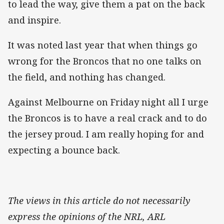
to lead the way, give them a pat on the back
and inspire.
It was noted last year that when things go
wrong for the Broncos that no one talks on
the field, and nothing has changed.
Against Melbourne on Friday night all I urge
the Broncos is to have a real crack and to do
the jersey proud. I am really hoping for and
expecting a bounce back.
The views in this article do not necessarily
express the opinions of the NRL, ARL