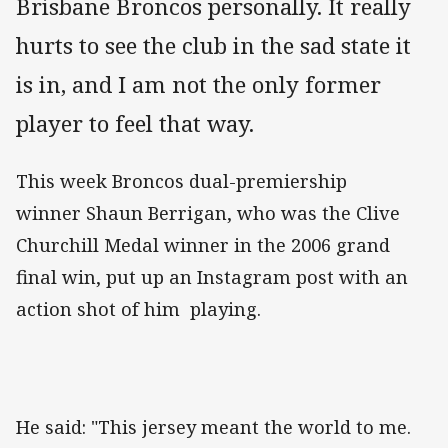
Brisbane Broncos personally. It really
hurts to see the club in the sad state it
is in, and I am not the only former
player to feel that way.
This week Broncos dual-premiership
winner Shaun Berrigan, who was the Clive
Churchill Medal winner in the 2006 grand
final win, put up an Instagram post with an
action shot of him playing.
He said: "This jersey meant the world to me.