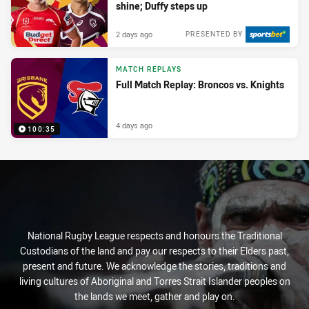
shine; Duffy steps up
2 days ago
PRESENTED BY
MATCH REPLAYS
Full Match Replay: Broncos vs. Knights
4 days ago
100:35
National Rugby League respects and honours the Traditional
Custodians of the land and pay our respects to their Elders past,
present and future. We acknowledge the stories, traditions and
living cultures of Aboriginal and Torres Strait Islander peoples on
the lands we meet, gather and play on.