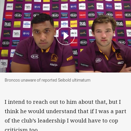
Broncos unaware of reported Seibold ultimatu
Broncos unaware of reported Seibold ultimatum
I intend to reach out to him about that, but I
think he would understand that if I was a part
of the club’s leadership I would have to cop
criticism too.