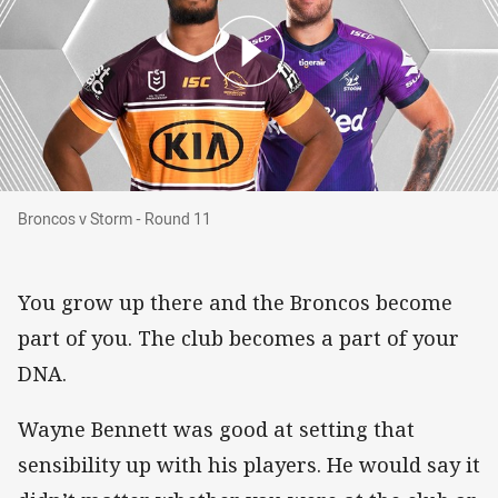
Broncos v Storm - Round 11
Broncos v Storm - Round 11
You grow up there and the Broncos become
part of you. The club becomes a part of your
DNA.
Wayne Bennett was good at setting that
sensibility up with his players. He would say it