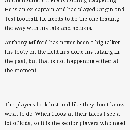
He is an ex-captain and has played Origin and
Test football. He needs to be the one leading
the way with his talk and actions.
Anthony Milford has never been a big talker.
His footy on the field has done his talking in
the past, but that is not happening either at
the moment.
The players look lost and like they don’t know
what to do. When I look at their faces I see a
lot of kids, so it is the senior players who need