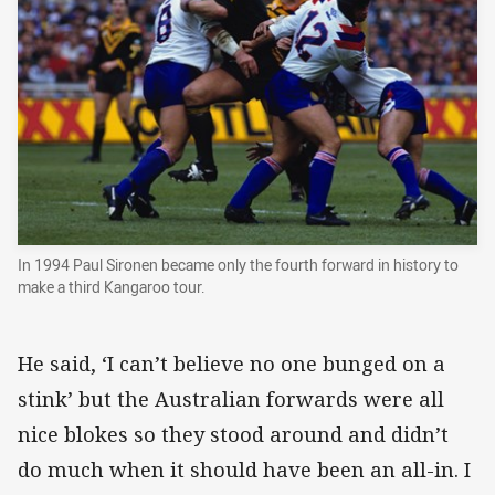
In 1994 Paul Sironen became only the fourth forward in history to
make a third Kangaroo tour.
He said, ‘I can’t believe no one bunged on a
stink’ but the Australian forwards were all
nice blokes so they stood around and didn’t
do much when it should have been an all-in. I