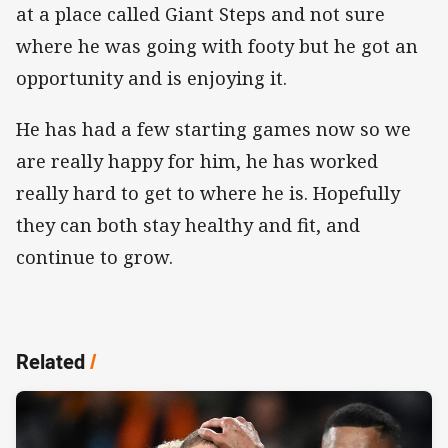
at a place called Giant Steps and not sure
where he was going with footy but he got an
opportunity and is enjoying it.
He has had a few starting games now so we
are really happy for him, he has worked
really hard to get to where he is. Hopefully
they can both stay healthy and fit, and
continue to grow.
Related
/