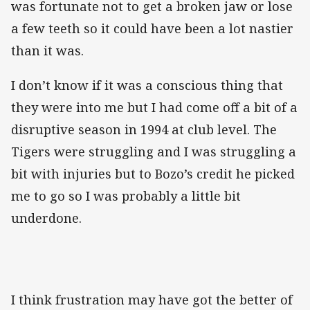
was fortunate not to get a broken jaw or lose
a few teeth so it could have been a lot nastier
than it was.
I don’t know if it was a conscious thing that
they were into me but I had come off a bit of a
disruptive season in 1994 at club level. The
Tigers were struggling and I was struggling a
bit with injuries but to Bozo’s credit he picked
me to go so I was probably a little bit
underdone.
I think frustration may have got the better of