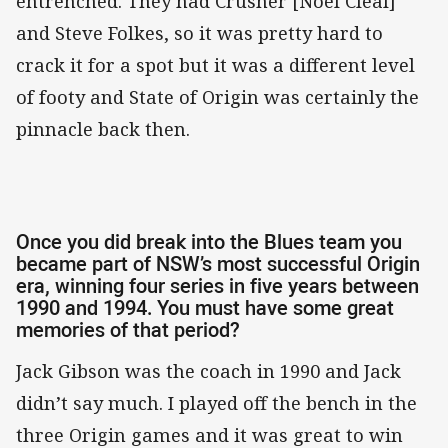
entrenched. They had Crusher [Noel Cleal]
and Steve Folkes, so it was pretty hard to
crack it for a spot but it was a different level
of footy and State of Origin was certainly the
pinnacle back then.
Once you did break into the Blues team you
became part of NSW’s most successful Origin
era, winning four series in five years between
1990 and 1994. You must have some great
memories of that period?
Jack Gibson was the coach in 1990 and Jack
didn’t say much. I played off the bench in the
three Origin games and it was great to win