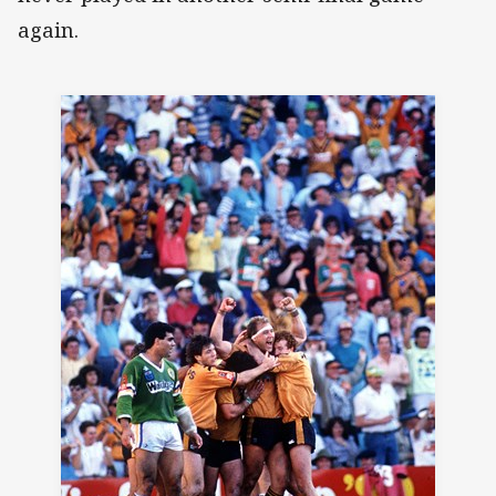
again.