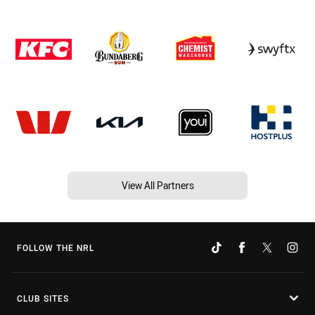
View All Partners
FOLLOW THE NRL
CLUB SITES