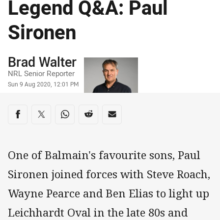
Legend Q&A: Paul
Sironen
Author
Brad Walter
NRL Senior Reporter
Timestamp
Sun 9 Aug 2020, 12:01 PM
Share on social media
Share via Facebook
Share via Twitter
Share via Whats-app
Share via Reddit
Share via Email
One of Balmain's favourite sons, Paul
Sironen joined forces with Steve Roach,
Wayne Pearce and Ben Elias to light up
Leichhardt Oval in the late 80s and