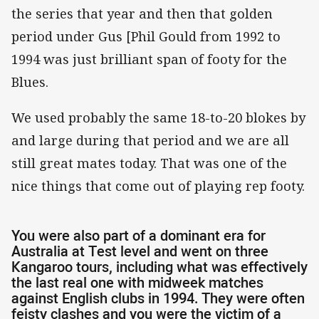
the series that year and then that golden
period under Gus [Phil Gould from 1992 to
1994 was just brilliant span of footy for the
Blues.
We used probably the same 18-to-20 blokes by
and large during that period and we are all
still great mates today. That was one of the
nice things that come out of playing rep footy.
You were also part of a dominant era for
Australia at Test level and went on three
Kangaroo tours, including what was effectively
the last real one with midweek matches
against English clubs in 1994. They were often
feisty clashes and you were the victim of a