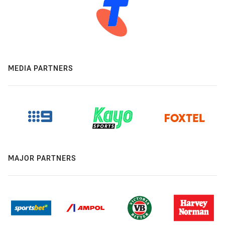
MEDIA PARTNERS
MAJOR PARTNERS