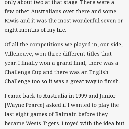
only about two at that stage. There were a
few other Australians over there and some
Kiwis and it was the most wonderful seven or
eight months of my life.
Of all the competitions we played in, our side,
Villeneuve, won three different titles that
year. I finally won a grand final, there was a
Challenge Cup and there was an English
Challenge too so it was a great way to finish.
I came back to Australia in 1999 and Junior
[Wayne Pearce] asked if I wanted to play the
last eight games of Balmain before they
became Wests Tigers. I toyed with the idea but