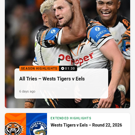
SEASON HIGHLIGHTS
01:30
All Tries – Wests Tigers v Eels
6 days ago
EXTENDED HIGHLIGHTS
Wests Tigers v Eels – Round 22, 2026