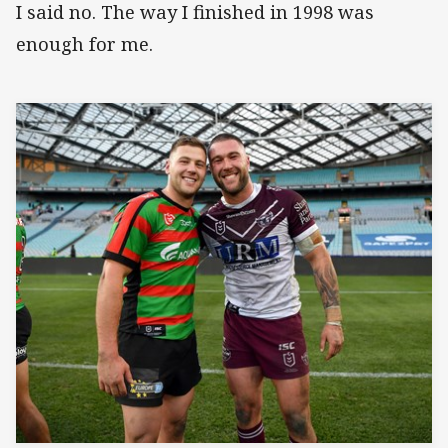
I said no. The way I finished in 1998 was
enough for me.