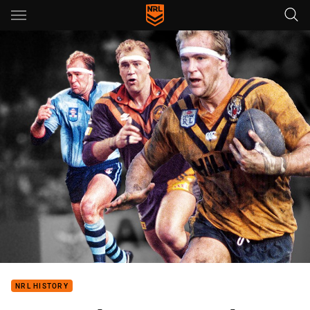
Main
You have skipped the navigation, tab for page content
NRL HISTORY