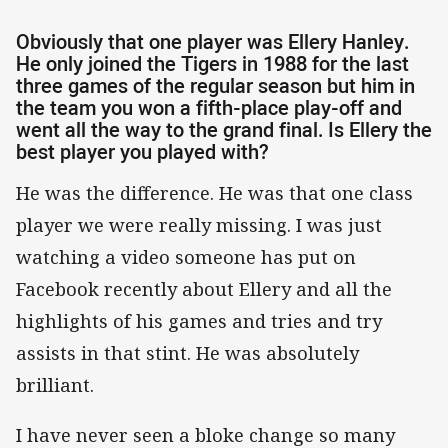
Obviously that one player was Ellery Hanley.
He only joined the Tigers in 1988 for the last
three games of the regular season but him in
the team you won a fifth-place play-off and
went all the way to the grand final. Is Ellery the
best player you played with?
He was the difference. He was that one class
player we were really missing. I was just
watching a video someone has put on
Facebook recently about Ellery and all the
highlights of his games and tries and try
assists in that stint. He was absolutely
brilliant.
I have never seen a bloke change so many