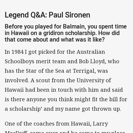
Legend Q&A: Paul Sironen
Before you played for Balmain, you spent time
in Hawaii on a gridiron scholarship. How did
that come about and what was it like?
In 1984 I got picked for the Australian
Schoolboys merit team and Bob Lloyd, who
has the Star of the Sea at Terrigal, was
involved. A scout from the University of
Hawaii had been in touch with him and said
is there anyone you think might fit the bill for
a scholarship’ and my name got thrown up.
One of the coaches from Hawaii, Larry
MacDuff, came over and he came to my place.