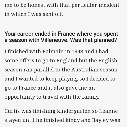
me to be honest with that particular incident
in which I was sent off.
Your career ended in France where you spent
a season with Villeneuve. Was that planned?
I finished with Balmain in 1998 and I had
some offers to go to England but the English
season ran parallel to the Australian season
and I wanted to keep playing so I decided to
go to France and it also gave me an
opportunity to travel with the family.
Curtis was finishing kindergarten so Leanne
stayed until he finished kindy and Bayley was