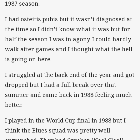
1987 season.
I had osteitis pubis but it wasn’t diagnosed at
the time so I didn’t know what it was but for
half the season I was in agony. I could hardly
walk after games and I thought what the hell
is going on here.
I struggled at the back end of the year and got
dropped but I had a full break over that
summer and came back in 1988 feeling much
better.
I played in the World Cup final in 1988 but I
think the Blues squad was pretty well