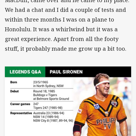
We had a chat and I did a couple of tests and
within three months I was on a plane to
Honolulu. It was a whirlwind but it was a
great experience. Apart from all the footy
stuff, it probably made me grow up a bit too.