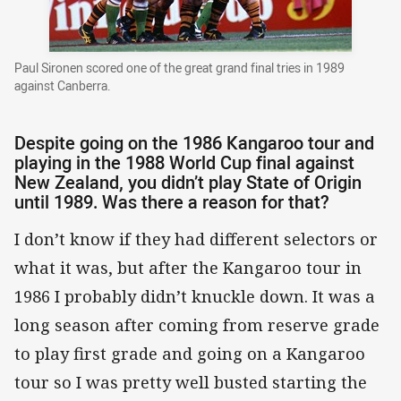
Paul Sironen scored one of the great grand final tries in 1989
against Canberra.
Despite going on the 1986 Kangaroo tour and
playing in the 1988 World Cup final against
New Zealand, you didn’t play State of Origin
until 1989. Was there a reason for that?
I don’t know if they had different selectors or
what it was, but after the Kangaroo tour in
1986 I probably didn’t knuckle down. It was a
long season after coming from reserve grade
to play first grade and going on a Kangaroo
tour so I was pretty well busted starting the