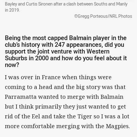
Bayley and Curtis Sironen after a clash between Souths and Manly
in 2019.
©Gregg Porteous/NRL Photos
Being the most capped Balmain player in the
club’s history with 247 appearances, did you
support the joint venture with Western
Suburbs in 2000 and how do you feel about it
now?
I was over in France when things were
coming to a head and the big story was that
Parramatta wanted to merge with Balmain
but I think primarily they just wanted to get
rid of the Eel and take the Tiger so I was a lot
more comfortable merging with the Magpies.