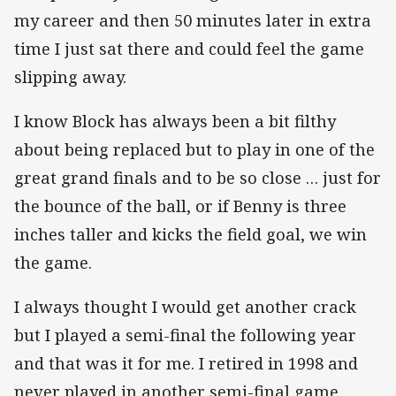
my career and then 50 minutes later in extra
time I just sat there and could feel the game
slipping away.
I know Block has always been a bit filthy
about being replaced but to play in one of the
great grand finals and to be so close … just for
the bounce of the ball, or if Benny is three
inches taller and kicks the field goal, we win
the game.
I always thought I would get another crack
but I played a semi-final the following year
and that was it for me. I retired in 1998 and
never played in another semi-final game