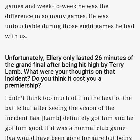
games and week-to-week he was the
difference in so many games. He was
untouchable during those eight games he had
with us.
Unfortunately, Ellery only lasted 26 minutes of
the grand final after being hit high by Terry
Lamb. What were your thoughts on that
incident? Do you think it cost you a
premiership?
I didn’t think too much of it in the heat of the
battle but after seeing the vision of the
incident Baa [Lamb] definitely got him and he
got him good. If it was a normal club game
Baa would have been gone for sure but being