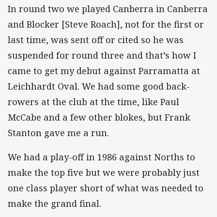
In round two we played Canberra in Canberra
and Blocker [Steve Roach], not for the first or
last time, was sent off or cited so he was
suspended for round three and that’s how I
came to get my debut against Parramatta at
Leichhardt Oval. We had some good back-
rowers at the club at the time, like Paul
McCabe and a few other blokes, but Frank
Stanton gave me a run.
We had a play-off in 1986 against Norths to
make the top five but we were probably just
one class player short of what was needed to
make the grand final.