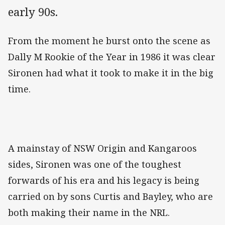
early 90s.
From the moment he burst onto the scene as
Dally M Rookie of the Year in 1986 it was clear
Sironen had what it took to make it in the big
time.
A mainstay of NSW Origin and Kangaroos
sides, Sironen was one of the toughest
forwards of his era and his legacy is being
carried on by sons Curtis and Bayley, who are
both making their name in the NRL.