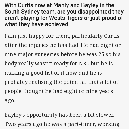
With Curtis now at Manly and Bayley in the
South Sydney team, are you disappointed they
aren’t playing for Wests Tigers or just proud of
what they have achieved.
I am just happy for them, particularly Curtis
after the injuries he has had. He had eight or
nine major surgeries before he was 25 so his
body really wasn’t ready for NRL but he is
making a good fist of it now and he is
probably realising the potential that a lot of
people thought he had eight or nine years
ago.
Bayley’s opportunity has been a bit slower.
Two years ago he was a part-timer, working