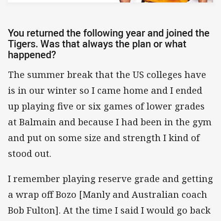
You returned the following year and joined the
Tigers. Was that always the plan or what
happened?
The summer break that the US colleges have
is in our winter so I came home and I ended
up playing five or six games of lower grades
at Balmain and because I had been in the gym
and put on some size and strength I kind of
stood out.
I remember playing reserve grade and getting
a wrap off Bozo [Manly and Australian coach
Bob Fulton]. At the time I said I would go back