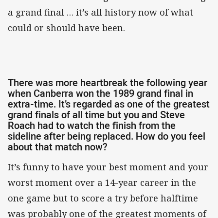
a grand final … it’s all history now of what
could or should have been.
There was more heartbreak the following year
when Canberra won the 1989 grand final in
extra-time. It’s regarded as one of the greatest
grand finals of all time but you and Steve
Roach had to watch the finish from the
sideline after being replaced. How do you feel
about that match now?
It’s funny to have your best moment and your
worst moment over a 14-year career in the
one game but to score a try before halftime
was probably one of the greatest moments of