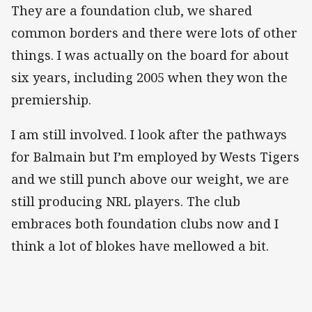
They are a foundation club, we shared
common borders and there were lots of other
things. I was actually on the board for about
six years, including 2005 when they won the
premiership.
I am still involved. I look after the pathways
for Balmain but I’m employed by Wests Tigers
and we still punch above our weight, we are
still producing NRL players. The club
embraces both foundation clubs now and I
think a lot of blokes have mellowed a bit.