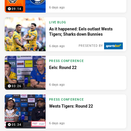
6 days ago
09:14
LIVE BLOG
As it happened: Eels outlast Wests
Tigers; Sharks down Bunnies
6 days ago
PRESENTED BY
PRESS CONFERENCE
Eels: Round 22
6 days ago
03:26
PRESS CONFERENCE
Wests Tigers: Round 22
6 days ago
05:34