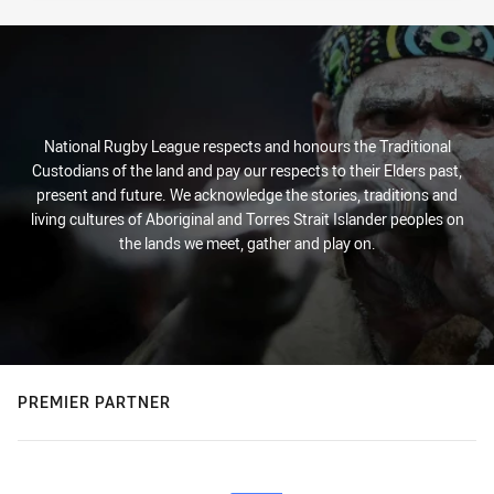
National Rugby League respects and honours the Traditional
Custodians of the land and pay our respects to their Elders past,
present and future. We acknowledge the stories, traditions and
living cultures of Aboriginal and Torres Strait Islander peoples on
the lands we meet, gather and play on.
PREMIER PARTNER