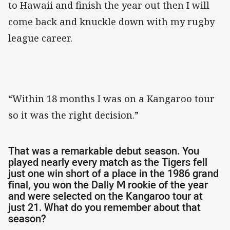
to Hawaii and finish the year out then I will
come back and knuckle down with my rugby
league career.
“Within 18 months I was on a Kangaroo tour
so it was the right decision.”
That was a remarkable debut season. You
played nearly every match as the Tigers fell
just one win short of a place in the 1986 grand
final, you won the Dally M rookie of the year
and were selected on the Kangaroo tour at
just 21. What do you remember about that
season?