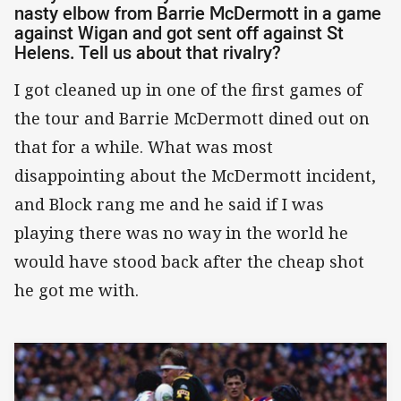
nasty elbow from Barrie McDermott in a game
against Wigan and got sent off against St
Helens. Tell us about that rivalry?
I got cleaned up in one of the first games of
the tour and Barrie McDermott dined out on
that for a while. What was most
disappointing about the McDermott incident,
and Block rang me and he said if I was
playing there was no way in the world he
would have stood back after the cheap shot
he got me with.