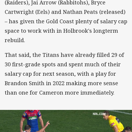
(Raiders), Jai Arrow (Rabbitohs), Bryce
Cartwright (Eels) and Nathan Peats (released)
– has given the Gold Coast plenty of salary cap
space to work with in Holbrook's longterm
rebuild.
That said, the Titans have already filled 29 of
30 first-grade spots and spent much of their
salary cap for next season, with a play for
Brandon Smith in 2022 making more sense
than one for Cameron more immediately.