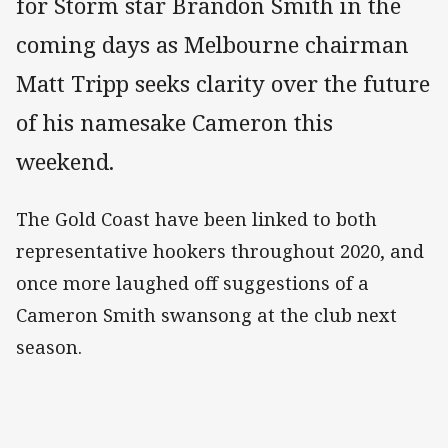
for Storm star Brandon Smith in the
coming days as Melbourne chairman
Matt Tripp seeks clarity over the future
of his namesake Cameron this
weekend.
The Gold Coast have been linked to both
representative hookers throughout 2020, and
once more laughed off suggestions of a
Cameron Smith swansong at the club next
season.