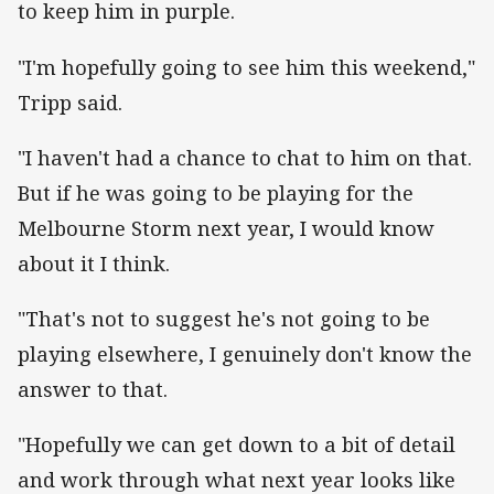
to keep him in purple.
"I'm hopefully going to see him this weekend,"
Tripp said.
"I haven't had a chance to chat to him on that.
But if he was going to be playing for the
Melbourne Storm next year, I would know
about it I think.
"That's not to suggest he's not going to be
playing elsewhere, I genuinely don't know the
answer to that.
"Hopefully we can get down to a bit of detail
and work through what next year looks like