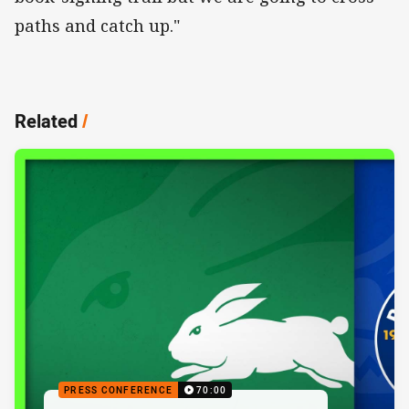
paths and catch up."
Related
/
PRESS CONFERENCE
70:00