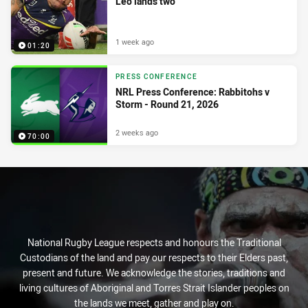
Leo lands two
1 week ago
01:20
PRESS CONFERENCE
NRL Press Conference: Rabbitohs v
Storm - Round 21, 2026
2 weeks ago
70:00
National Rugby League respects and honours the Traditional
Custodians of the land and pay our respects to their Elders past,
present and future. We acknowledge the stories, traditions and
living cultures of Aboriginal and Torres Strait Islander peoples on
the lands we meet, gather and play on.