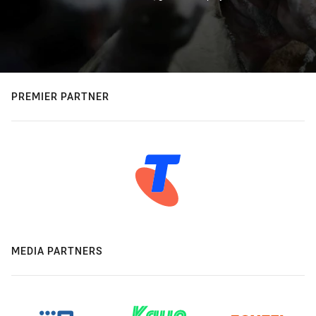
PREMIER PARTNER
MEDIA PARTNERS