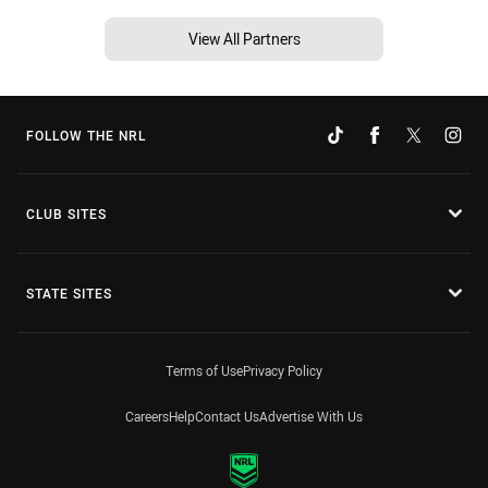
View All Partners
FOLLOW THE NRL
CLUB SITES
STATE SITES
Terms of Use
Privacy Policy
Careers
Help
Contact Us
Advertise With Us