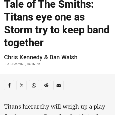
Tale of The Smiths:
Titans eye one as
Storm try to keep band
together
Author
Chris Kennedy
&
Dan Walsh
Timestamp
Tue 8 Dec 2020, 04:16 PM
Share on social media
Share via Facebook
Share via Twitter
Share via Whats-app
Share via Reddit
Share via Email
Titans hierarchy will weigh up a play