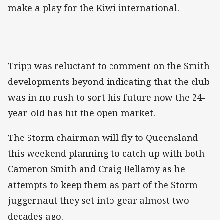
make a play for the Kiwi international.
Tripp was reluctant to comment on the Smith
developments beyond indicating that the club
was in no rush to sort his future now the 24-
year-old has hit the open market.
The Storm chairman will fly to Queensland
this weekend planning to catch up with both
Cameron Smith and Craig Bellamy as he
attempts to keep them as part of the Storm
juggernaut they set into gear almost two
decades ago.