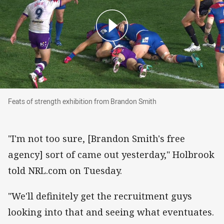
Feats of strength exhibition from Brandon Smit
Feats of strength exhibition from Brandon Smith
"I'm not too sure, [Brandon Smith's free
agency] sort of came out yesterday," Holbrook
told NRL.com on Tuesday.
"We'll definitely get the recruitment guys
looking into that and seeing what eventuates.