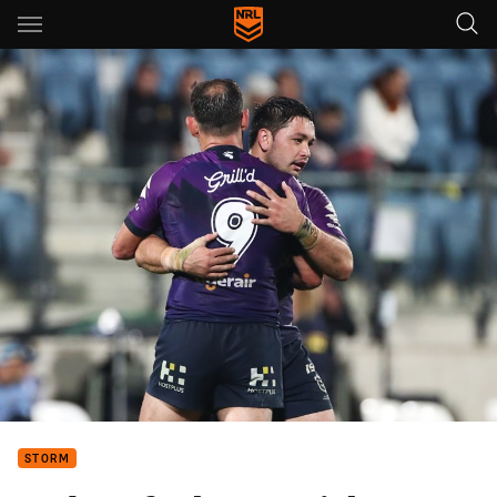
Main
You have skipped the navigation, tab for page content
STORM