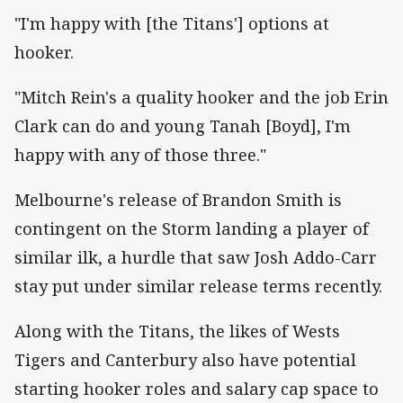
"I'm happy with [the Titans'] options at
hooker.
"Mitch Rein's a quality hooker and the job Erin
Clark can do and young Tanah [Boyd], I'm
happy with any of those three."
Melbourne's release of Brandon Smith is
contingent on the Storm landing a player of
similar ilk, a hurdle that saw Josh Addo-Carr
stay put under similar release terms recently.
Along with the Titans, the likes of Wests
Tigers and Canterbury also have potential
starting hooker roles and salary cap space to