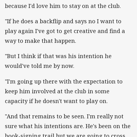
because I'd love him to stay on at the club.
"If he does a backflip and says no I want to
play again I've got to get creative and find a
way to make that happen.
"But I think if that was his intention he
would've told me by now.
"I'm going up there with the expectation to
keep him involved at the club in some
capacity if he doesn't want to play on.
"And that remains to be seen. I'm really not
sure what his intentions are. He's been on the
book-signing trail but we are going to cross