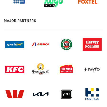
MAJOR PARTNERS