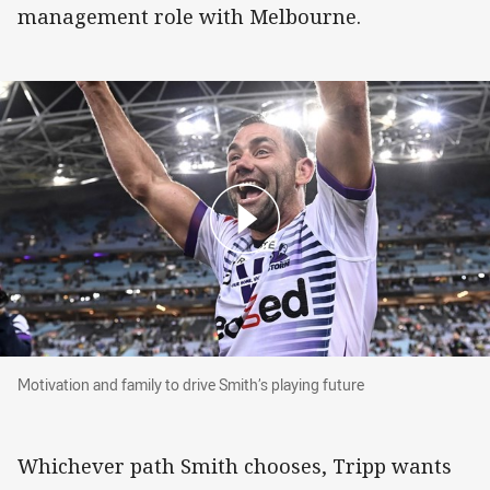
management role with Melbourne.
Motivation and family to drive Smith’s playing f
Motivation and family to drive Smith’s playing future
Whichever path Smith chooses, Tripp wants