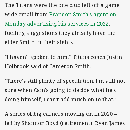
The Titans were the one club left off a game-
wide email from
Brandon Smith's agent on
Monday advertising his services in 2022
,
fuelling suggestions they already have the
elder Smith in their sights.
"I haven't spoken to him," Titans coach Justin
Holbrook said of Cameron Smith.
"There's still plenty of speculation. I'm still not
sure when Cam's going to decide what he's
doing himself, I can't add much on to that."
A series of big earners moving on in 2020 –
led by Shannon Boyd (retirement), Ryan James