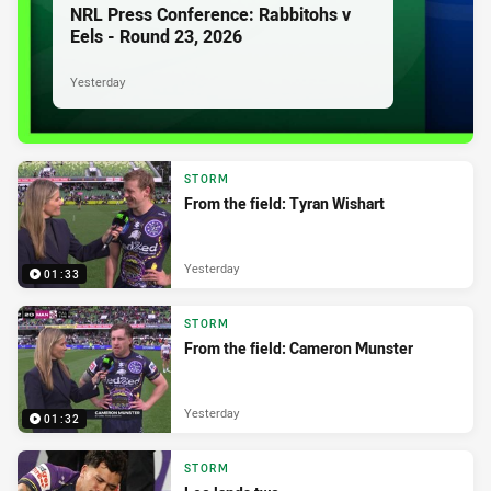
NRL Press Conference: Rabbitohs v
Eels - Round 23, 2026
Yesterday
STORM
From the field: Tyran Wishart
Yesterday
01:33
STORM
From the field: Cameron Munster
Yesterday
01:32
STORM