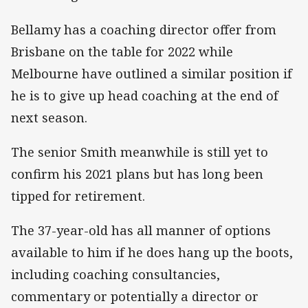
Bellamy has a coaching director offer from
Brisbane on the table for 2022 while
Melbourne have outlined a similar position if
he is to give up head coaching at the end of
next season.
The senior Smith meanwhile is still yet to
confirm his 2021 plans but has long been
tipped for retirement.
The 37-year-old has all manner of options
available to him if he does hang up the boots,
including coaching consultancies,
commentary or potentially a director or