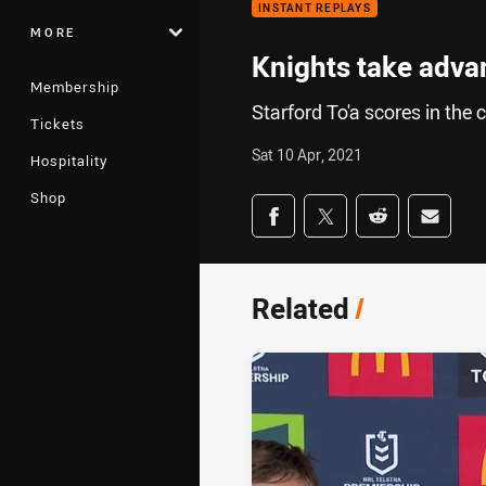
INSTANT REPLAYS
MORE
Knights take adva
Membership
Starford To'a scores in th
Tickets
Sat 10 Apr, 2021
Hospitality
Shop
Share on social med
Share via Facebook
Share via Twitter
Share via Redd
Share v
Related
/