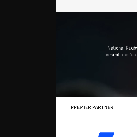
National Rugby
present and futu
PREMIER PARTNER