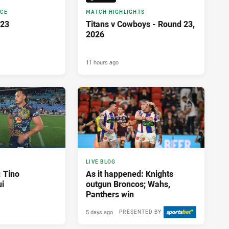
NCE
MATCH HIGHLIGHTS
 23
Titans v Cowboys - Round 23,
2026
11 hours ago
LIVE BLOG
: Tino
As it happened: Knights
i
outgun Broncos; Wahs,
Panthers win
5 days ago
PRESENTED BY