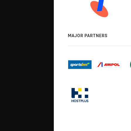
MAJOR PARTNERS