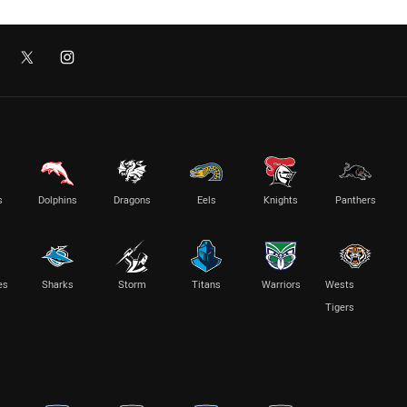
s
Dolphins
Dragons
Eels
Knights
Panthers
es
Sharks
Storm
Titans
Warriors
Wests
Tigers