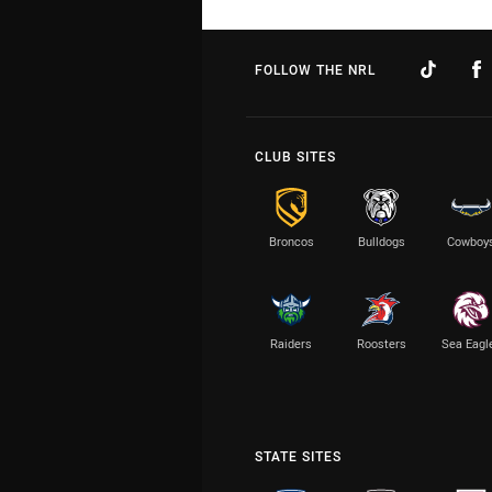
FOLLOW THE NRL
CLUB SITES
Broncos
Bulldogs
Cowboy
Raiders
Roosters
Sea Eagl
STATE SITES