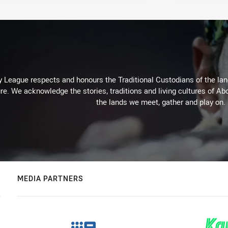
 League respects and honours the Traditional Custodians of the land
re. We acknowledge the stories, traditions and living cultures of Abo
the lands we meet, gather and play on.
MEDIA PARTNERS