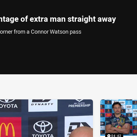
ntage of extra man straight away
e corner from a Connor Watson pass
ia
it
ia Email
04:42