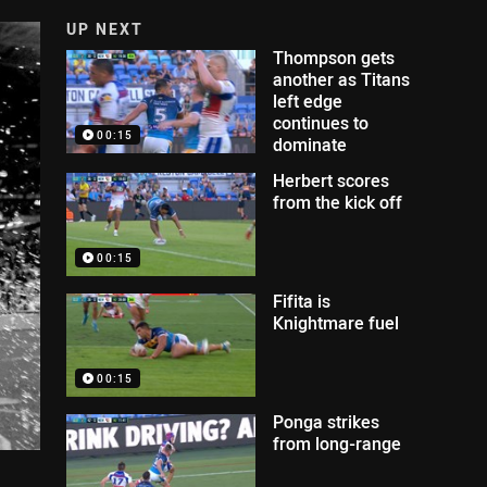
UP NEXT
Thompson gets
another as Titans
left edge
continues to
00:15
dominate
Herbert scores
from the kick off
00:15
Fifita is
Knightmare fuel
00:15
Ponga strikes
from long-range