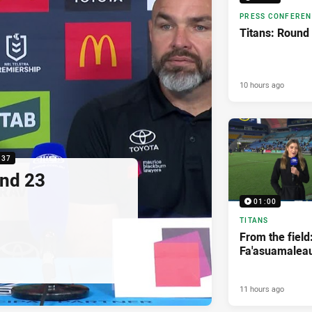
PRESS CONFERE
Titans: Round
10 hours ago
:37
nd 23
01:00
TITANS
From the field
Fa'asuamaleau
11 hours ago