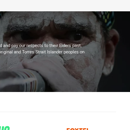
 and pay our respects to their Elders past,
riginal and Torres Strait Islander peoples on