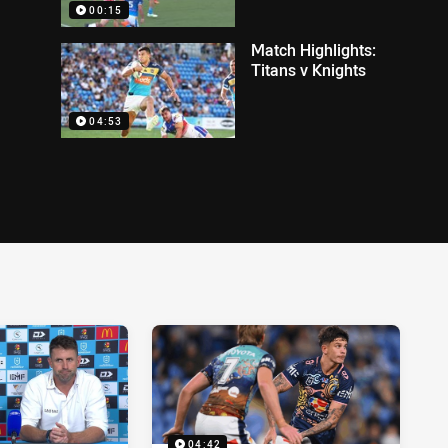
00:15
Match Highlights:
Titans v Knights
04:53
04:42