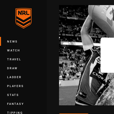
You have skipped the navigation, tab 
Main
NEWS
WATCH
TRAVEL
DRAW
LADDER
PLAYERS
STATS
FANTASY
TIPPING