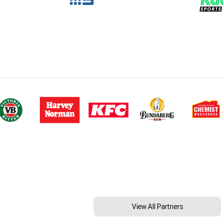
View All Partners