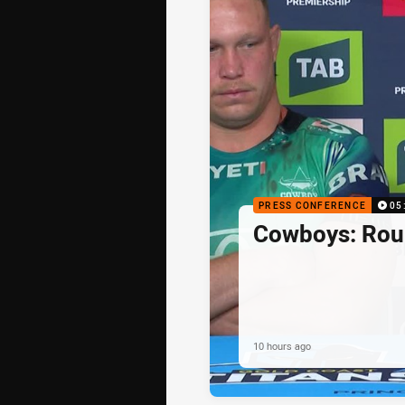
PRESS CONFERENCE
05
Cowboys: Rou
10 hours ago