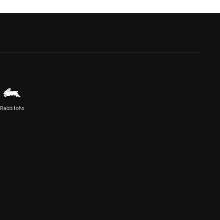
Rabbitohs