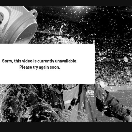
for page content
Sorry, this video is currently unavailable.
Please try again soon.