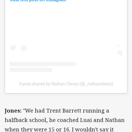
A post shared by Nathan Cleary (@_nathancleary)
Jones:
"We had Trent Barrett running a
halfback school, he coached Luai and Nathan
when they were 15 or 16. I wouldn't say it