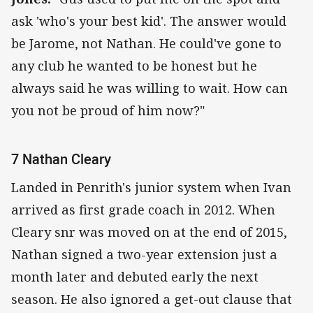
ask 'who's your best kid'. The answer would
be Jarome, not Nathan. He could've gone to
any club he wanted to be honest but he
always said he was willing to wait. How can
you not be proud of him now?"
7 Nathan Cleary
Landed in Penrith's junior system when Ivan
arrived as first grade coach in 2012. When
Cleary snr was moved on at the end of 2015,
Nathan signed a two-year extension just a
month later and debuted early the next
season. He also ignored a get-out clause that