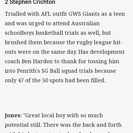
2 Stephen Crichton
Trialled with AFL outfit GWS Giants as a teen
and was urged to attend Australian
schoolboys basketball trials as well, but
brushed them because the rugby league hit-
outs were on the same day. Has development
coach Ben Harden to thank for tossing him
into Penrith's SG Ball squad trials because
only 47 of the 50 spots had been filled.
Jones:
"Great local boy with so much
potential still. There was the back and forth