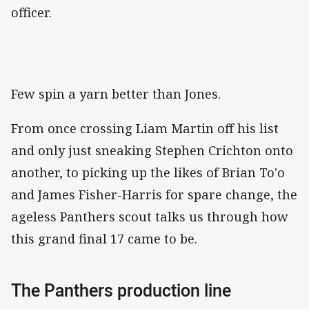
officer.
Few spin a yarn better than Jones.
From once crossing Liam Martin off his list
and only just sneaking Stephen Crichton onto
another, to picking up the likes of Brian To'o
and James Fisher-Harris for spare change, the
ageless Panthers scout talks us through how
this grand final 17 came to be.
The Panthers production line