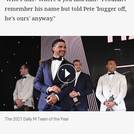
remember his name but told Pete 'bugger off,
he's ours' anyway."
The 2021 Dally M Team of the Year
The 2021 Dally M Team of the Year