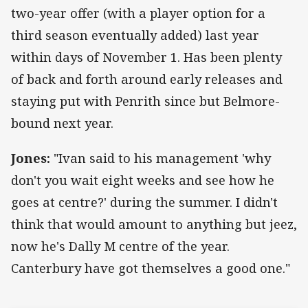
two-year offer (with a player option for a
third season eventually added) last year
within days of November 1. Has been plenty
of back and forth around early releases and
staying put with Penrith since but Belmore-
bound next year.
Jones:
"Ivan said to his management 'why
don't you wait eight weeks and see how he
goes at centre?' during the summer. I didn't
think that would amount to anything but jeez,
now he's Dally M centre of the year.
Canterbury have got themselves a good one."