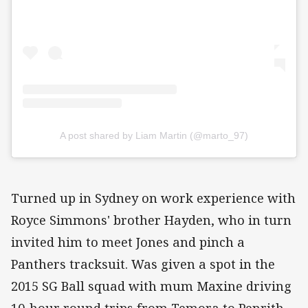
A post shared by Liam Martin (@marto_97)
Turned up in Sydney on work experience with
Royce Simmons' brother Hayden, who in turn
invited him to meet Jones and pinch a
Panthers tracksuit. Was given a spot in the
2015 SG Ball squad with mum Maxine driving
10-hour round trips from Temora to Penrith