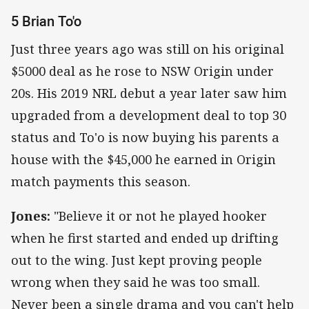
5 Brian To'o
Just three years ago was still on his original
$5000 deal as he rose to NSW Origin under
20s. His 2019 NRL debut a year later saw him
upgraded from a development deal to top 30
status and To'o is now buying his parents a
house with the $45,000 he earned in Origin
match payments this season.
Jones:
"Believe it or not he played hooker
when he first started and ended up drifting
out to the wing. Just kept proving people
wrong when they said he was too small.
Never been a single drama and you can't help