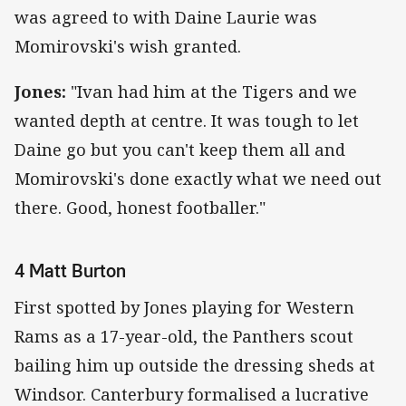
was agreed to with Daine Laurie was
Momirovski's wish granted.
Jones:
"Ivan had him at the Tigers and we
wanted depth at centre. It was tough to let
Daine go but you can't keep them all and
Momirovski's done exactly what we need out
there. Good, honest footballer."
4 Matt Burton
First spotted by Jones playing for Western
Rams as a 17-year-old, the Panthers scout
bailing him up outside the dressing sheds at
Windsor. Canterbury formalised a lucrative