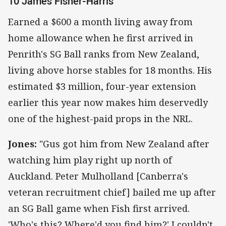
10 James Fisher-Harris
Earned a $600 a month living away from
home allowance when he first arrived in
Penrith's SG Ball ranks from New Zealand,
living above horse stables for 18 months. His
estimated $3 million, four-year extension
earlier this year now makes him deservedly
one of the highest-paid props in the NRL.
Jones:
"Gus got him from New Zealand after
watching him play right up north of
Auckland. Peter Mulholland [Canberra's
veteran recruitment chief] bailed me up after
an SG Ball game when Fish first arrived.
'Who's this? Where'd you find him?' I couldn't