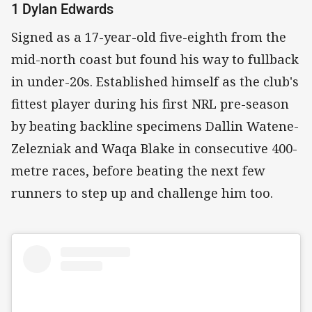
1 Dylan Edwards
Signed as a 17-year-old five-eighth from the
mid-north coast but found his way to fullback
in under-20s. Established himself as the club's
fittest player during his first NRL pre-season
by beating backline specimens Dallin Watene-
Zelezniak and Waqa Blake in consecutive 400-
metre races, before beating the next few
runners to step up and challenge him too.