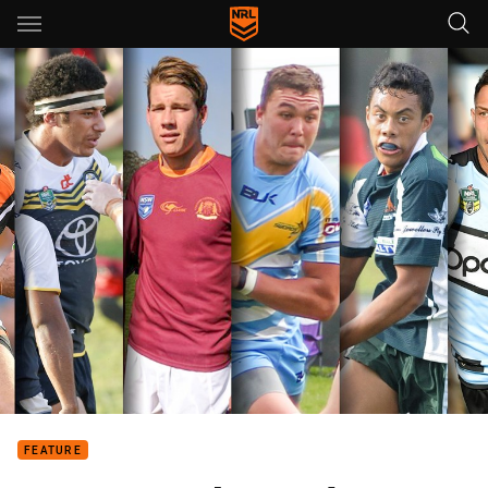
Main
You have skipped the navigation, tab for page content
FEATURE