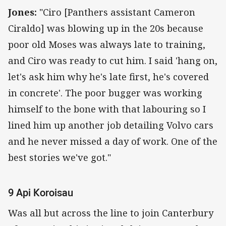
Jones:
"Ciro [Panthers assistant Cameron
Ciraldo] was blowing up in the 20s because
poor old Moses was always late to training,
and Ciro was ready to cut him. I said 'hang on,
let's ask him why he's late first, he's covered
in concrete'. The poor bugger was working
himself to the bone with that labouring so I
lined him up another job detailing Volvo cars
and he never missed a day of work. One of the
best stories we've got."
9 Api Koroisau
Was all but across the line to join Canterbury