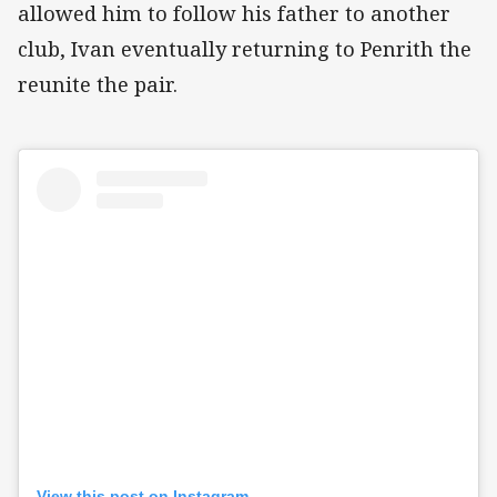
allowed him to follow his father to another
club, Ivan eventually returning to Penrith the
reunite the pair.
View this post on Instagram