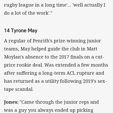
rugby league in a long time'… 'well actually I
do a lot of the work'."
14 Tyrone May
A regular of Penrith's prize-winning junior
teams, May helped guide the club in Matt
Moylan's absence to the 2017 finals on a cut-
price rookie deal. Was extended a few months
after suffering a long-term ACL rupture and
has returned as a utility following 2019's sex-
tape scandal.
Jones:
"Came through the junior reps and
was a guy you always ended up picking