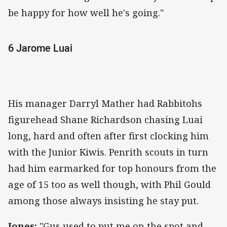
be happy for how well he's going."
6 Jarome Luai
His manager Darryl Mather had Rabbitohs
figurehead Shane Richardson chasing Luai
long, hard and often after first clocking him
with the Junior Kiwis. Penrith scouts in turn
had him earmarked for top honours from the
age of 15 too as well though, with Phil Gould
among those always insisting he stay put.
Jones:
"Gus used to put me on the spot and