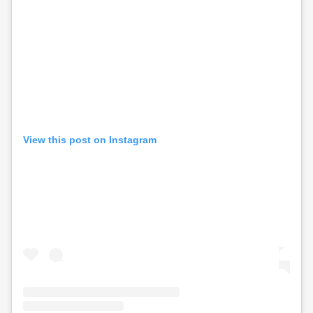
View this post on Instagram