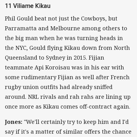
11 Viliame Kikau
Phil Gould beat not just the Cowboys, but
Parramatta and Melbourne among others to
the big man when he was turning heads in
the NYC, Gould flying Kikau down from North
Queensland to Sydney in 2015. Fijian
teammate Api Koroisau was in his ear with
some rudimentary Fijian as well after French
rugby union outfits had already sniffed
around. NRL rivals and rah rahs are lining up
once more as Kikau comes off-contract again.
Jones:
"We'll certainly try to keep him and I'd
say if it's a matter of similar offers the chance