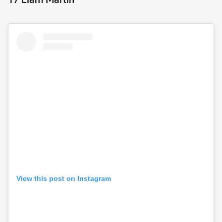
View this post on Instagram