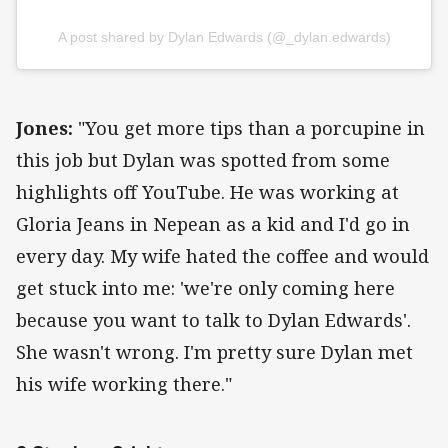
A post shared by Dylan Edwards (@_dylan.edwards)
Jones:
"You get more tips than a porcupine in
this job but Dylan was spotted from some
highlights off YouTube. He was working at
Gloria Jeans in Nepean as a kid and I'd go in
every day. My wife hated the coffee and would
get stuck into me: 'we're only coming here
because you want to talk to Dylan Edwards'.
She wasn't wrong. I'm pretty sure Dylan met
his wife working there."