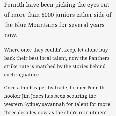
Penrith have been picking the eyes out
of more than 8000 juniors either side of
the Blue Mountains for several years
now.
Where once they couldn't keep, let alone buy
back their best local talent, now the Panthers'
strike-rate is matched by the stories behind
each signature.
Once a landscaper by trade, former Penrith
hooker Jim Jones has been scouring the
western Sydney savannah for talent for more
three decades now as the club's recruitment