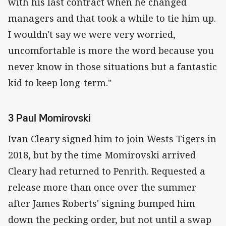
with his last contract when he changed
managers and that took a while to tie him up.
I wouldn't say we were very worried,
uncomfortable is more the word because you
never know in those situations but a fantastic
kid to keep long-term."
3 Paul Momirovski
Ivan Cleary signed him to join Wests Tigers in
2018, but by the time Momirovski arrived
Cleary had returned to Penrith. Requested a
release more than once over the summer
after James Roberts' signing bumped him
down the pecking order, but not until a swap