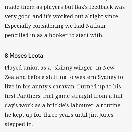
made them as players but Baz's feedback was
very good and it's worked out alright since.
Especially considering we had Nathan
pencilled in as a hooker to start with."
8 Moses Leota
Played union as a "skinny winger" in New
Zealand before shifting to western Sydney to
live in his aunty's caravan. Turned up to his
first Panthers trial game straight from a full
day's work as a brickie's labourer, a routine
he kept up for three years until Jim Jones
stepped in.