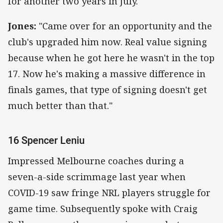
for another two years in July.
Jones:
"Came over for an opportunity and the
club's upgraded him now. Real value signing
because when he got here he wasn't in the top
17. Now he's making a massive difference in
finals games, that type of signing doesn't get
much better than that."
16 Spencer Leniu
Impressed Melbourne coaches during a
seven-a-side scrimmage last year when
COVID-19 saw fringe NRL players struggle for
game time. Subsequently spoke with Craig