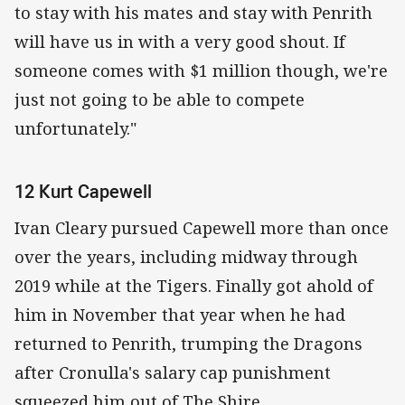
to stay with his mates and stay with Penrith
will have us in with a very good shout. If
someone comes with $1 million though, we're
just not going to be able to compete
unfortunately."
12 Kurt Capewell
Ivan Cleary pursued Capewell more than once
over the years, including midway through
2019 while at the Tigers. Finally got ahold of
him in November that year when he had
returned to Penrith, trumping the Dragons
after Cronulla's salary cap punishment
squeezed him out of The Shire.