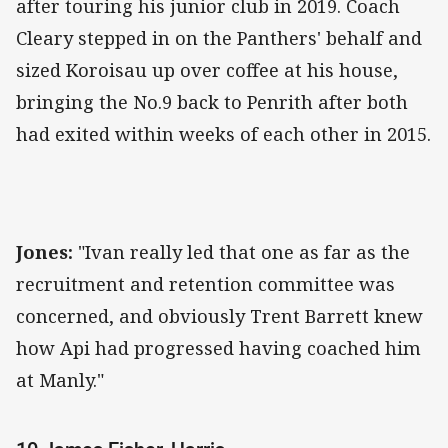
after touring his junior club in 2019. Coach
Cleary stepped in on the Panthers' behalf and
sized Koroisau up over coffee at his house,
bringing the No.9 back to Penrith after both
had exited within weeks of each other in 2015.
Jones:
"Ivan really led that one as far as the
recruitment and retention committee was
concerned, and obviously Trent Barrett knew
how Api had progressed having coached him
at Manly."