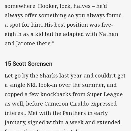
somewhere. Hooker, lock, halves – he'd
always offer something so you always found
a spot for him. His best position was five-
eighth as a kid but he adapted with Nathan
and Jarome there."
15 Scott Sorensen
Let go by the Sharks last year and couldn't get
a single NRL look-in over the summer, and
copped a few knockbacks from Super League
as well, before Cameron Ciraldo expressed
interest. Met with the Panthers in early
January, signed within a week and extended