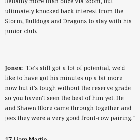
Bellamy more than once via zoom, but
ultimately knocked back interest from the
Storm, Bulldogs and Dragons to stay with his
junior club.
Jones:
"He's still got a lot of potential, we'd
like to have got his minutes up a bit more
now but it's tough without the reserve grade
so you haven't seen the best of him yet. He
and Shawn Blore came through together and
jeez they were a very good front-row pairing."
17 Liam Martin