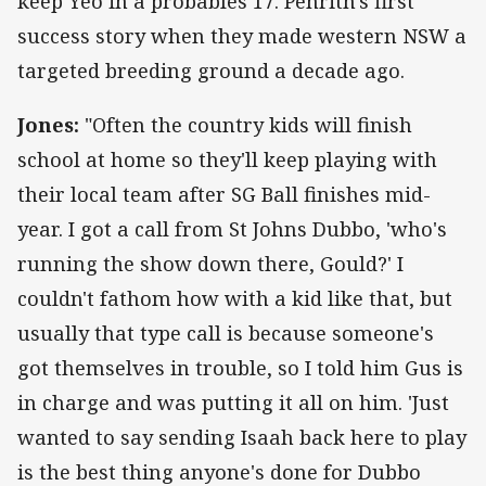
keep Yeo in a probables 17. Penrith's first
success story when they made western NSW a
targeted breeding ground a decade ago.
Jones:
"Often the country kids will finish
school at home so they'll keep playing with
their local team after SG Ball finishes mid-
year. I got a call from St Johns Dubbo, 'who's
running the show down there, Gould?' I
couldn't fathom how with a kid like that, but
usually that type call is because someone's
got themselves in trouble, so I told him Gus is
in charge and was putting it all on him. 'Just
wanted to say sending Isaah back here to play
is the best thing anyone's done for Dubbo