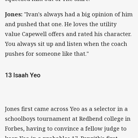
Jones:
"Ivan's always had a big opinion of him
and pushed that one. He loves the utility
value Capewell offers and rated his character.
You always sit up and listen when the coach
pushes for someone like that."
13 Isaah Yeo
Jones first came across Yeo as a selector in a
schoolboys tournament at Redbend college in
Forbes, having to convince a fellow judge to