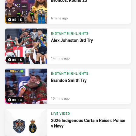
Broncos: Round 23
6 mins ago
05:15
INSTANT HIGHLIGHTS
Alex Johnston 3rd Try
14 mins ago
00:15
INSTANT HIGHLIGHTS
Brandon Smith Try
15 mins ago
00:14
LIVE VIDEO
2026 Indigenous Curtain Raiser: Police
v Navy