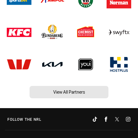
View All Partners
FOLLOW THE NRL