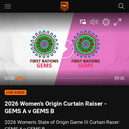
Main
You have skipped the navigation, tab for page content
00:00
59:36
LIVE VIDEO
2026 Women's Origin Curtain Raiser -
GEMS A v GEMS B
2026 Women's State of Origin Game III Curtain Raser: