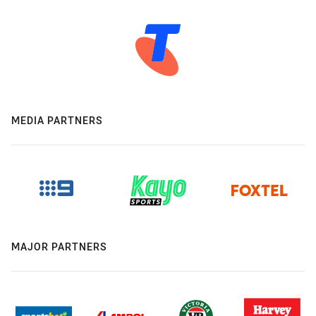
MEDIA PARTNERS
MAJOR PARTNERS