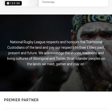
Yesterday
120:00
National Rugby League respects and honours the Traditional
Custodians of the land and pay our respects to their Elders past,
present and future. We acknowledge the stories, traditions and
living cultures of Aboriginal and Torres Strait Islander peoples on
the lands we meet, gather and play on.
PREMIER PARTNER