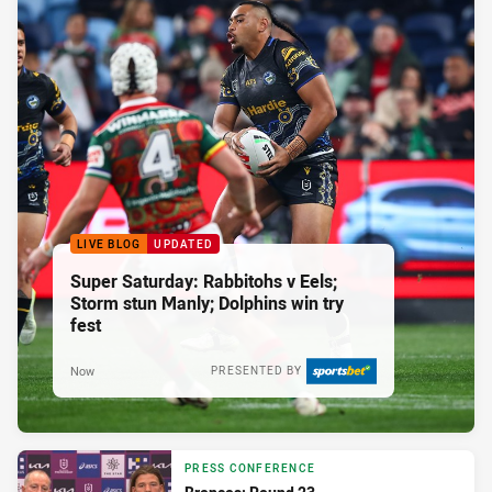
LIVE BLOG
UPDATED
Super Saturday: Rabbitohs v Eels;
Storm stun Manly; Dolphins win try
fest
Now
PRESENTED BY
PRESS CONFERENCE