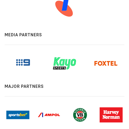
MEDIA PARTNERS
MAJOR PARTNERS