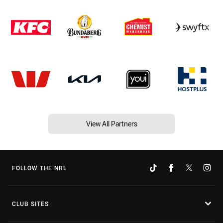
View All Partners
FOLLOW THE NRL
CLUB SITES