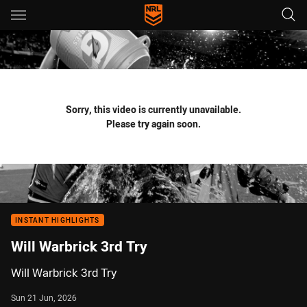
Main
You have skipped the navigation, tab for page content
Sorry, this video is currently unavailable.
Please try again soon.
INSTANT HIGHLIGHTS
Will Warbrick 3rd Try
Will Warbrick 3rd Try
Sun 21 Jun, 2026