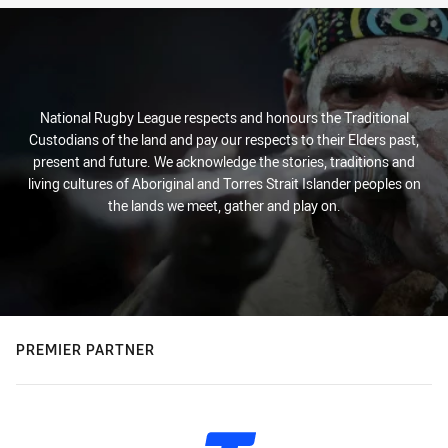
National Rugby League respects and honours the Traditional
Custodians of the land and pay our respects to their Elders past,
present and future. We acknowledge the stories, traditions and
living cultures of Aboriginal and Torres Strait Islander peoples on
the lands we meet, gather and play on.
PREMIER PARTNER