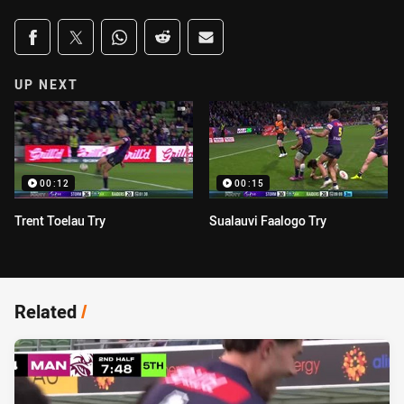
Share on social media
Share via Facebook
Share via Twitter
Share via Whats-app
Share via Reddit
Share via Email
UP NEXT
00:12
00:15
Trent Toelau Try
Sualauvi Faalogo Try
Related
/