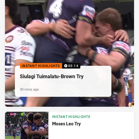
INSTANT HIGHLIGHTS
00:14
Siulagi Tuimalatu-Brown Try
30 mins ago
INSTANT HIGHLIGHTS
Moses Leo Try