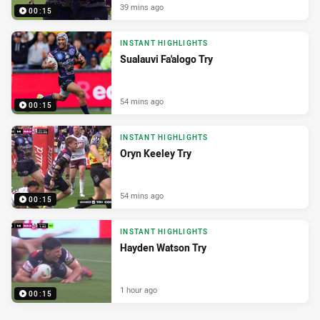
39 mins ago
00:15
INSTANT HIGHLIGHTS
Sualauvi Fa'alogo Try
54 mins ago
00:15
INSTANT HIGHLIGHTS
Oryn Keeley Try
54 mins ago
00:15
INSTANT HIGHLIGHTS
Hayden Watson Try
1 hour ago
00:15