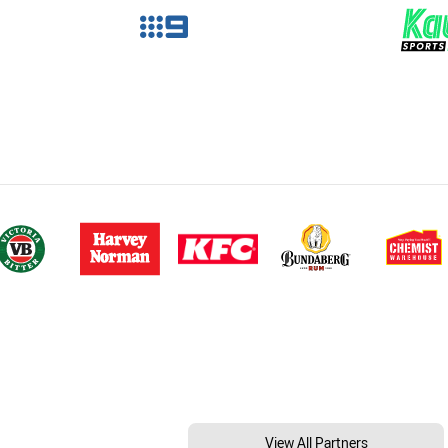
View All Partners