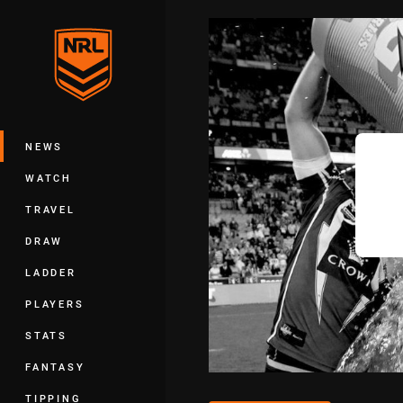
You have skipped the navigation, tab 
Main
NEWS
WATCH
TRAVEL
DRAW
LADDER
PLAYERS
STATS
FANTASY
TIPPING