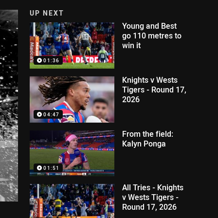
UP NEXT
Young and Best
go 110 metres to
win it
01:36
Knights v Wests
Tigers - Round 17,
2026
04:47
From the field:
Kalyn Ponga
01:51
All Tries - Knights
v Wests Tigers -
Round 17, 2026