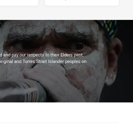
 and pay our respects to their Elders past,
riginal and Torres Strait Islander peoples on