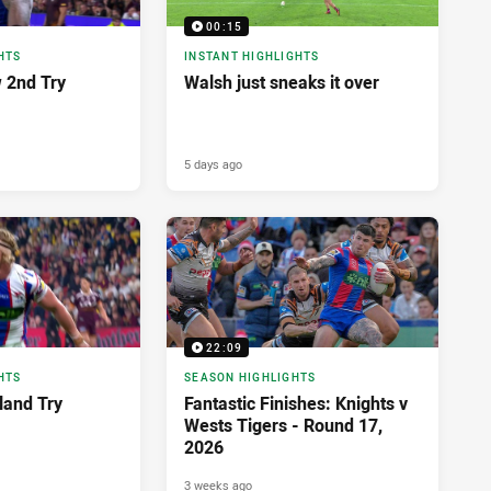
00:15
HTS
INSTANT HIGHLIGHTS
 2nd Try
Walsh just sneaks it over
5 days ago
22:09
HTS
SEASON HIGHLIGHTS
land Try
Fantastic Finishes: Knights v
Wests Tigers - Round 17,
2026
3 weeks ago