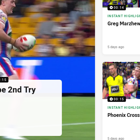
00:14
INSTANT HIGHLIG
Greg Marzhew
5 days ago
0:15
pe 2nd Try
00:15
INSTANT HIGHLIG
Phoenix Cross
5 days ago