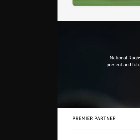
National Rugby
present and futu
PREMIER PARTNER