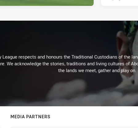
 League respects and honours the Traditional Custodians of the land
re. We acknowledge the stories, traditions and living cultures of Abo
the lands we meet, gather and play on.
MEDIA PARTNERS