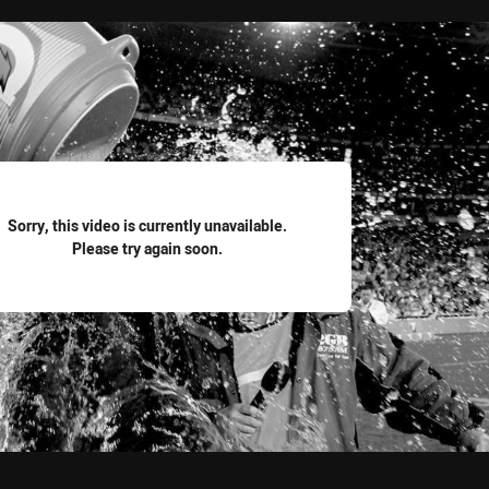
for page content
Sorry, this video is currently unavailable.
Please try again soon.