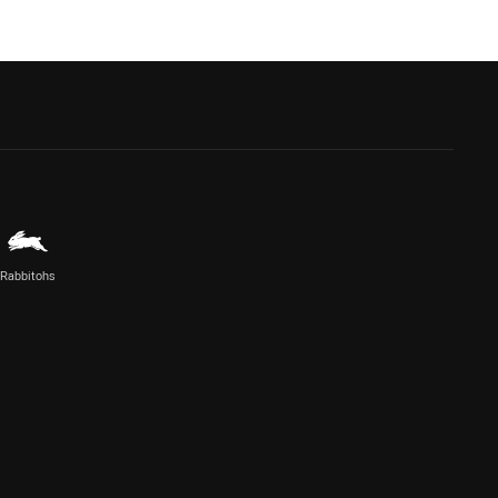
Rabbitohs