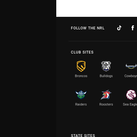
FOLLOW THE NRL
CLUB SITES
Broncos
Bulldogs
Cowboy
Raiders
Roosters
Sea Eagl
STATE SITES