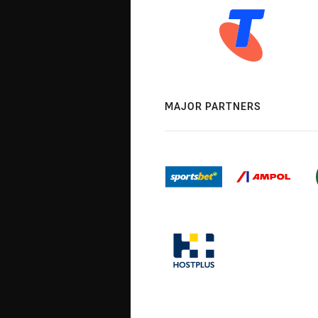
MAJOR PARTNERS