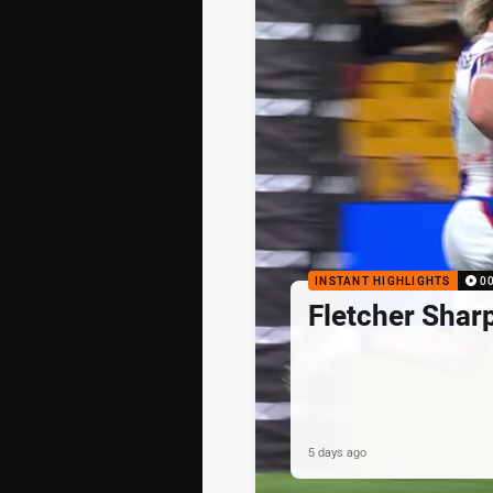
INSTANT HIGHLIGHTS
0
Fletcher Shar
5 days ago