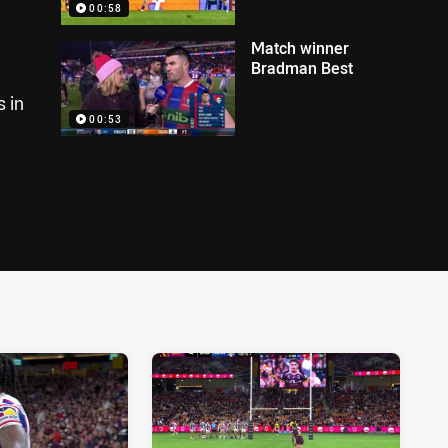
00:58
Match winner
Bradman Best
 in
00:53