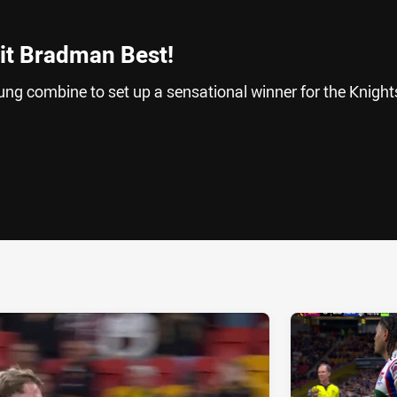
 it Bradman Best!
 combine to set up a sensational winner for the Knights
ia
it
ia Email