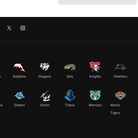
s
Dolphins
Dragons
Eels
Knights
Panthers
es
Sharks
Storm
Titans
Warriors
Wests
Tigers