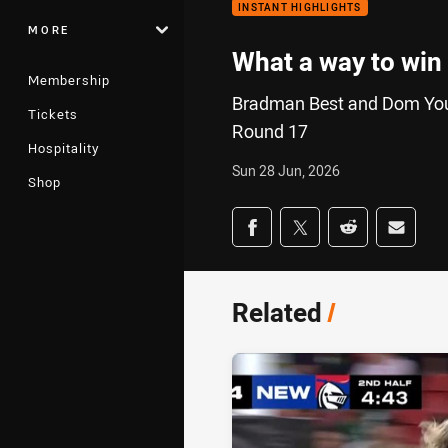
INSTANT HIGHLIGHTS
MORE
What a way to win
Membership
Bradman Best and Dom Young
Tickets
Round 17
Hospitality
Sun 28 Jun, 2026
Shop
Share on social med
Share via Facebook
Share via Twitter
Share via Redd
Share v
Related
/