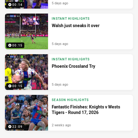
5 days ago
00:14
INSTANT HIGHLIGHTS
Walsh just sneaks it over
5 days ago
00:15
INSTANT HIGHLIGHTS
Phoenix Crossland Try
5 days ago
00:15
SEASON HIGHLIGHTS
Fantastic Finishes: Knights v Wests
Tigers - Round 17, 2026
2 weeks ago
22:09