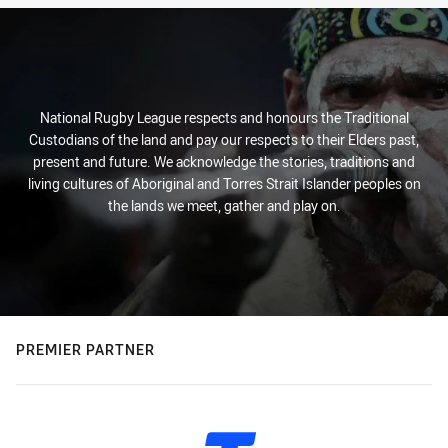
National Rugby League respects and honours the Traditional
Custodians of the land and pay our respects to their Elders past,
present and future. We acknowledge the stories, traditions and
living cultures of Aboriginal and Torres Strait Islander peoples on
the lands we meet, gather and play on.
PREMIER PARTNER