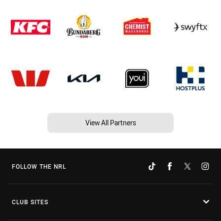
View All Partners
FOLLOW THE NRL
CLUB SITES