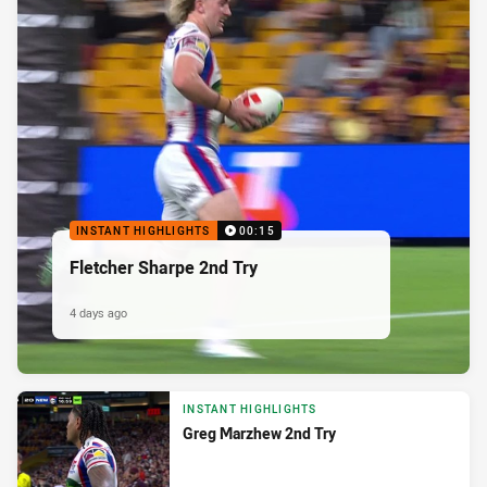
INSTANT HIGHLIGHTS
00:15
Fletcher Sharpe 2nd Try
4 days ago
INSTANT HIGHLIGHTS
Greg Marzhew 2nd Try