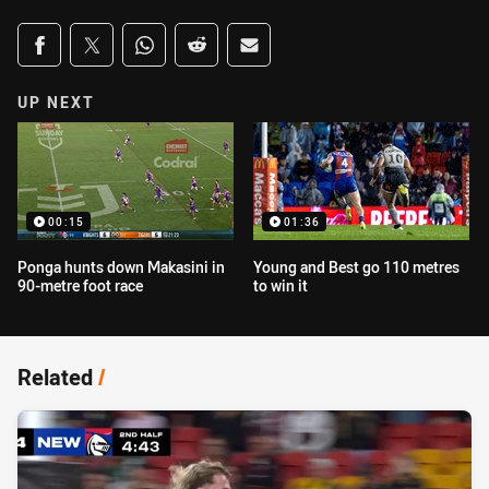
Share on social media
Share via Facebook
Share via Twitter
Share via Whats-app
Share via Reddit
Share via Email
UP NEXT
00:15
01:36
Ponga hunts down Makasini in
Young and Best go 110 metres
90-metre foot race
to win it
Related
/