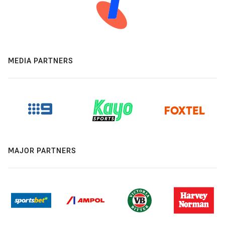
MEDIA PARTNERS
MAJOR PARTNERS