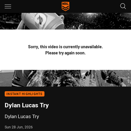
Main
You have skipped the navigation, tab for page content
Sorry, this video is currently unavailable.
Please try again soon.
INSTANT HIGHLIGHTS
Dylan Lucas Try
Dylan Lucas Try
Sun 28 Jun, 2026