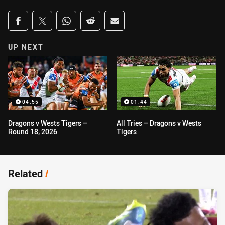
Share on social media
Share via Facebook
Share via Twitter
Share via Whats-app
Share via Reddit
Share via Email
UP NEXT
04:55
01:44
Dragons v Wests Tigers –
All Tries – Dragons v Wests
Round 18, 2026
Tigers
Related
/