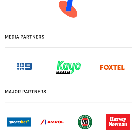
MEDIA PARTNERS
MAJOR PARTNERS