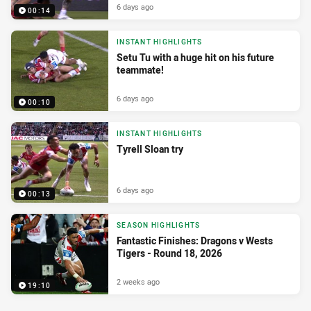
6 days ago
00:14
INSTANT HIGHLIGHTS
Setu Tu with a huge hit on his future
teammate!
6 days ago
00:10
INSTANT HIGHLIGHTS
Tyrell Sloan try
6 days ago
00:13
SEASON HIGHLIGHTS
Fantastic Finishes: Dragons v Wests
Tigers - Round 18, 2026
2 weeks ago
19:10