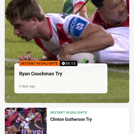
INSTANT HIGHLIGHTS
00:15
Ryan Couchman Try
6 days ago
INSTANT HIGHLIGHTS
Clinton Gutherson Try