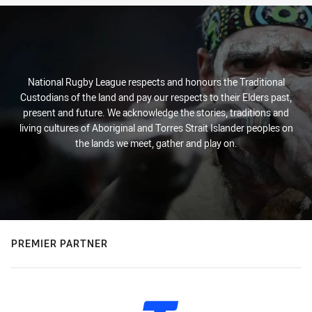
National Rugby League respects and honours the Traditional
Custodians of the land and pay our respects to their Elders past,
present and future. We acknowledge the stories, traditions and
living cultures of Aboriginal and Torres Strait Islander peoples on
the lands we meet, gather and play on.
PREMIER PARTNER