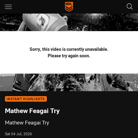
Main
You have skipped the navigation, tab for page content
Sorry, this video is currently unavailable.
Please try again soon.
INSTANT HIGHLIGHTS
Mathew Feagai Try
Mathew Feagai Try
Sat 04 Jul, 2026