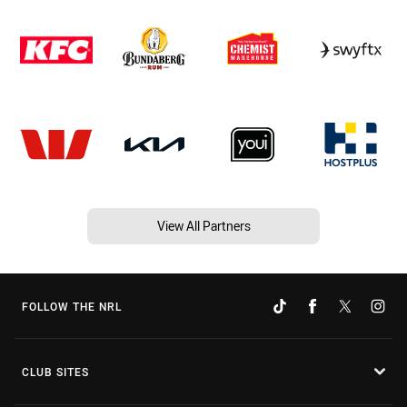
View All Partners
FOLLOW THE NRL
CLUB SITES