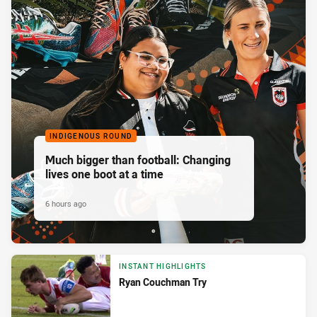
INDIGENOUS ROUND
Much bigger than football: Changing
lives one boot at a time
6 hours ago
INSTANT HIGHLIGHTS
Ryan Couchman Try