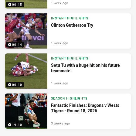
1 week ago
00:15
INSTANT HIGHLIGHTS
Clinton Gutherson Try
1 week ago
00:14
INSTANT HIGHLIGHTS
Setu Tu with a huge hit on his future
teammate!
1 week ago
00:10
SEASON HIGHLIGHTS
Fantastic Finishes: Dragons v Wests
Tigers - Round 18, 2026
3 weeks ago
19:10