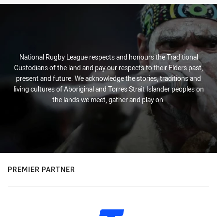
National Rugby League respects and honours the Traditional
Custodians of the land and pay our respects to their Elders past,
present and future. We acknowledge the stories, traditions and
living cultures of Aboriginal and Torres Strait Islander peoples on
the lands we meet, gather and play on.
PREMIER PARTNER