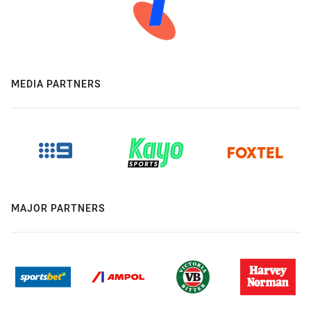
MEDIA PARTNERS
MAJOR PARTNERS