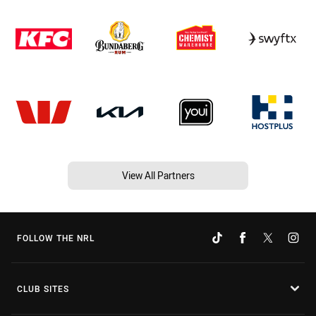
View All Partners
FOLLOW THE NRL
CLUB SITES