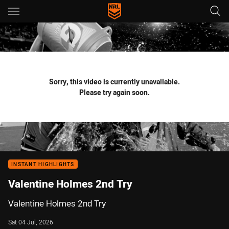
Main
You have skipped the navigation, tab for page content
Sorry, this video is currently unavailable.
Please try again soon.
INSTANT HIGHLIGHTS
Valentine Holmes 2nd Try
Valentine Holmes 2nd Try
Sat 04 Jul, 2026