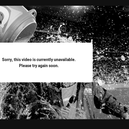
for page content
Sorry, this video is currently unavailable.
Please try again soon.