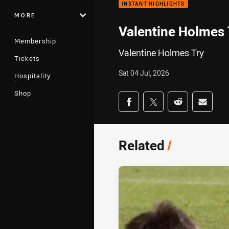
INSTANT HIGHLIGHTS
MORE
Valentine Holmes 
Membership
Valentine Holmes Try
Tickets
Sat 04 Jul, 2026
Hospitality
Shop
Share on social med
Share via Facebook
Share via Twitter
Share via Redd
Share v
Related
/