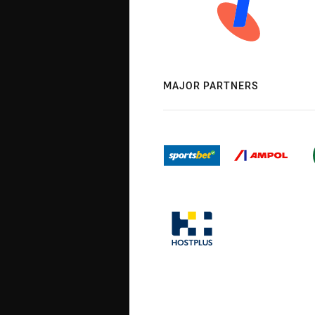
MAJOR PARTNERS