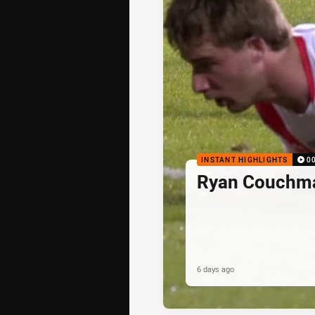
INSTANT HIGHLIGHTS
0
Ryan Couchma
6 days ago