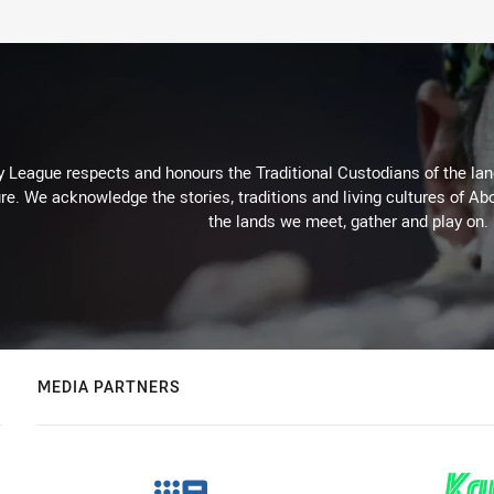
 League respects and honours the Traditional Custodians of the land
re. We acknowledge the stories, traditions and living cultures of Abo
the lands we meet, gather and play on.
MEDIA PARTNERS