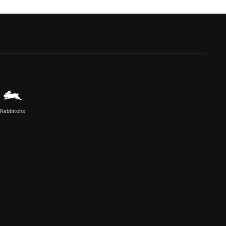
Rabbitohs