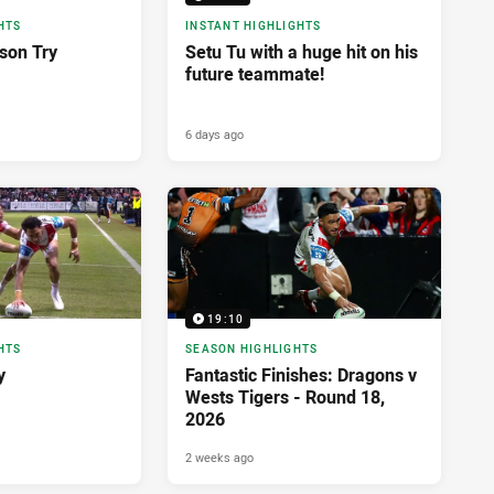
HTS
INSTANT HIGHLIGHTS
son Try
Setu Tu with a huge hit on his
future teammate!
6 days ago
19:10
HTS
SEASON HIGHLIGHTS
y
Fantastic Finishes: Dragons v
Wests Tigers - Round 18,
2026
2 weeks ago