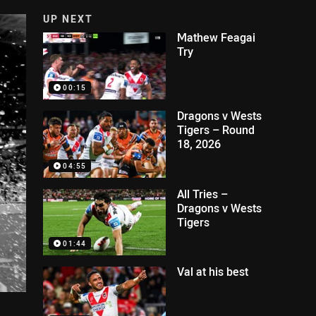
UP NEXT
Mathew Feagai
Try
00:15
Dragons v Wests
Tigers – Round
18, 2026
04:55
All Tries –
Dragons v Wests
Tigers
01:44
Val at his best