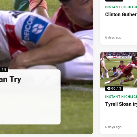
INSTANT HIGHLIG
Clinton Guther
6 days ago
0:15
n Try
00:13
INSTANT HIGHLIG
Tyrell Sloan tr
6 days ago