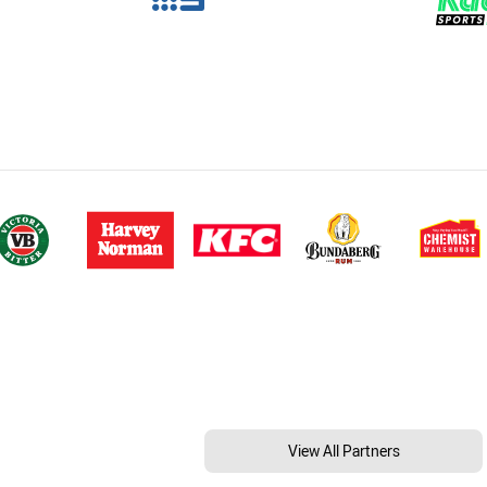
View All Partners