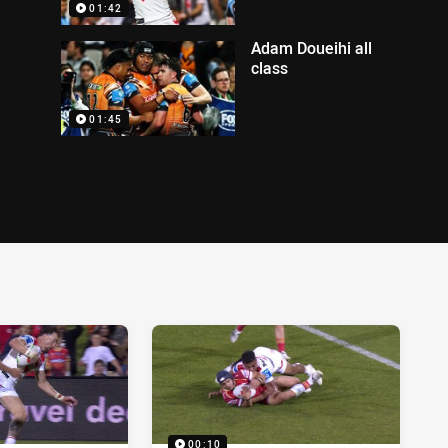
01:42
Adam Doueihi all
class
01:45
00:10