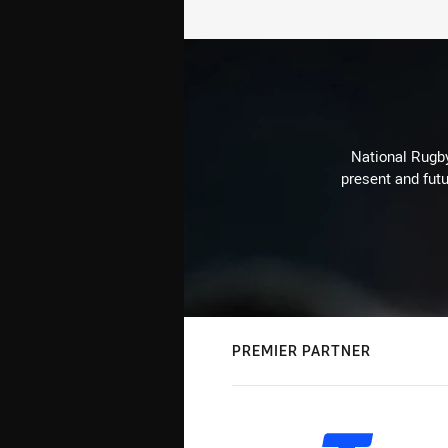
National Rugby
present and futu
PREMIER PARTNER