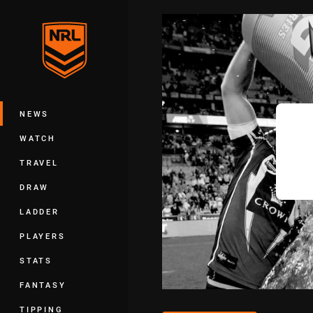
You have skipped the navigation, tab 
Main
NEWS
WATCH
TRAVEL
DRAW
LADDER
PLAYERS
STATS
FANTASY
TIPPING