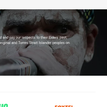
 and pay our respects to their Elders past,
riginal and Torres Strait Islander peoples on