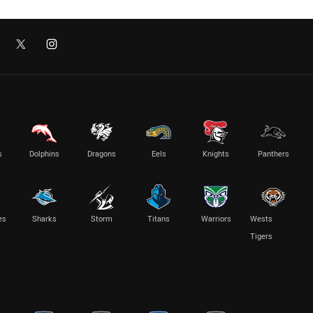
s
Dolphins
Dragons
Eels
Knights
Panthers
es
Sharks
Storm
Titans
Warriors
Wests
Tigers