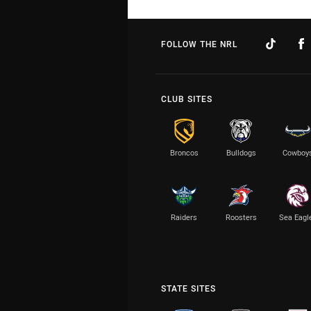
FOLLOW THE NRL
CLUB SITES
Broncos
Bulldogs
Cowboy
Raiders
Roosters
Sea Eagl
STATE SITES