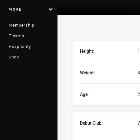
MORE
Membership
Tickets
Player Bio
Hospitality
Height:
1
Shop
Weight:
8
Age:
2
Debut Club:
W