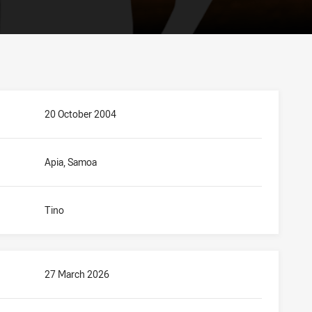
20 October 2004
Apia, Samoa
Tino
27 March 2026