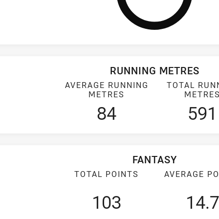
RUNNING METRES
AVERAGE RUNNING
TOTAL RUN
METRES
METRE
84
591
FANTASY
TOTAL POINTS
AVERAGE PO
103
14.