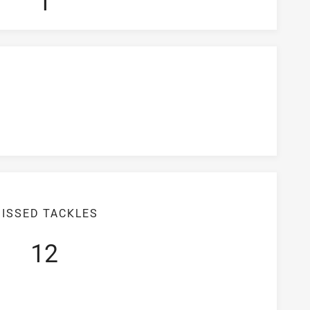
1
ISSED TACKLES
12
iciency