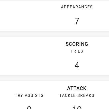
APPEARANCES
7
SCORING
TRIES
4
ATTACK
TRY ASSISTS
TACKLE BREAKS