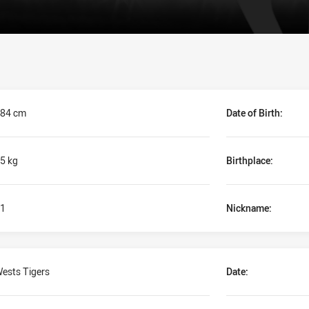
84 cm
Date of Birth:
5 kg
Birthplace:
1
Nickname:
ests Tigers
Date: