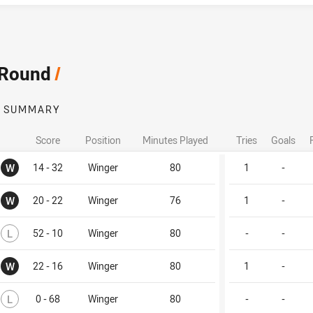
 Round
/
SUMMARY
Score
Position
Minutes Played
Tries
Goals
Won
W
14 - 32
Winger
80
1
-
Won
W
20 - 22
Winger
76
1
-
Lost
L
52 - 10
Winger
80
-
-
Won
W
22 - 16
Winger
80
1
-
Lost
L
0 - 68
Winger
80
-
-