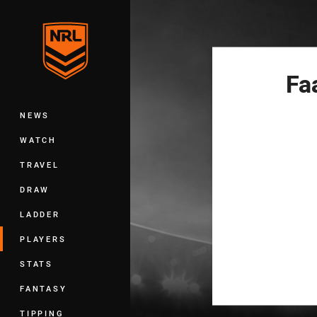
You have skipped the navigation, tab 
Main
Fa
NEWS
WATCH
TRAVEL
DRAW
LADDER
PLAYERS
STATS
FANTASY
TIPPING