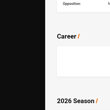
Opposition:
N
Career
/
2026 Season
/