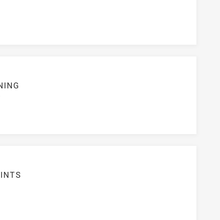
NING
S
INTS
7