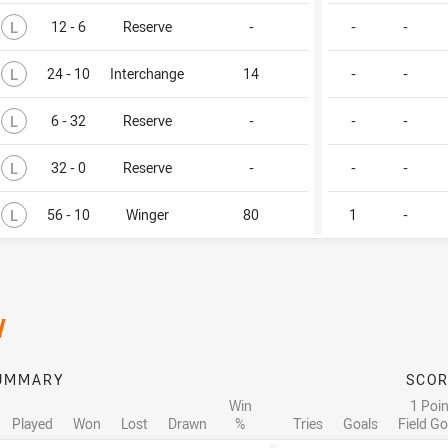
Lost
L
12 - 6
Reserve
-
-
-
Lost
L
24 - 10
Interchange
14
-
-
Lost
L
6 - 32
Reserve
-
-
-
Lost
L
32 - 0
Reserve
-
-
-
Lost
L
56 - 10
Winger
80
1
-
/
UMMARY
SCOR
Win
1 Poin
Played
Won
Lost
Drawn
%
Tries
Goals
Field Go