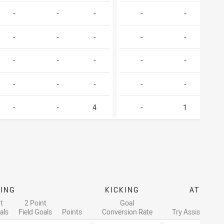
-
-
-
-
-
-
-
-
-
-
-
-
-
-
-
-
-
-
-
-
-
-
4
-
1
ING
KICKING
ATTACK
t
2 Point
Goal
als
Field Goals
Points
Conversion Rate
Try Assists
Li