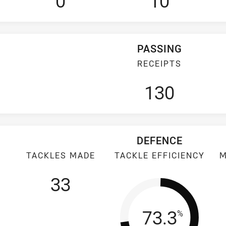
0
10
PASSING
RECEIPTS
130
DEFENCE
TACKLES MADE
TACKLE EFFICIENCY
M
33
Tackle Eff
73.3
%