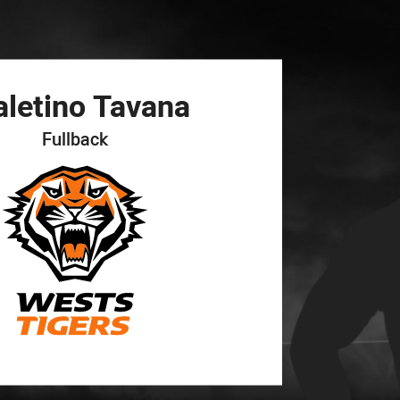
for page content
aletino
Tavana
Fullback