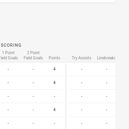
SCORING
ATTA
1 Point
2 Point
Field Goals
Field Goals
Points
Try Assists
Linebreaks
Tac
-
-
4
-
-
-
-
4
-
-
-
-
-
-
-
-
-
4
-
-
-
-
-
-
-