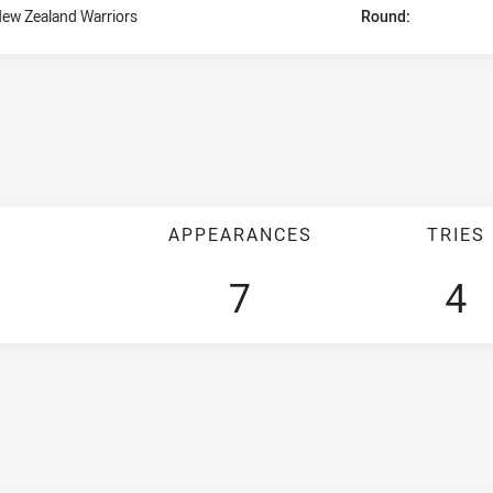
ew Zealand Warriors
Round:
APPEARANCES
TRIES
7
4