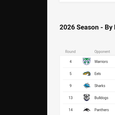
2026 Season - By
Round
Opponent
4
Warriors
5
Eels
9
Sharks
13
Bulldogs
14
Panthers