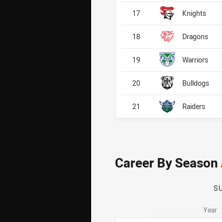
17
Knights
18
Dragons
19
Warriors
20
Bulldogs
21
Raiders
Career By Season
S
Year
Career By Season
Career By Season