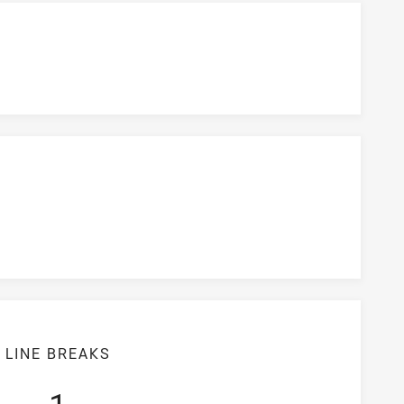
LINE BREAKS