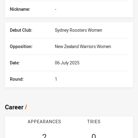
Nickname:
-
Debut Club:
Sydney Roosters Women
Opposition:
New Zealand Warriors Women
Date:
06 July 2025
Round:
1
Career
/
APPEARANCES
TRIES
2
0