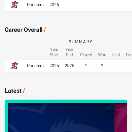
Roosters
2026
-
-
-
-
Career Overall
/
SUMMARY
Year
Year
Start
End
Played
Won
Lost
Dr
Career Overall
Career Overall
Roosters
2025
2025
2
2
-
Latest
/