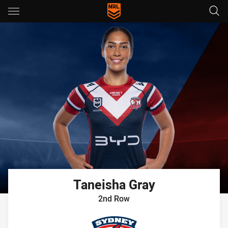
Main
You have skipped the navigation, tab for page content
Taneisha
Gray
2nd Row