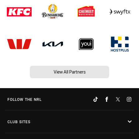
View All Partners
FOLLOW THE NRL
CLUB SITES