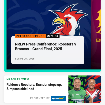
PRESS CONFERENCE
70:00
NRLW Press Conference: Roosters v
Broncos - Grand Final, 2025
Sun 05 Oct, 2025
MATCH PREVIEW
Raiders v Roosters: Brander steps up;
Simpson sidelined
PRESENTED BY