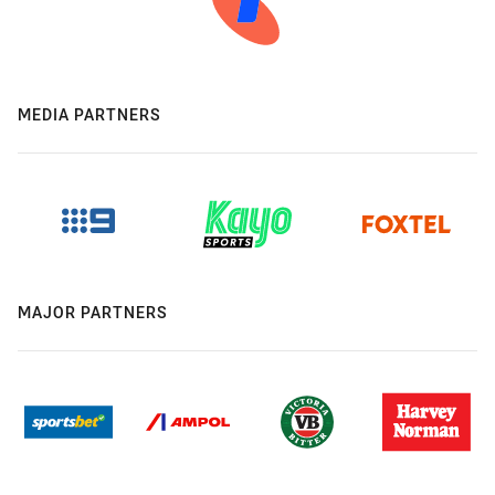
MEDIA PARTNERS
MAJOR PARTNERS