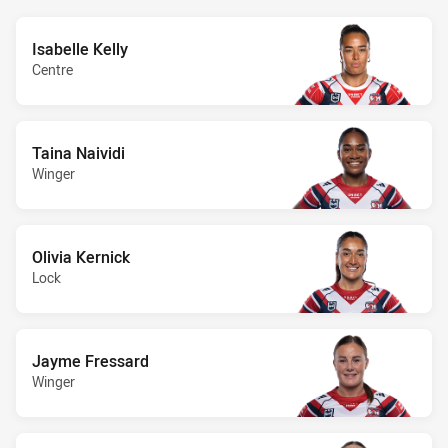
Isabelle Kelly
Centre
Taina Naividi
Winger
Olivia Kernick
Lock
Jayme Fressard
Winger