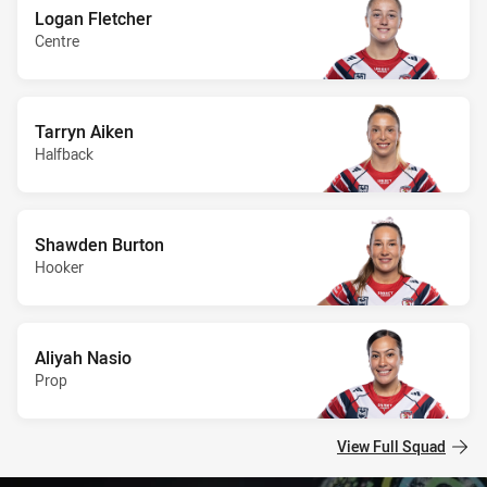
Logan Fletcher
Centre
Tarryn Aiken
Halfback
Shawden Burton
Hooker
Aliyah Nasio
Prop
View Full Squad