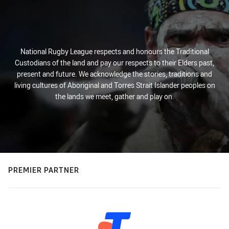
National Rugby League respects and honours the Traditional
Custodians of the land and pay our respects to their Elders past,
present and future. We acknowledge the stories, traditions and
living cultures of Aboriginal and Torres Strait Islander peoples on
the lands we meet, gather and play on.
PREMIER PARTNER