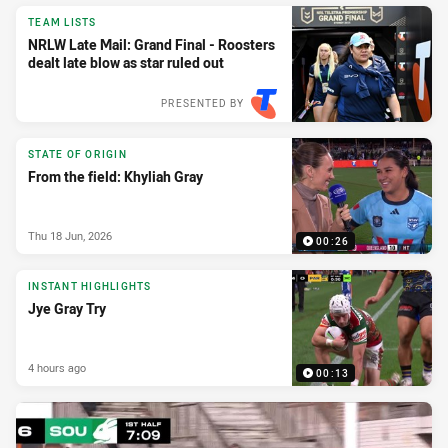
TEAM LISTS
NRLW Late Mail: Grand Final - Roosters
dealt late blow as star ruled out
PRESENTED BY
STATE OF ORIGIN
From the field: Khyliah Gray
Thu 18 Jun, 2026
00:26
INSTANT HIGHLIGHTS
Jye Gray Try
4 hours ago
00:13