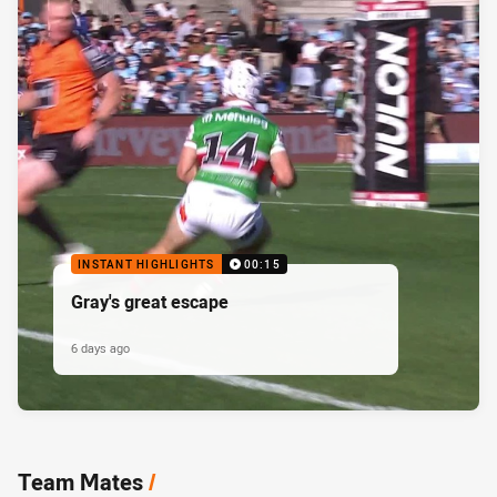
INSTANT HIGHLIGHTS
00:15
Gray's great escape
6 days ago
Team Mates
/