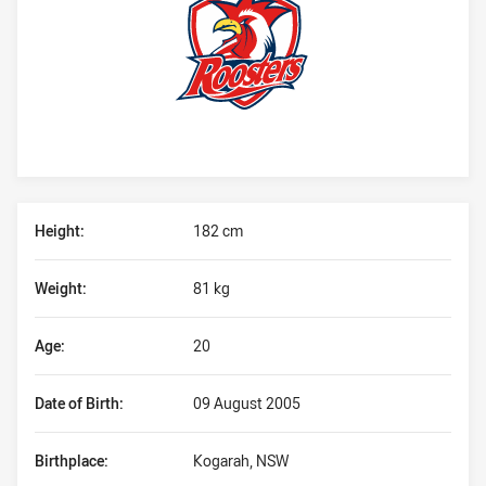
Player Bio
Height:
182 cm
Weight:
81 kg
Age:
20
Date of Birth:
09 August 2005
Birthplace:
Kogarah, NSW