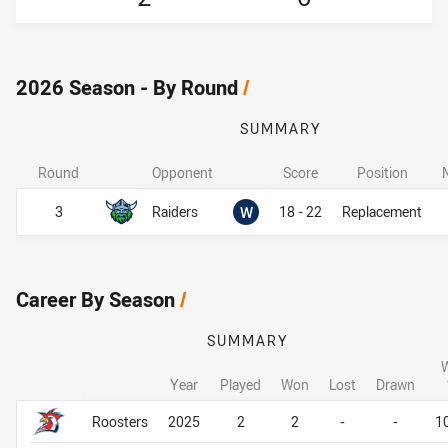
2026 Season - By Round
/
SUMMARY
Round
Opponent
Score
Position
Won
3
Raiders
W
18 - 22
Replacement
Career By Season
/
SUMMARY
Year
Played
Won
Lost
Drawn
Career By Season
Career By Season
Roosters
2025
2
2
-
-
1