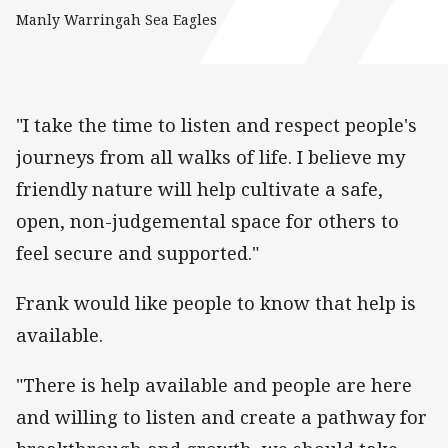
Manly Warringah Sea Eagles
"I take the time to listen and respect people's
journeys from all walks of life. I believe my
friendly nature will help cultivate a safe,
open, non-judgemental space for others to
feel secure and supported."
Frank would like people to know that help is
available.
"There is help available and people are here
and willing to listen and create a pathway for