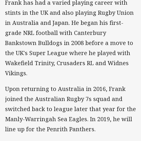
Frank has had a varied playing career with
stints in the UK and also playing Rugby Union
in Australia and Japan. He began his first-
grade NRL football with Canterbury
Bankstown Bulldogs in 2008 before a move to
the UK's Super League where he played with
Wakefield Trinity, Crusaders RL and Widnes
Vikings.
Upon returning to Australia in 2016, Frank
joined the Australian Rugby 7s squad and
switched back to league later that year for the
Manly-Warringah Sea Eagles. In 2019, he will
line up for the Penrith Panthers.