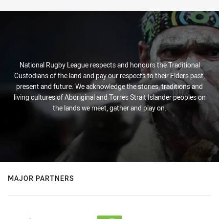
National Rugby League respects and honours the Traditional
Custodians of the land and pay our respects to their Elders past,
present and future. We acknowledge the stories, traditions and
living cultures of Aboriginal and Torres Strait Islander peoples on
the lands we meet, gather and play on.
MAJOR PARTNERS