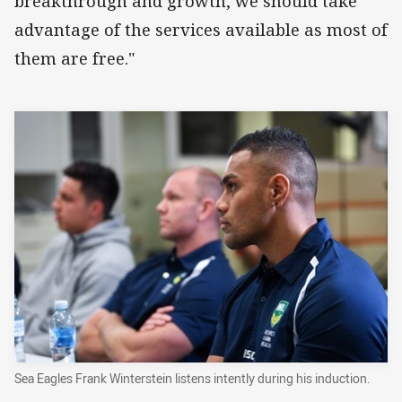
breakthrough and growth, we should take
advantage of the services available as most of
them are free."
Sea Eagles Frank Winterstein listens intently during his induction.