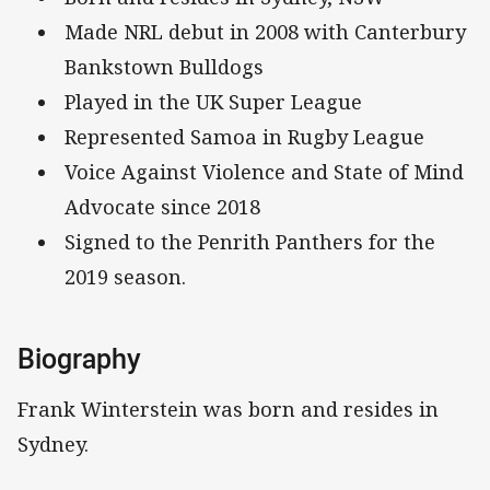
Made NRL debut in 2008 with Canterbury
Bankstown Bulldogs
Played in the UK Super League
Represented Samoa in Rugby League
Voice Against Violence and State of Mind
Advocate since 2018
Signed to the Penrith Panthers for the
2019 season.
Biography
Frank Winterstein was born and resides in
Sydney.