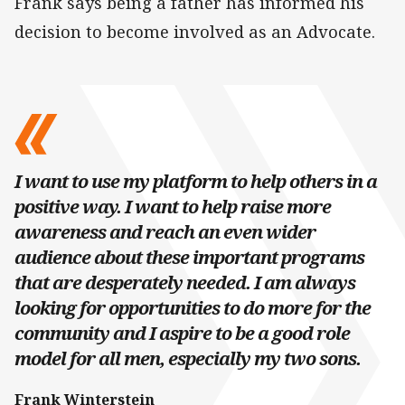
Frank says being a father has informed his
decision to become involved as an Advocate.
I want to use my platform to help others in a
positive way. I want to help raise more
awareness and reach an even wider
audience about these important programs
that are desperately needed. I am always
looking for opportunities to do more for the
community and I aspire to be a good role
model for all men, especially my two sons.
Frank Winterstein