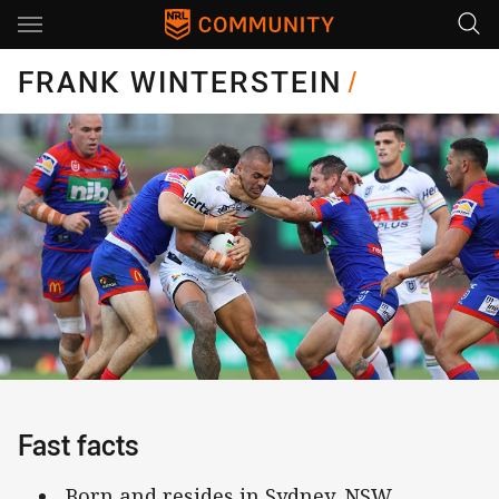
Main
You have skipped the navigation, tab for page content
FRANK WINTERSTEIN
/
Fast facts
Born and resides in Sydney, NSW