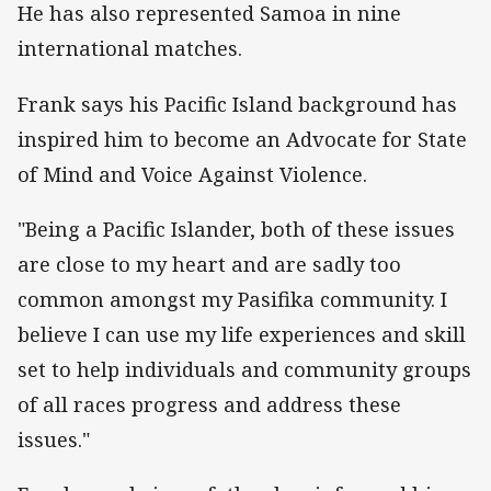
He has also represented Samoa in nine
international matches.
Frank says his Pacific Island background has
inspired him to become an Advocate for State
of Mind and Voice Against Violence.
"Being a Pacific Islander, both of these issues
are close to my heart and are sadly too
common amongst my Pasifika community. I
believe I can use my life experiences and skill
set to help individuals and community groups
of all races progress and address these
issues."