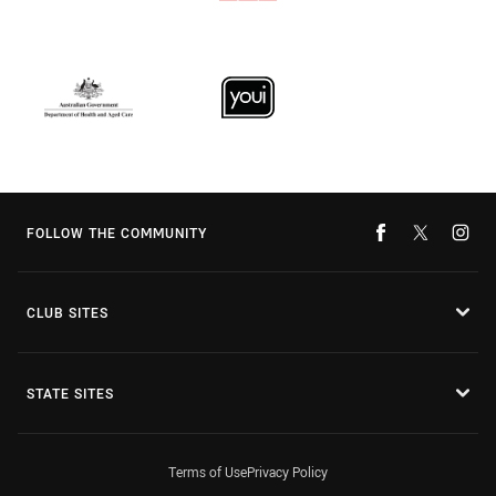
FOLLOW THE COMMUNITY
CLUB SITES
STATE SITES
Terms of Use
Privacy Policy