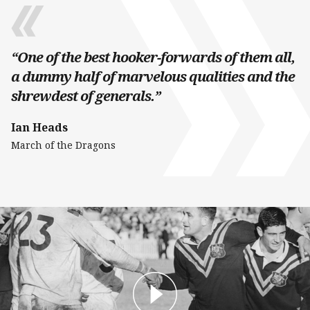
“One of the best hooker-forwards of them all,
a dummy half of marvelous qualities and the
shrewdest of generals.”
Ian Heads
March of the Dragons