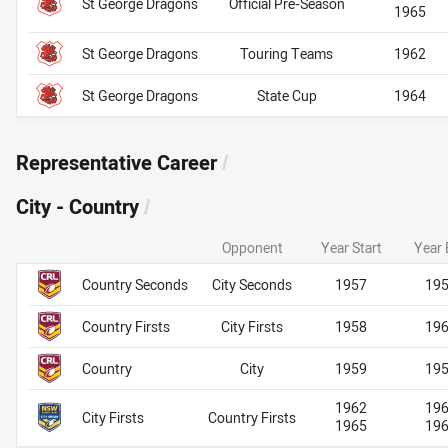
St George Dragons
Official Pre-Season
1965
St George Dragons
Touring Teams
1962
St George Dragons
State Cup
1964
Representative Career
/
City - Country
/
Opponent
Year Start
Year 
Team Name
City - Country
City - Country
Country Seconds
City Seconds
1957
19
Country Firsts
City Firsts
1958
19
Country
City
1959
19
1962
19
City Firsts
Country Firsts
1965
19