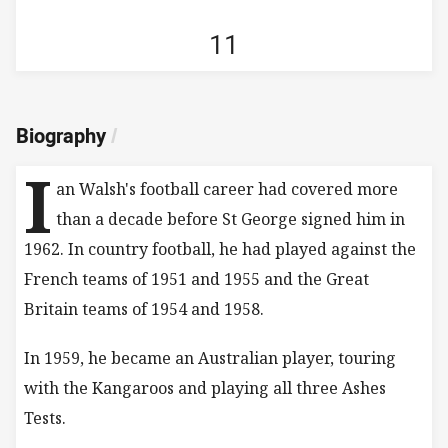
11
Biography
/
I
an Walsh's football career had covered more
than a decade before St George signed him in
1962. In country football, he had played against the
French teams of 1951 and 1955 and the Great
Britain teams of 1954 and 1958.
In 1959, he became an Australian player, touring
with the Kangaroos and playing all three Ashes
Tests.