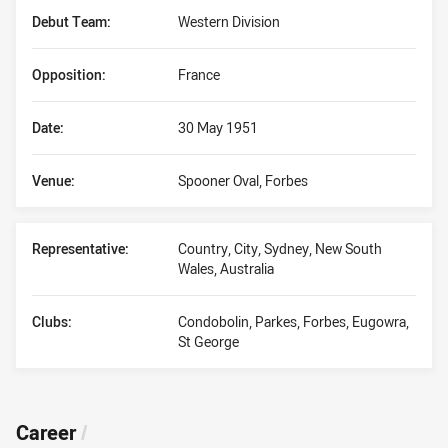
Debut Team:
Western Division
Opposition:
France
Date:
30 May 1951
Venue:
Spooner Oval, Forbes
Representative:
Country, City, Sydney, New South
Wales, Australia
Clubs:
Condobolin, Parkes, Forbes, Eugowra,
St George
Career
/