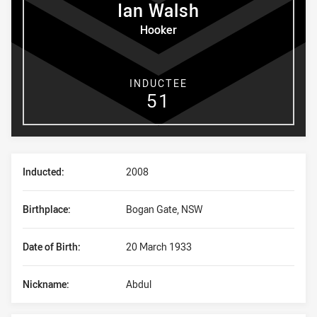
Ian
Walsh
Hooker
INDUCTEE
51
Player Bio
Inducted:
2008
Birthplace:
Bogan Gate, NSW
Date of Birth:
20 March 1933
Nickname:
Abdul