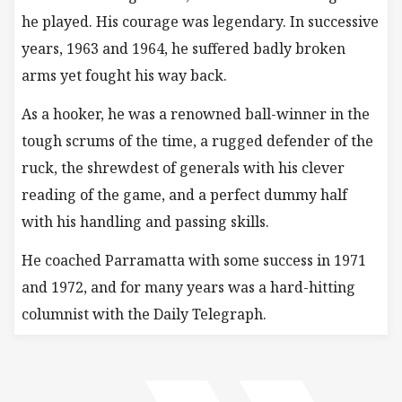
he played. His courage was legendary. In successive
years, 1963 and 1964, he suffered badly broken
arms yet fought his way back.
As a hooker, he was a renowned ball-winner in the
tough scrums of the time, a rugged defender of the
ruck, the shrewdest of generals with his clever
reading of the game, and a perfect dummy half
with his handling and passing skills.
He coached Parramatta with some success in 1971
and 1972, and for many years was a hard-hitting
columnist with the Daily Telegraph.