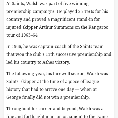
At Saints, Walsh was part of five winning
premiership campaigns. He played 25 Tests for his
country and proved a magnificent stand-in for
injured skipper Arthur Summons on the Kangaroo
tour of 1963–64.
In 1966, he was captain-coach of the Saints team
that won the club's 11th successive premiership and
led his country to Ashes victory.
The following year, his farewell season, Walsh was
Saints' skipper at the time of a piece of league
history that had to arrive one day — when St
George finally did not win a premiership.
Throughout his career and beyond, Walsh was a
fine and forthright man, an ornament to the game