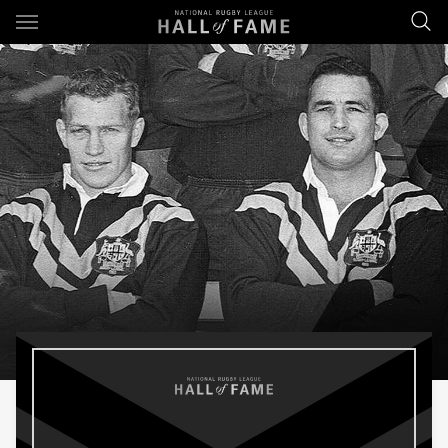
Main
You have skipped the navigation, tab for page content