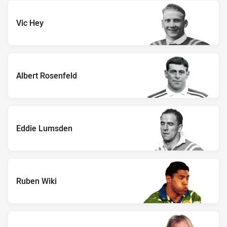
Vic Hey
Albert Rosenfeld
Eddie Lumsden
Ruben Wiki