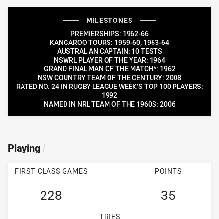
MILESTONES
PREMIERSHIPS: 1962-66
KANGAROO TOURS: 1959-60, 1963-64
AUSTRALIAN CAPTAIN: 10 TESTS
NSWRL PLAYER OF THE YEAR: 1964
GRAND FINAL MAN OF THE MATCH*: 1962
NSW COUNTRY TEAM OF THE CENTURY: 2008
RATED NO. 24 IN RUGBY LEAGUE WEEK’S TOP 100 PLAYERS:
1992
NAMED IN NRL TEAM OF THE 1960S: 2006
Playing
/
FIRST CLASS GAMES
POINTS
228
35
TRIES