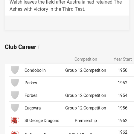
Walsh leaves the field after Australia had retained The
Ashes with victory in the Third Test.
Career Stats
Club Career
/
Competition
Year Start
Team Name
Club
Club
Condobolin
Group 12 Competition
1950
Parkes
1952
Forbes
Group 12 Competition
1954
Eugowra
Group 12 Competition
1956
St George Dragons
Premiership
1962
1962