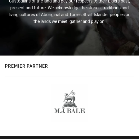
Custodians of the land and pay our respects to their Elders past,
present and future. We acknowledge the stories, traditions and
living cultures of Aboriginal and Torres Strait Islander peoples on
the lands we meet, gather and play on.
PREMIER PARTNER