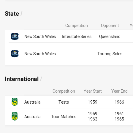
State
/
Competition
Opponent
Y
Team Name
State
State
New South Wales
Interstate Series
Queensland
New South Wales
Touring Sides
International
/
Competition
Year Start
Year End
Team Name
International
International
Australia
Tests
1959
1966
1959
1961
Australia
Tour Matches
1963
1965