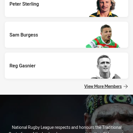
Peter Sterling
Sam Burgess
Reg Gasnier
View More Members
National Rugby League respects and honours the Traditional