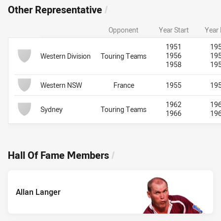
Other Representative
/
Opponent
Year Start
Year
Team Name
Other Representative
Other Representative
1951
19
1956
19
Western Division
Touring Teams
1958
19
Western NSW
France
1955
19
1962
19
Sydney
Touring Teams
1966
19
Hall Of Fame Members
/
Allan Langer