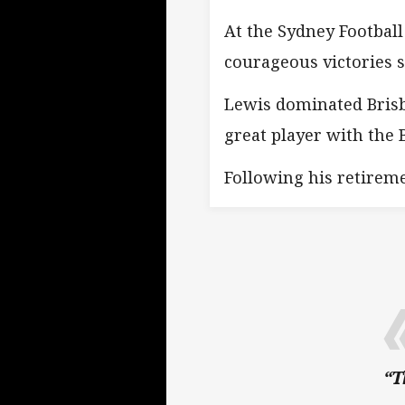
At the Sydney Football
courageous victories 
Lewis dominated Brisb
great player with the 
Following his retireme
“T