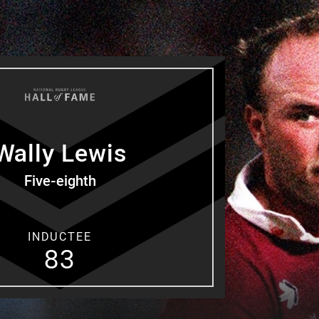
for page content
Wally
Lewis
Five-eighth
INDUCTEE
83