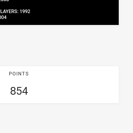
PLAYERS: 1992
004
POINTS
854