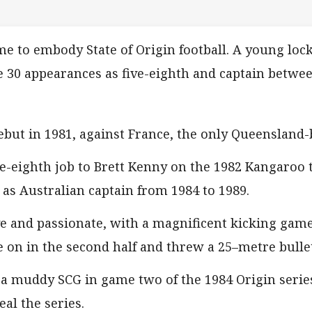
me to embody State of Origin football. A young loc
 30 appearances as five-eighth and captain betwe
but in 1981, against France, the only Queensland-b
ive-eighth job to Brett Kenny on the 1982 Kangaroo 
as Australian captain from 1984 to 1989.
 and passionate, with a magnificent kicking game a
on in the second half and threw a 25–metre bullet
n a muddy SCG in game two of the 1984 Origin seri
al the series.