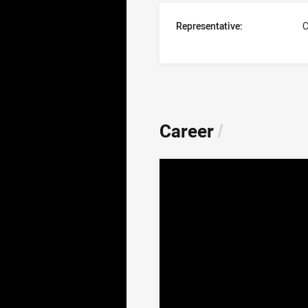
Representative:
C
Career
/