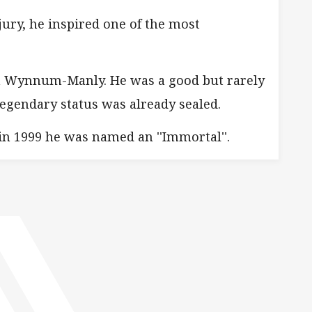
ury, he inspired one of the most
hen Wynnum-Manly. He was a good but rarely
legendary status was already sealed.
in 1999 he was named an ''Immortal''.