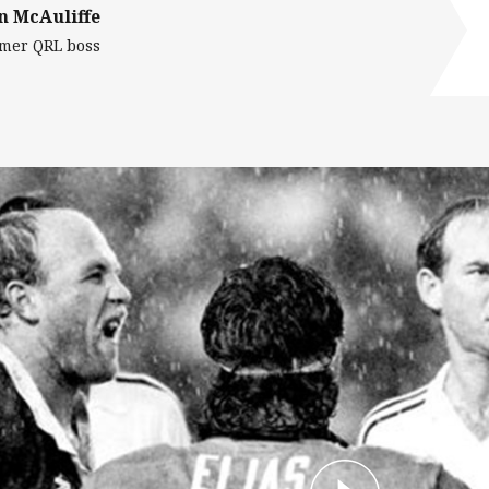
n McAuliffe
mer QRL boss