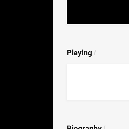
Playing
/
Biography
/