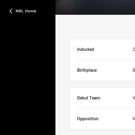
NRL Home
Player Bio
Inducted:
2
Birthplace:
B
Debut Team:
V
Opposition:
N