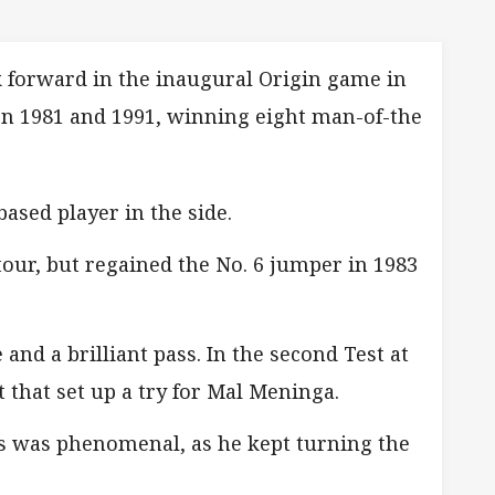
k forward in the inaugural Origin game in
en 1981 and 1991, winning eight man-of-the
ased player in the side.
tour, but regained the No. 6 jumper in 1983
nd a brilliant pass. In the second Test at
 that set up a try for Mal Meninga.
es was phenomenal, as he kept turning the