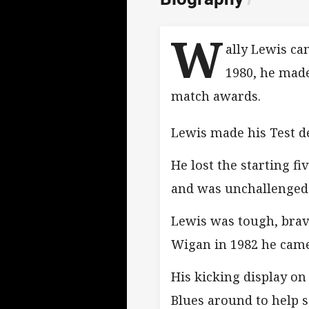
W
ally Lewis ca
1980, he made
match awards.
Lewis made his Test de
He lost the starting f
and was unchallenged 
Lewis was tough, brave
Wigan in 1982 he came 
His kicking display o
Blues around to help se