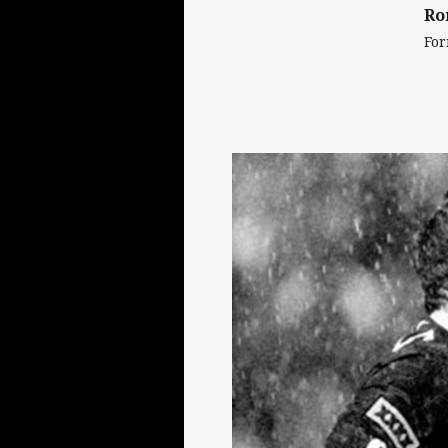
Ro
For