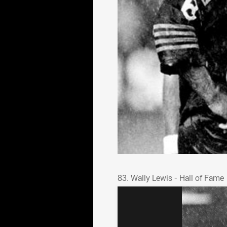
83. Wally Lewis - Hall o
83. Wally Lewis - Hall of Fame