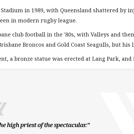
 Stadium in 1989, with Queensland shattered by inj
seen in modern rugby league.
ane club football in the '80s, with Valleys and t
Brisbane Broncos and Gold Coast Seagulls, but his 
nt, a bronze statue was erected at Lang Park, and 
he high priest of the spectacular.”