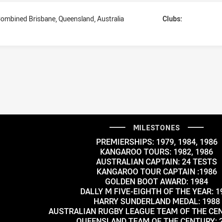
ombined Brisbane, Queensland, Australia
Clubs:
MILESTONES
PREMIERSHIPS: 1979, 1984, 1986
KANGAROO TOURS: 1982, 1986
AUSTRALIAN CAPTAIN: 24 TESTS
KANGAROO TOUR CAPTAIN :1986
GOLDEN BOOT AWARD: 1984
DALLY M FIVE-EIGHTH OF THE YEAR: 1
HARRY SUNDERLAND MEDAL: 1988
AUSTRALIAN RUGBY LEAGUE TEAM OF THE CEN
QUEENSLAND TEAM OF THE CENTURY: 