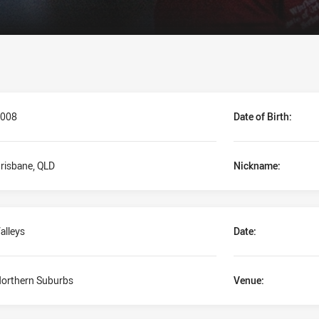
008
Date of Birth:
risbane, QLD
Nickname:
alleys
Date:
orthern Suburbs
Venue: