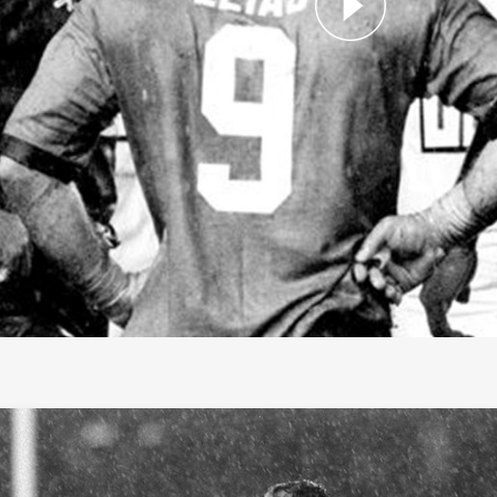
f Fame