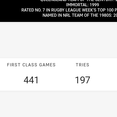
IMMORTAL: 1999
RATED NO. 7 IN RUGBY LEAGUE WEEK’S TOP 100 
NAMED IN NRL TEAM OF THE 1980S: 2
FIRST CLASS GAMES
TRIES
441
197