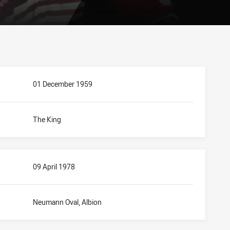
01 December 1959
The King
09 April 1978
Neumann Oval, Albion