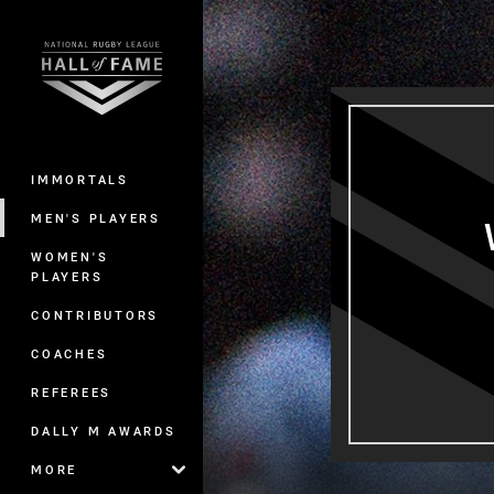
You have skipped the navigation, tab 
Main
IMMORTALS
MEN'S PLAYERS
WOMEN'S
PLAYERS
CONTRIBUTORS
COACHES
REFEREES
DALLY M AWARDS
MORE