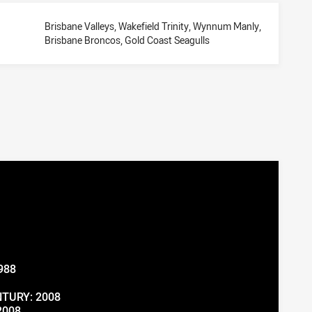
Brisbane Valleys, Wakefield Trinity, Wynnum Manly,
Brisbane Broncos, Gold Coast Seagulls
988
TURY: 2008
2008