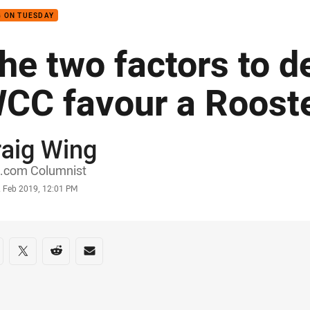
 ON TUESDAY
he two factors to d
CC favour a Roost
raig Wing
or
.com Columnist
stamp
2 Feb 2019, 12:01 PM
re on social media
are via Facebook
Share via Twitter
Share via Reddit
Share via Email