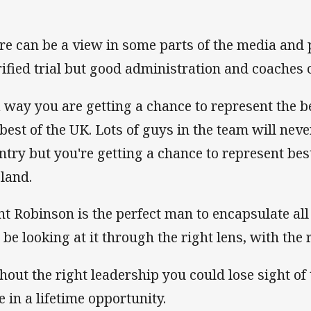
re can be a view in some parts of the media and pu
rified trial but good administration and coaches 
a way you are getting a chance to represent the b
 best of the UK. Lots of guys in the team will neve
ntry but you're getting a chance to represent bes
land.
nt Robinson is the perfect man to encapsulate all
l be looking at it through the right lens, with the
hout the right leadership you could lose sight of t
e in a lifetime opportunity.