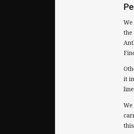
Pe
We 
the
Ant
Fin
Oth
it 
line
We 
car
this