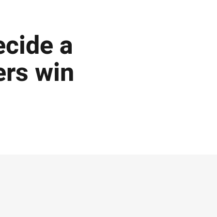
ecide a
ers win