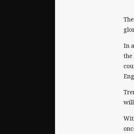
The
glo
In 
the
cou
Eng
Tre
wil
Wit
onc