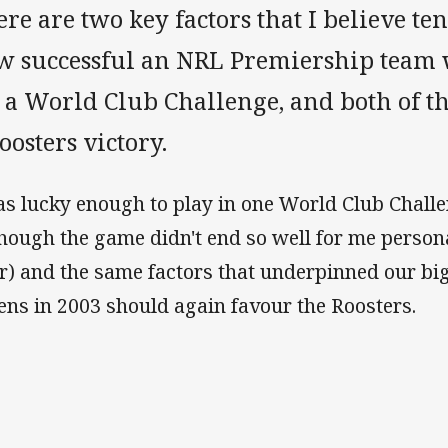
re are two key factors that I believe te
w successful an NRL Premiership team 
r a World Club Challenge, and both of t
oosters victory.
as lucky enough to play in one World Club Chall
though the game didn't end so well for me person
er) and the same factors that underpinned our big
ens in 2003 should again favour the Roosters.