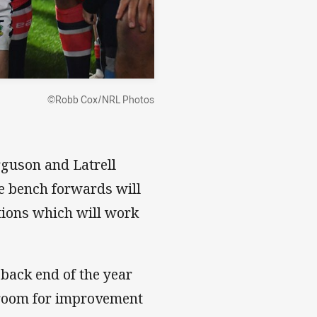
©Robb Cox/NRL Photos
rguson and Latrell
he bench forwards will
tions which will work
 back end of the year
t room for improvement