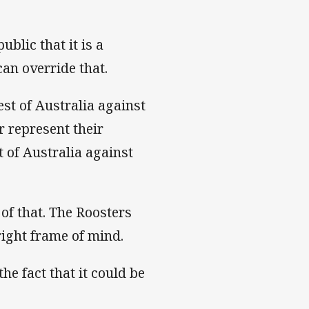
blic that it is a
can override that.
est of Australia against
r represent their
t of Australia against
 of that. The Roosters
 right frame of mind.
he fact that it could be