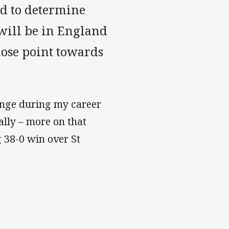
nd to determine
will be in England
hose point towards
enge during my career
ally – more on that
 38-0 win over St