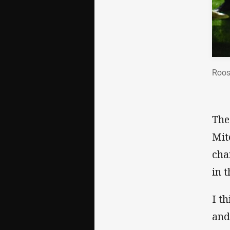
Roos
The
Mit
cha
in t
I t
and