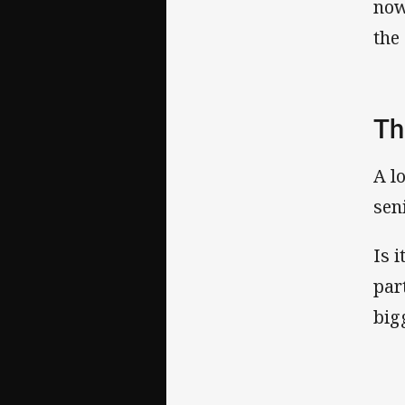
now
the
Th
A l
sen
Is 
par
big