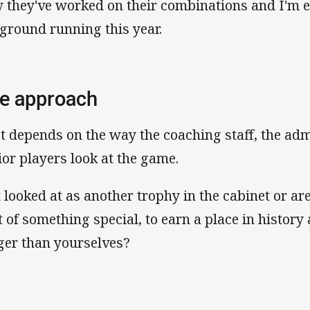
 they've worked on their combinations and I'm e
 ground running this year.
e approach
ot depends on the way the coaching staff, the adm
ior players look at the game.
it looked at as another trophy in the cabinet or a
t of something special, to earn a place in histor
ger than yourselves?