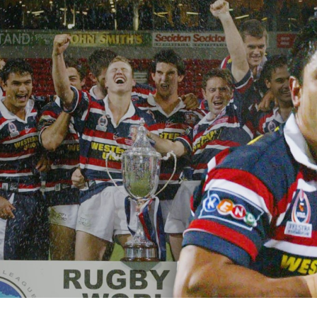
for page content