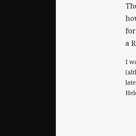
The
ho
fo
a R
I w
(al
lat
Hel