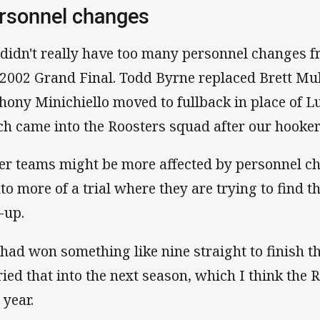
rsonnel changes
didn't really have too many personnel changes f
 2002 Grand Final. Todd Byrne replaced Brett Mul
hony Minichiello moved to fullback in place of Lu
ch came into the Roosters squad after our hooker
er teams might be more affected by personnel c
into more of a trial where they are trying to find 
-up.
had won something like nine straight to finish t
ried that into the next season, which I think the 
 year.