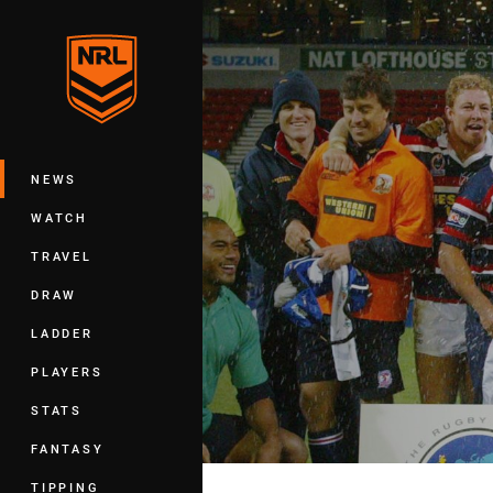
You have skipped the navigation, tab 
Main
NEWS
WATCH
TRAVEL
DRAW
LADDER
PLAYERS
STATS
FANTASY
TIPPING