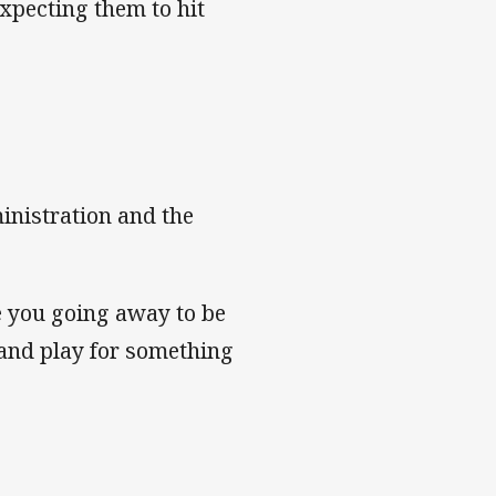
xpecting them to hit
inistration and the
re you going away to be
y and play for something