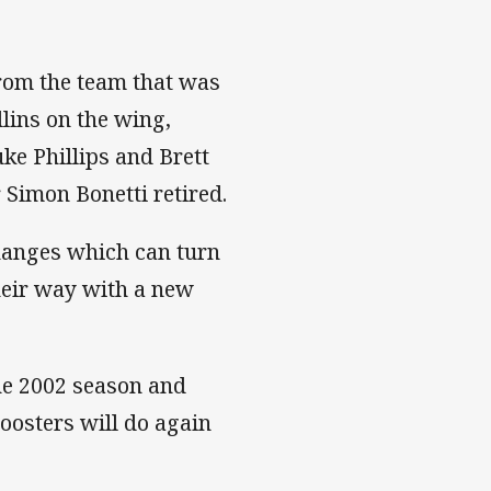
rom the team that was
lins on the wing,
ke Phillips and Brett
 Simon Bonetti retired.
hanges which can turn
their way with a new
he 2002 season and
Roosters will do again