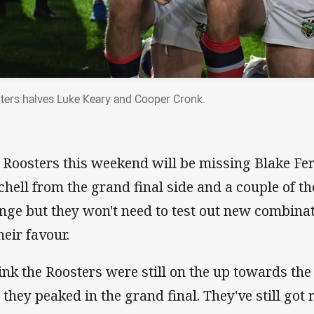
ters halves Luke Keary and Cooper Cronk.
 Roosters this weekend will be missing Blake Fe
chell from the grand final side and a couple of t
nge but they won't need to test out new combina
heir favour.
hink the Roosters were still on the up towards the
 they peaked in the grand final. They've still go