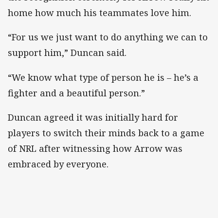
home how much his teammates love him.
“For us we just want to do anything we can to
support him,” Duncan said.
“We know what type of person he is – he’s a
fighter and a beautiful person.”
Duncan agreed it was initially hard for
players to switch their minds back to a game
of NRL after witnessing how Arrow was
embraced by everyone.