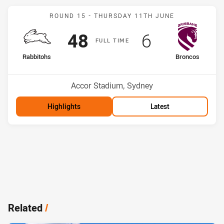
Match: Rabbitohs v Bronc
ROUND 15 -
THURSDAY 11TH JUNE
Scored
points
Scored
points
48
6
F
ULL
T
IME
home Team
away Team
Rabbitohs
Broncos
Position
Position
5th
13th
Venue:
Accor Stadium, Sydney
Highlights
Latest
Related
/