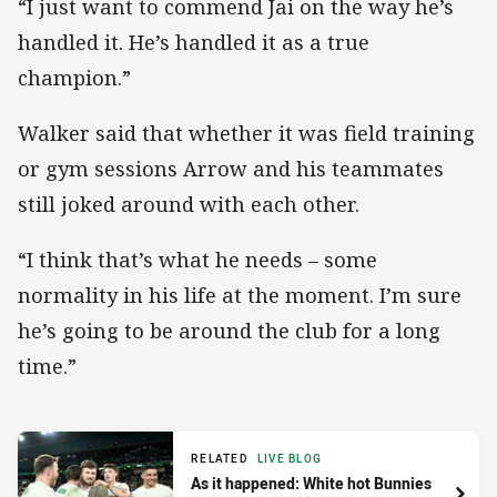
“I just want to commend Jai on the way he’s
handled it. He’s handled it as a true
champion.”
Walker said that whether it was field training
or gym sessions Arrow and his teammates
still joked around with each other.
“I think that’s what he needs – some
normality in his life at the moment. I’m sure
he’s going to be around the club for a long
time.”
RELATED
LIVE BLOG
As it happened: White hot Bunnies