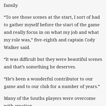
family.
“To see those scenes at the start, I sort of had
to gather myself before the start of the game
and really focus in on what my job and what
my role was,” five-eighth and captain Cody
Walker said.
“It was difficult but they were beautiful scenes
and that’s something he deserves.
“He’s been a wonderful contributor to our
game and to our club for a number of years.”
Many of the Souths players were overcome
with emotion.