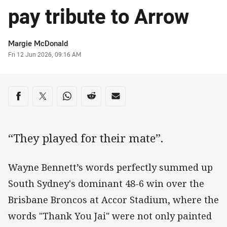
pay tribute to Arrow
Author
Margie McDonald
Timestamp
Fri 12 Jun 2026, 09:16 AM
Share on social media
Share via Facebook
Share via Twitter
Share via Whats-app
Share via Reddit
Share via Email
“They played for their mate”.
Wayne Bennett’s words perfectly summed up
South Sydney's dominant 48-6 win over the
Brisbane Broncos at Accor Stadium, where the
words "Thank You Jai" were not only painted