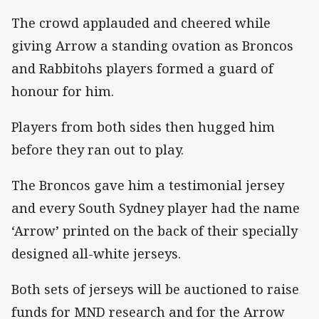
The crowd applauded and cheered while
giving Arrow a standing ovation as Broncos
and Rabbitohs players formed a guard of
honour for him.
Players from both sides then hugged him
before they ran out to play.
The Broncos gave him a testimonial jersey
and every South Sydney player had the name
‘Arrow’ printed on the back of their specially
designed all-white jerseys.
Both sets of jerseys will be auctioned to raise
funds for MND research and for the Arrow