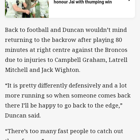
honour Jai with thumping win
Back to football and Duncan wouldn’t mind
returning to the backrow after playing 80
minutes at right centre against the Broncos
due to injuries to Campbell Graham, Latrell
Mitchell and Jack Wighton.
“It is pretty differently defensively and a lot
more running so when someone comes back
there I’ll be happy to go back to the edge,”
Duncan said.
“There’s too many fast people to catch out