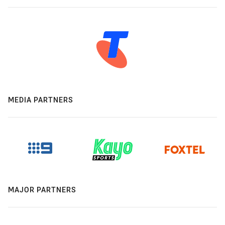
MEDIA PARTNERS
MAJOR PARTNERS