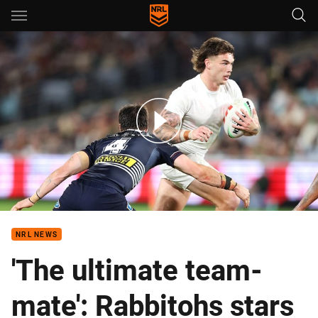
Main
You have skipped the navigation, tab for page content
Rabbitohs v Broncos - Round 15, 2026
NRL NEWS
'The ultimate team-
mate': Rabbitohs stars