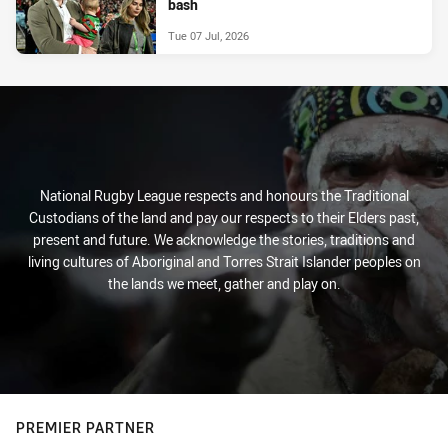
bash
Tue 07 Jul, 2026
National Rugby League respects and honours the Traditional
Custodians of the land and pay our respects to their Elders past,
present and future. We acknowledge the stories, traditions and
living cultures of Aboriginal and Torres Strait Islander peoples on
the lands we meet, gather and play on.
PREMIER PARTNER