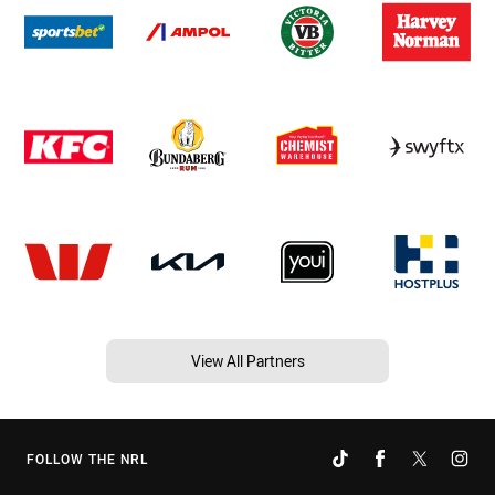
View All Partners
FOLLOW THE NRL