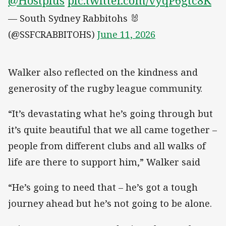
@Hostplus
pic.twitter.com/vyqP6gtc8K
— South Sydney Rabbitohs 🐰
(@SSFCRABBITOHS)
June 11, 2026
Walker also reflected on the kindness and
generosity of the rugby league community.
“It’s devastating what he’s going through but
it’s quite beautiful that we all came together –
people from different clubs and all walks of
life are there to support him,” Walker said
“He’s going to need that – he’s got a tough
journey ahead but he’s not going to be alone.