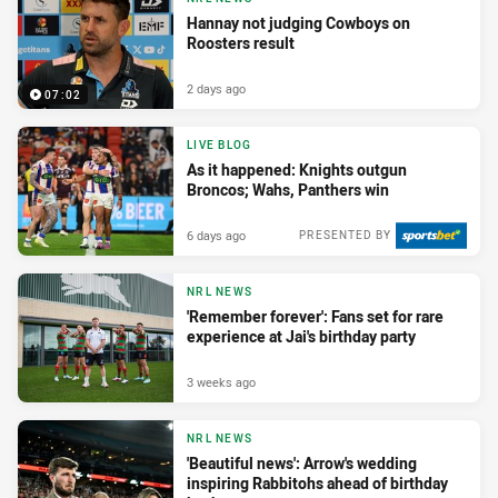
Hannay not judging Cowboys on
Roosters result
2 days ago
07:02
LIVE BLOG
As it happened: Knights outgun
Broncos; Wahs, Panthers win
6 days ago
PRESENTED BY
NRL NEWS
'Remember forever': Fans set for rare
experience at Jai's birthday party
3 weeks ago
NRL NEWS
'Beautiful news': Arrow's wedding
inspiring Rabbitohs ahead of birthday