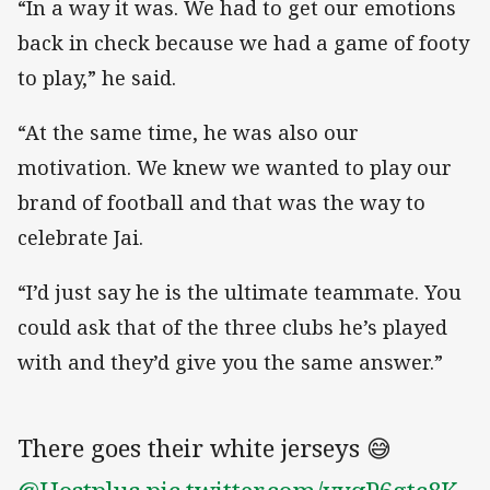
“In a way it was. We had to get our emotions
back in check because we had a game of footy
to play,” he said.
“At the same time, he was also our
motivation. We knew we wanted to play our
brand of football and that was the way to
celebrate Jai.
“I’d just say he is the ultimate teammate. You
could ask that of the three clubs he’s played
with and they’d give you the same answer.”
There goes their white jerseys 😅