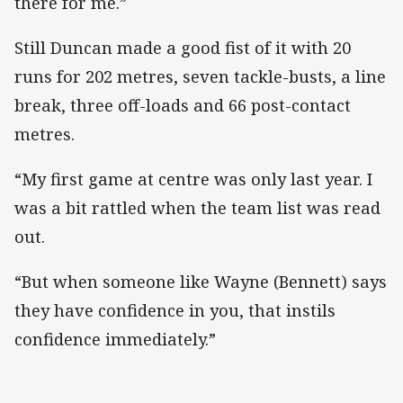
there for me.”
Still Duncan made a good fist of it with 20
runs for 202 metres, seven tackle-busts, a line
break, three off-loads and 66 post-contact
metres.
“My first game at centre was only last year. I
was a bit rattled when the team list was read
out.
“But when someone like Wayne (Bennett) says
they have confidence in you, that instils
confidence immediately.”