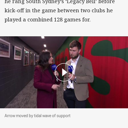
he rang South Sydney’s ‘Legacy Bell’ before
kick-off in the game between two clubs he
played a combined 128 games for.
Arrow moved by tidal wave of support
Arrow moved by tidal wave of support