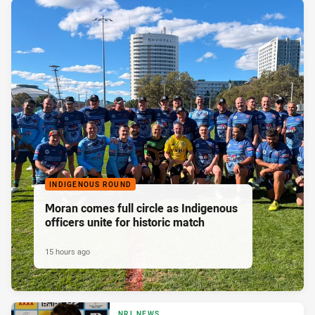
INDIGENOUS ROUND
Moran comes full circle as Indigenous
officers unite for historic match
15 hours ago
NRL NEWS