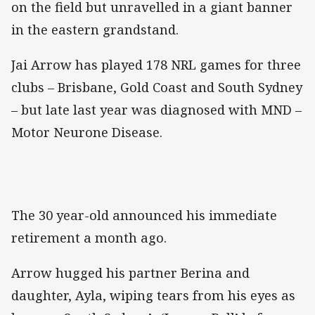
on the field but unravelled in a giant banner
in the eastern grandstand.
Jai Arrow has played 178 NRL games for three
clubs – Brisbane, Gold Coast and South Sydney
– but late last year was diagnosed with MND –
Motor Neurone Disease.
The 30 year-old announced his immediate
retirement a month ago.
Arrow hugged his partner Berina and
daughter, Ayla, wiping tears from his eyes as