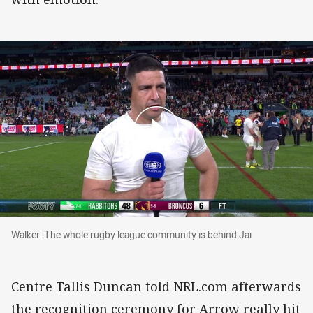
Walker: The whole rugby league community is 
Walker: The whole rugby league community is behind Jai
Centre Tallis Duncan told NRL.com afterwards
the recognition ceremony for Arrow really hit