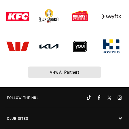
View All Partners
FOLLOW THE NRL
CLUB SITES