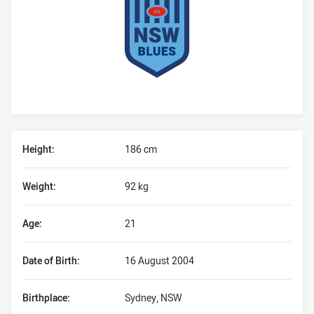
Player Bio
Height:
186 cm
Weight:
92 kg
Age:
21
Date of Birth:
16 August 2004
Birthplace:
Sydney, NSW