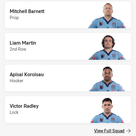
Mitchell Barnett
Prop
Liam Martin
2nd Row
Apisai Koroisau
Hooker
Victor Radley
Lock
View Full Squad