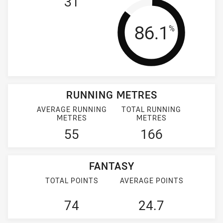
31
Tackle Effi
86.1
%
RUNNING METRES
AVERAGE RUNNING
TOTAL RUNNING
METRES
METRES
55
166
FANTASY
TOTAL POINTS
AVERAGE POINTS
74
24.7