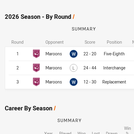
2026 Season - By Round
/
SUMMARY
Round
Opponent
Score
Position
Won
1
Maroons
W
22 - 20
Five-Eighth
Lost
2
Maroons
L
24 - 44
Interchange
Won
3
Maroons
W
12 - 30
Replacement
Career By Season
/
SUMMARY
Win
Year
Played
Won
Lost
Drawn
%