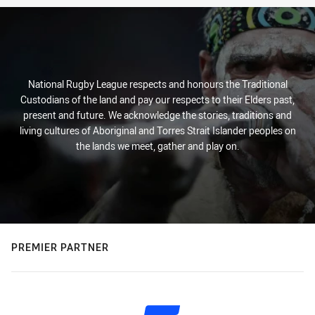
National Rugby League respects and honours the Traditional
Custodians of the land and pay our respects to their Elders past,
present and future. We acknowledge the stories, traditions and
living cultures of Aboriginal and Torres Strait Islander peoples on
the lands we meet, gather and play on.
PREMIER PARTNER