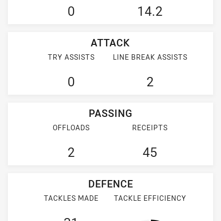
0
14.2
ATTACK
TRY ASSISTS
LINE BREAK ASSISTS
0
2
PASSING
OFFLOADS
RECEIPTS
2
45
DEFENCE
TACKLES MADE
TACKLE EFFICIENCY