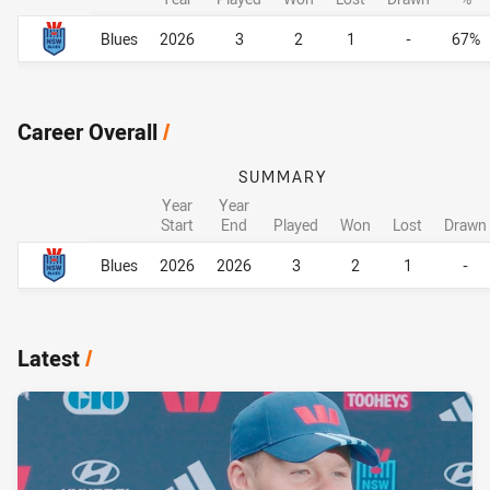
Career By Season
Career By Season
Blues
2026
3
2
1
-
67%
Career Overall
/
SUMMARY
Year
Year
Start
End
Played
Won
Lost
Drawn
Career Overall
Career Overall
Blues
2026
2026
3
2
1
-
Latest
/