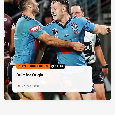
PLAYER HIGHLIGHTS
01:40
Built for Origin
Thu 28 May, 2026