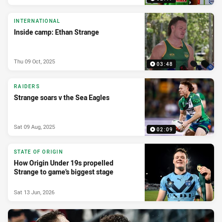
INTERNATIONAL
Inside camp: Ethan Strange
Thu 09 Oct, 2025
03:48
RAIDERS
Strange soars v the Sea Eagles
Sat 09 Aug, 2025
02:09
STATE OF ORIGIN
How Origin Under 19s propelled
Strange to game's biggest stage
Sat 13 Jun, 2026