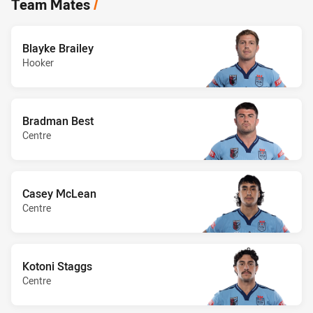
Team Mates
/
Blayke Brailey
Hooker
Bradman Best
Centre
Casey McLean
Centre
Kotoni Staggs
Centre