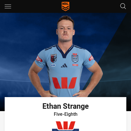
Main
You have skipped the navigation, tab for page content
Ethan
Strange
Five-Eighth