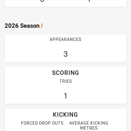
2026 Season
/
APPEARANCES
3
SCORING
TRIES
1
KICKING
FORCED DROP OUTS
AVERAGE KICKING
METRES