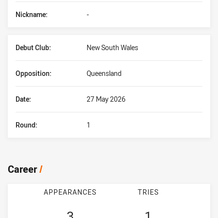
Nickname:
-
Debut Club:
New South Wales
Opposition:
Queensland
Date:
27 May 2026
Round:
1
Career
/
APPEARANCES
TRIES
3
1