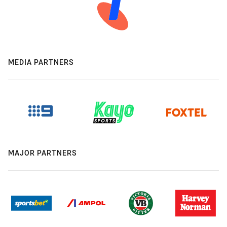
MEDIA PARTNERS
MAJOR PARTNERS