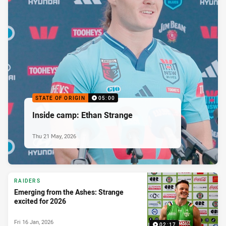
STATE OF ORIGIN
05:00
Inside camp: Ethan Strange
Thu 21 May, 2026
RAIDERS
Emerging from the Ashes: Strange
excited for 2026
Fri 16 Jan, 2026
02:17