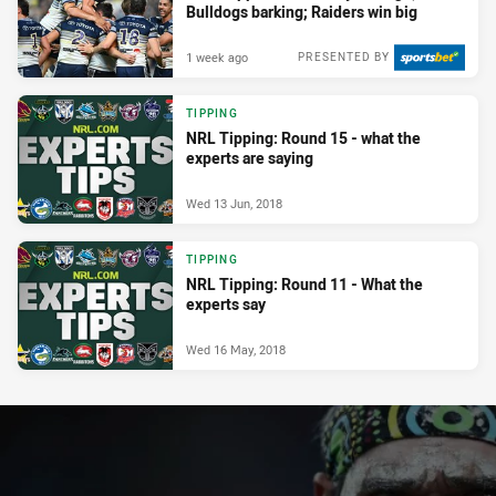
Bulldogs barking; Raiders win big
1 week ago
PRESENTED BY
TIPPING
NRL Tipping: Round 15 - what the
experts are saying
Wed 13 Jun, 2018
TIPPING
NRL Tipping: Round 11 - What the
experts say
Wed 16 May, 2018