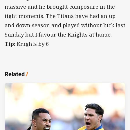
massive and he brought composure in the
tight moments. The Titans have had an up
and down season and played without luck last
Sunday but I favour the Knights at home.
Tip:
Knights by 6
Related
/