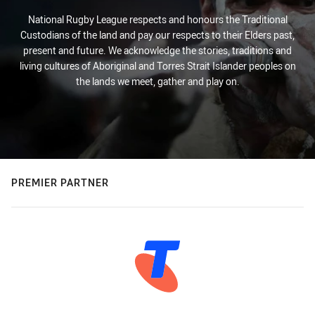
National Rugby League respects and honours the Traditional
Custodians of the land and pay our respects to their Elders past,
present and future. We acknowledge the stories, traditions and
living cultures of Aboriginal and Torres Strait Islander peoples on
the lands we meet, gather and play on.
PREMIER PARTNER