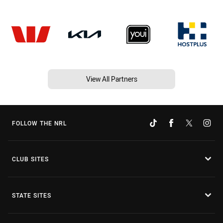
View All Partners
FOLLOW THE NRL
CLUB SITES
STATE SITES