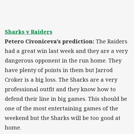
Sharks v Raiders
Petero Civoniceva's prediction:
The Raiders
had a great win last week and they are a very
dangerous opponent in the run home. They
have plenty of points in them but Jarrod
Croker is a big loss. The Sharks are a very
professional outfit and they know how to
defend their line in big games. This should be
one of the most entertaining games of the
weekend but the Sharks will be too good at
home.