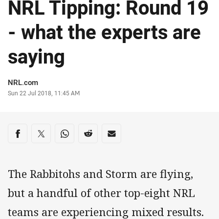
NRL Tipping: Round 19
- what the experts are
saying
Author
NRL.com
Timestamp
Sun 22 Jul 2018, 11:45 AM
Share on social media
Share via Facebook
Share via Twitter
Share via Whats-app
Share via Reddit
Share via Email
The Rabbitohs and Storm are flying,
but a handful of other top-eight NRL
teams are experiencing mixed results.