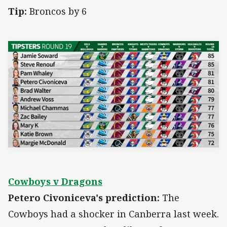
Tip:
Broncos by 6
Cowboys v Dragons
Petero Civoniceva's prediction:
The
Cowboys had a shocker in Canberra last week.