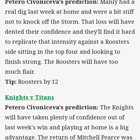
Petero Civoniceva's prediction:
Manly had a
real dig last week at home and were a bit stiff
not to knock off the Storm. That loss will have
dented their confidence and they'll find it hard
to replicate that intensity against a Roosters
side sitting in the top four and looking to
finish strong. The Roosters will have too
much flair.
Tip:
Roosters by 12
Knights v Titans
Petero Civoniceva's prediction:
The Knights
will have taken plenty of confidence out of
last week's win and playing at home is a big
advantage. The return of Mitchell Pearce was