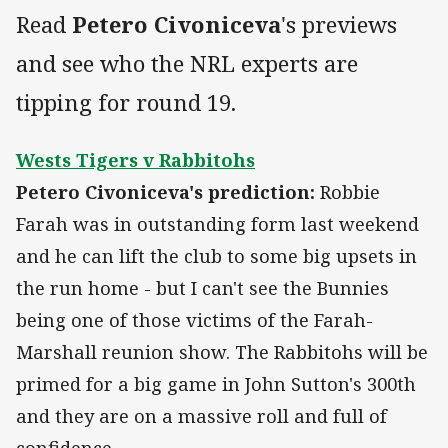
Read
Petero Civoniceva
's previews
and see who the NRL experts are
tipping for round 19.
Wests Tigers v Rabbitohs
Petero Civoniceva's prediction:
Robbie
Farah was in outstanding form last weekend
and he can lift the club to some big upsets in
the run home - but I can't see the Bunnies
being one of those victims of the Farah-
Marshall reunion show. The Rabbitohs will be
primed for a big game in John Sutton's 300th
and they are on a massive roll and full of