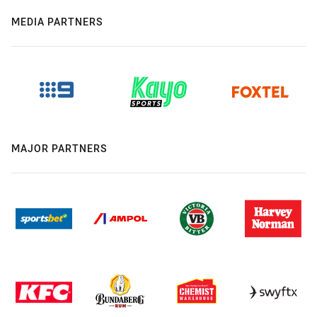
MEDIA PARTNERS
MAJOR PARTNERS