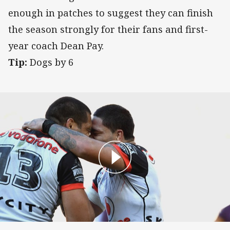
enough in patches to suggest they can finish
the season strongly for their fans and first-
year coach Dean Pay.
Tip:
Dogs by 6