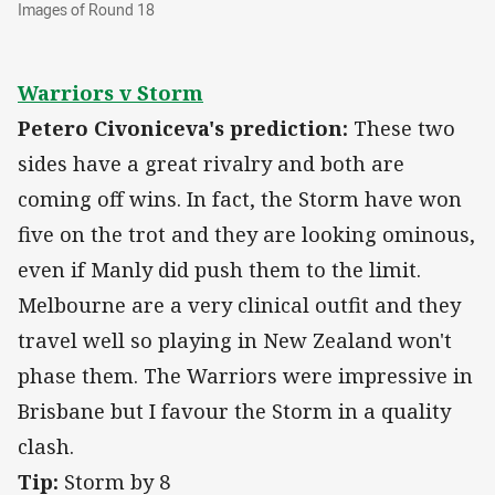
Images of Round 18
Images of Round 18
Warriors v Storm
Petero Civoniceva's prediction:
These two
sides have a great rivalry and both are
coming off wins. In fact, the Storm have won
five on the trot and they are looking ominous,
even if Manly did push them to the limit.
Melbourne are a very clinical outfit and they
travel well so playing in New Zealand won't
phase them. The Warriors were impressive in
Brisbane but I favour the Storm in a quality
clash.
Tip:
Storm by 8