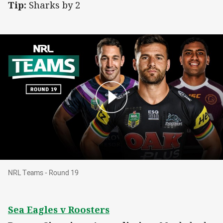
Tip:
Sharks by 2
NRL Teams - Round 19
NRL Teams - Round 19
Sea Eagles v Roosters