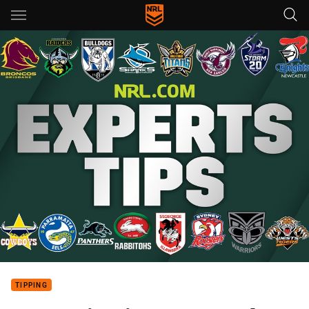
Main
You have skipped the navigation, tab for page content
TIPPING