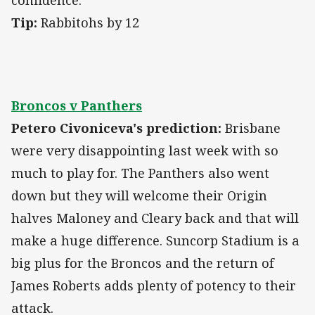
confidence.
Tip:
Rabbitohs by 12
Broncos v Panthers
Petero Civoniceva's prediction:
Brisbane
were very disappointing last week with so
much to play for. The Panthers also went
down but they will welcome their Origin
halves Maloney and Cleary back and that will
make a huge difference. Suncorp Stadium is a
big plus for the Broncos and the return of
James Roberts adds plenty of potency to their
attack.