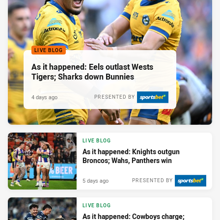
LIVE BLOG
As it happened: Eels outlast Wests
Tigers; Sharks down Bunnies
4 days ago
PRESENTED BY
LIVE BLOG
As it happened: Knights outgun
Broncos; Wahs, Panthers win
5 days ago
PRESENTED BY
LIVE BLOG
As it happened: Cowboys charge;