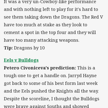
It was a very un-Cowboy-like performance
and with nothing left to play for it's hard to
see them taking down the Dragons. The Red V
have too much at stake as they look to
cement a spot in the top four and they will
have too many attacking weapons.
Tip:
Dragons by 10
Eels v Bulldogs
Petero Civoniceva's prediction:
This is a
tough one to get a handle on. Jarryd Hayne
got back to some of his best form last week
and the Eels pushed the Knights all the way.
Despite the scoreline, I thought the Bulldogs
were brave against Souths and showed