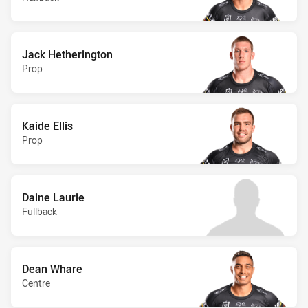
Jack Hetherington
Prop
Kaide Ellis
Prop
Daine Laurie
Fullback
Dean Whare
Centre