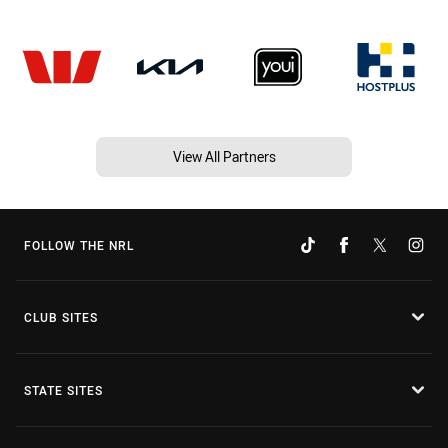
View All Partners
FOLLOW THE NRL
CLUB SITES
STATE SITES