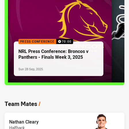
PRESS CONFERENCE
70:00
NRL Press Conference: Broncos v
Panthers - Finals Week 3, 2025
Sun 28 Sep, 2025
Team Mates
/
Nathan Cleary
Halfback