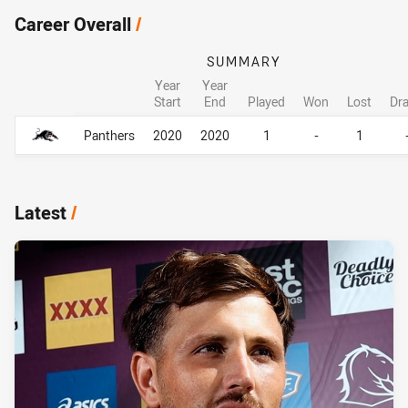
Career Overall
/
SUMMARY
Year
Year
Start
End
Played
Won
Lost
Dr
Career Overall
Career Overall
Panthers
2020
2020
1
-
1
Latest
/