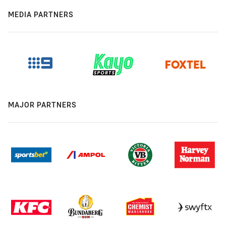
MEDIA PARTNERS
MAJOR PARTNERS