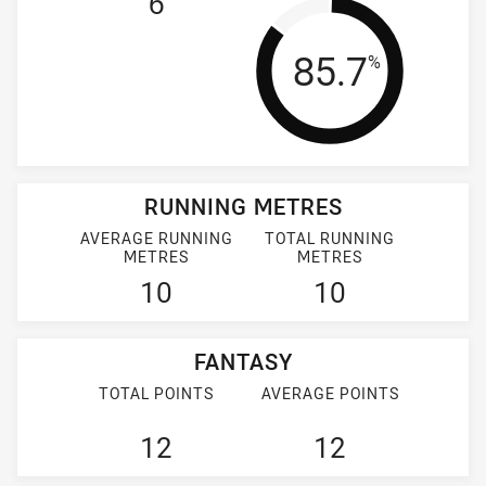
6
Tackle Effi
85.7
%
RUNNING METRES
AVERAGE RUNNING
TOTAL RUNNING
METRES
METRES
10
10
FANTASY
TOTAL POINTS
AVERAGE POINTS
12
12