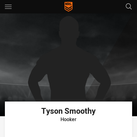
Main
You have skipped the navigation, tab for page content
Tyson
Smoothy
Hooker