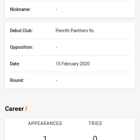
Nickname:
-
Debut Club:
Penrith Panthers 9s
Opposition:
-
Date:
15 February 2020
Round:
-
Career
/
APPEARANCES
TRIES
1
0