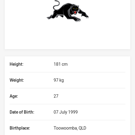
Player Bio
Height:
181 cm
Weight:
97 kg
Age:
27
Date of Birth:
07 July 1999
Birthplace:
Toowoomba, QLD