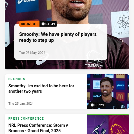
BRONCOS
04:39
Smoothy: We have plenty of players
ready to step up
Tue 07 May, 2024
BRONCOS
Smoothy: I'm excited to be here for
another two years
Thu 25 Jan, 2024
06:29
PRESS CONFERENCE
NRL Press Conference: Storm v
Broncos - Grand Final, 2025