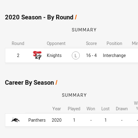
2020 Season - By Round
/
SUMMARY
Round
Opponent
Score
Position
Mi
Lost
2
Knights
L
16 - 4
Interchange
Career By Season
/
SUMMARY
W
Year
Played
Won
Lost
Drawn
Career By Season
Career By Season
Panthers
2020
1
-
1
-