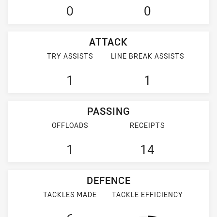
0
0
ATTACK
TRY ASSISTS
LINE BREAK ASSISTS
1
1
PASSING
OFFLOADS
RECEIPTS
1
14
DEFENCE
TACKLES MADE
TACKLE EFFICIENCY