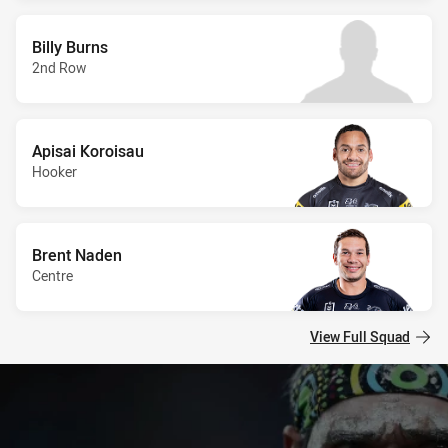
Billy Burns
2nd Row
Apisai Koroisau
Hooker
Brent Naden
Centre
View Full Squad