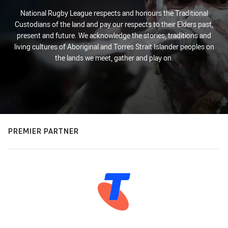
National Rugby League respects and honours the Traditional
Custodians of the land and pay our respects to their Elders past,
present and future. We acknowledge the stories, traditions and
living cultures of Aboriginal and Torres Strait Islander peoples on
the lands we meet, gather and play on.
PREMIER PARTNER