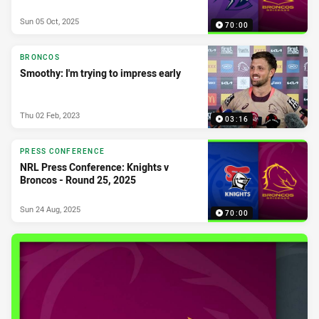
Sun 05 Oct, 2025
70:00
BRONCOS
Smoothy: I'm trying to impress early
Thu 02 Feb, 2023
03:16
PRESS CONFERENCE
NRL Press Conference: Knights v
Broncos - Round 25, 2025
Sun 24 Aug, 2025
70:00