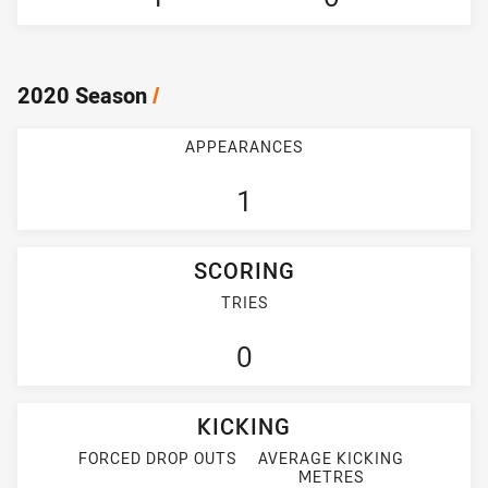
2020 Season
/
APPEARANCES
1
SCORING
TRIES
0
KICKING
FORCED DROP OUTS
AVERAGE KICKING
METRES